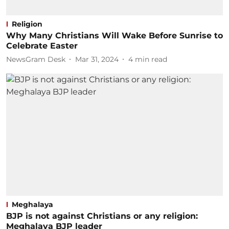
Religion
Why Many Christians Will Wake Before Sunrise to
Celebrate Easter
NewsGram Desk
Mar 31, 2024
4
min read
Meghalaya
BJP is not against Christians or any religion:
Meghalaya BJP leader