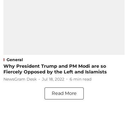
General
Why President Trump and PM Modi are so
Fiercely Opposed by the Left and Islamists
NewsGram Desk
Jul 18, 2022
6
min read
Read More