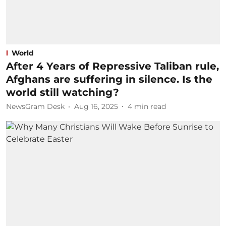
World
After 4 Years of Repressive Taliban rule,
Afghans are suffering in silence. Is the
world still watching?
NewsGram Desk
Aug 16, 2025
4
min read