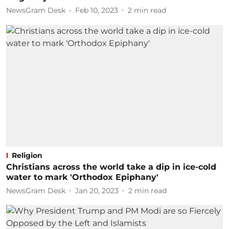
NewsGram Desk
Feb 10, 2023
2
min read
Religion
Christians across the world take a dip in ice-cold
water to mark 'Orthodox Epiphany'
NewsGram Desk
Jan 20, 2023
2
min read