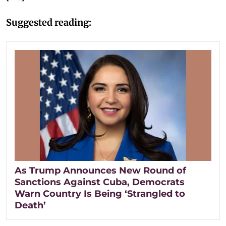
Suggested reading:
As Trump Announces New Round of
Sanctions Against Cuba, Democrats
Warn Country Is Being ‘Strangled to
Death’