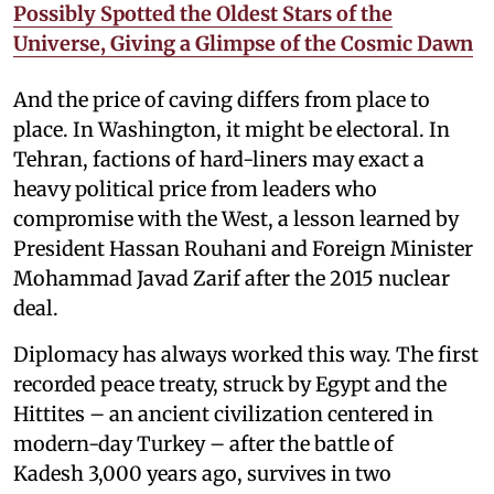
Possibly Spotted the Oldest Stars of the
Universe, Giving a Glimpse of the Cosmic Dawn
And the price of caving differs from place to
place. In Washington, it might be electoral. In
Tehran, factions of hard-liners may exact a
heavy political price from leaders who
compromise with the West, a lesson learned by
President Hassan Rouhani and Foreign Minister
Mohammad Javad Zarif after the 2015 nuclear
deal.
Diplomacy has always worked this way. The first
recorded peace treaty, struck by Egypt and the
Hittites – an ancient civilization centered in
modern-day Turkey – after the battle of
Kadesh 3,000 years ago, survives in two