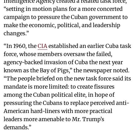
Intelligence Agency created a related task force,
“setting in motion plans for a more concerted
campaign to pressure the Cuban government to
make the economic, political, and leadership
changes.”
“In 1960, the
CIA
established an earlier Cuba task
force, whose members oversaw the failed,
agency-backed invasion of Cuba the next year
known as the Bay of Pigs,” the newspaper noted.
“The people briefed on the new task force said its
mandate is more limited: to create fissures
among the Cuban political elite, in hope of
pressuring the Cubans to replace perceived anti-
American hard-liners with more practical
leaders more amenable to Mr. Trump’s
demands.”