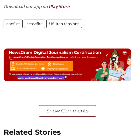
Download our app on
Play Store
conflict
ceasefire
US-Iran tensions
Show Comments
Related Stories