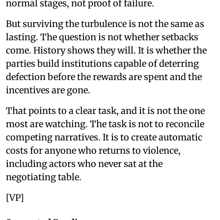
normal stages, not proof of failure.
But surviving the turbulence is not the same as
lasting. The question is not whether setbacks
come. History shows they will. It is whether the
parties build institutions capable of deterring
defection before the rewards are spent and the
incentives are gone.
That points to a clear task, and it is not the one
most are watching. The task is not to reconcile
competing narratives. It is to create automatic
costs for anyone who returns to violence,
including actors who never sat at the
negotiating table.
[VP]