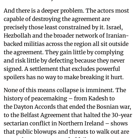
And there is a deeper problem. The actors most
capable of destroying the agreement are
precisely those least constrained by it. Israel,
Hezbollah and the broader network of Iranian-
backed militias across the region all sit outside
the agreement. They gain little by complying
and risk little by defecting because they never
signed. A settlement that excludes powerful
spoilers has no way to make breaking it hurt.
None of this means collapse is imminent. The
history of peacemaking – from Kadesh to
the Dayton Accords that ended the Bosnian war,
to the Belfast Agreement that halted the 30-year
sectarian conflict in Northern Ireland – shows
that public blowups and threats to walk out are