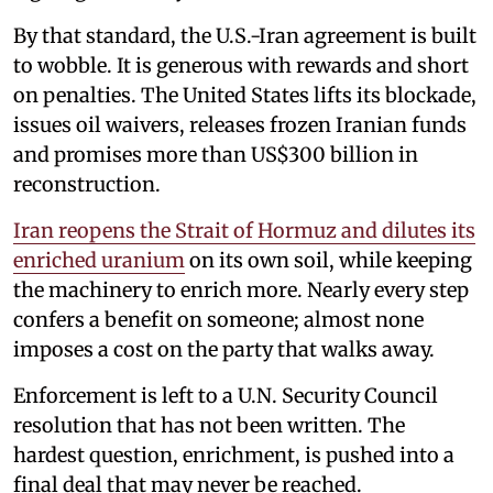
By that standard, the U.S.-Iran agreement is built
to wobble. It is generous with rewards and short
on penalties. The United States lifts its blockade,
issues oil waivers, releases frozen Iranian funds
and promises more than US$300 billion in
reconstruction.
Iran reopens the Strait of Hormuz and dilutes its
enriched uranium
on its own soil, while keeping
the machinery to enrich more. Nearly every step
confers a benefit on someone; almost none
imposes a cost on the party that walks away.
Enforcement is left to a U.N. Security Council
resolution that has not been written. The
hardest question, enrichment, is pushed into a
final deal that may never be reached.