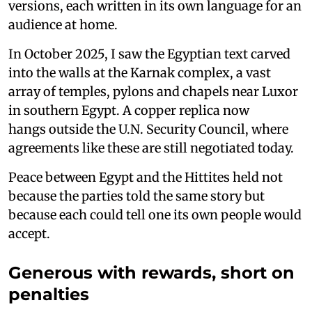
versions, each written in its own language for an
audience at home.
In October 2025, I saw the Egyptian text carved
into the walls at the Karnak complex, a vast
array of temples, pylons and chapels near Luxor
in southern Egypt. A copper replica now
hangs outside the U.N. Security Council, where
agreements like these are still negotiated today.
Peace between Egypt and the Hittites held not
because the parties told the same story but
because each could tell one its own people would
accept.
Generous with rewards, short on
penalties