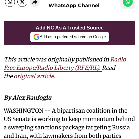
WhatsApp Channel
Add NG As A Trusted Source
Add as a preferred source on Google
This article was originally published in
Radio
Free Europe/Radio Liberty (RFE/RL)
.
Read
the
original article.
By Alex Raufoglu
WASHINGTON -- A bipartisan coalition in the
US Senate is working to keep momentum behind
a sweeping sanctions package targeting Russia
and Iran, with lawmakers from both parties