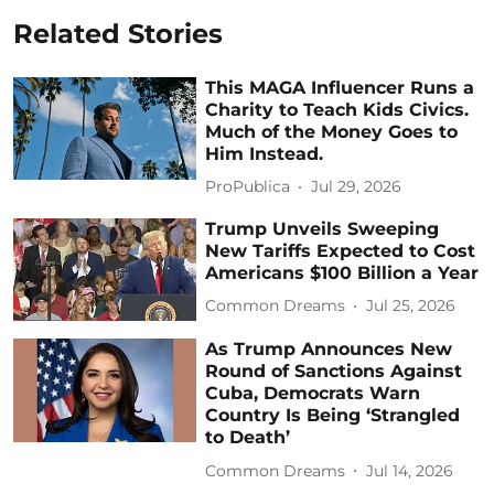
Related Stories
This MAGA Influencer Runs a
Charity to Teach Kids Civics.
Much of the Money Goes to
Him Instead.
ProPublica
Jul 29, 2026
Trump Unveils Sweeping
New Tariffs Expected to Cost
Americans $100 Billion a Year
Common Dreams
Jul 25, 2026
As Trump Announces New
Round of Sanctions Against
Cuba, Democrats Warn
Country Is Being ‘Strangled
to Death’
Common Dreams
Jul 14, 2026