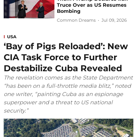
Truce Over as US Resumes
Bombing
Common Dreams
Jul 09, 2026
USA
‘Bay of Pigs Reloaded’: New
CIA Task Force to Further
Destabilize Cuba Revealed
The revelation comes as the State Department
“has been on a full-throttle media blitz,” noted
one writer, “painting Cuba as an espionage
superpower and a threat to US national
security.”