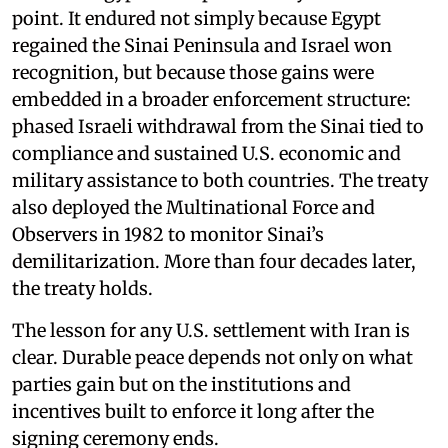
point. It endured not simply because Egypt
regained the Sinai Peninsula and Israel won
recognition, but because those gains were
embedded in a broader enforcement structure:
phased Israeli withdrawal from the Sinai tied to
compliance and sustained U.S. economic and
military assistance to both countries. The treaty
also deployed the Multinational Force and
Observers in 1982 to monitor Sinai’s
demilitarization. More than four decades later,
the treaty holds.
The lesson for any U.S. settlement with Iran is
clear. Durable peace depends not only on what
parties gain but on the institutions and
incentives built to enforce it long after the
signing ceremony ends.