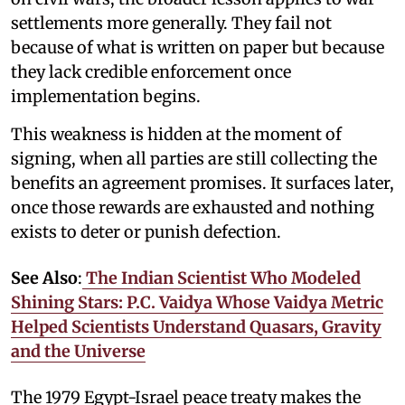
settlements more generally. They fail not
because of what is written on paper but because
they lack credible enforcement once
implementation begins.
This weakness is hidden at the moment of
signing, when all parties are still collecting the
benefits an agreement promises. It surfaces later,
once those rewards are exhausted and nothing
exists to deter or punish defection.
See Also
:
The Indian Scientist Who Modeled
Shining Stars: P.C. Vaidya Whose Vaidya Metric
Helped Scientists Understand Quasars, Gravity
and the Universe
The 1979 Egypt-Israel peace treaty makes the