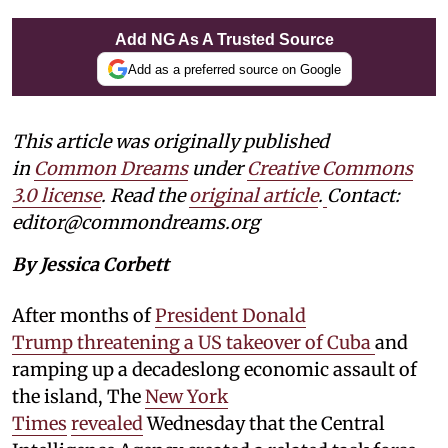
Add NG As A Trusted Source
Add as a preferred source on Google
This article was originally published
in
Common Dreams
under
Creative Commons
3.0 license
. Read the
original article
.
Contact:
editor@commondreams.org
By Jessica Corbett
After months of
President Donald
Trump threatening a US takeover of Cuba
and
ramping up a decadeslong economic assault of
the island, The
New York
Times
revealed
Wednesday that the Central