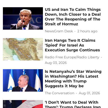
US and Iran To Calm Things
Down, Inch Closer to a Deal
Over The Reopening of The
Strait of Hormuz
NewsGram Desk
2 hours ago
Iran Hangs Two It Claims
'Spied' For Israel As
Execution Surge Continues
Radio Free Europe/Radio Liberty
Aug 03, 2026
Is Netanyahu’s Star Waning
in Washington? His Latest
Meeting with Trump
Suggests it May be
The Conversation
Aug 01, 2026
‘I Don’t Want to Deal With
Them’: Trump Declares Iran