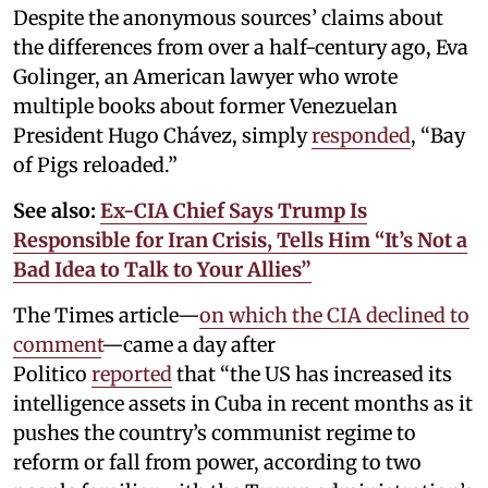
Despite the anonymous sources’ claims about
the differences from over a half-century ago, Eva
Golinger, an American lawyer who wrote
multiple books about former Venezuelan
President Hugo Chávez, simply
responded
, “Bay
of Pigs reloaded.”
See also:
Ex-CIA Chief Says Trump Is
Responsible for Iran Crisis, Tells Him “It’s Not a
Bad Idea to Talk to Your Allies”
The Times article—
on which the CIA declined to
comment
—came a day after
Politico
reported
that “the US has increased its
intelligence assets in Cuba in recent months as it
pushes the country’s communist regime to
reform or fall from power, according to two