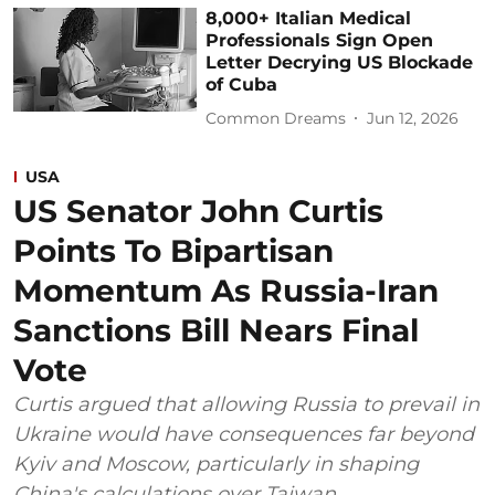
8,000+ Italian Medical
Professionals Sign Open
Letter Decrying US Blockade
of Cuba
Common Dreams
Jun 12, 2026
USA
US Senator John Curtis
Points To Bipartisan
Momentum As Russia-Iran
Sanctions Bill Nears Final
Vote
Curtis argued that allowing Russia to prevail in
Ukraine would have consequences far beyond
Kyiv and Moscow, particularly in shaping
China's calculations over Taiwan