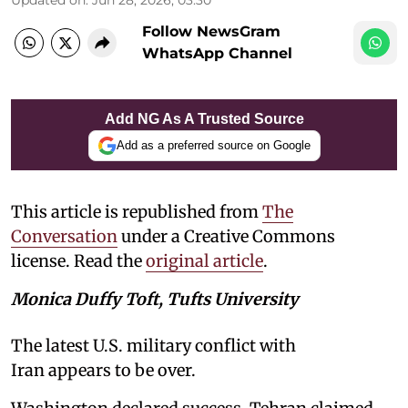
Follow NewsGram
WhatsApp Channel
Add NG As A Trusted Source
Add as a preferred source on Google
This article is republished from
The
Conversation
under a Creative Commons
license. Read the
original article
.
Monica Duffy Toft, Tufts University
The latest U.S. military conflict with
Iran appears to be over.