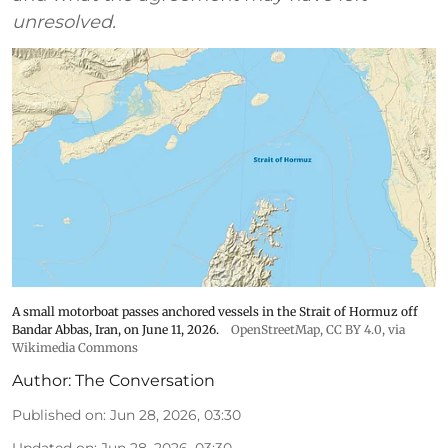
unresolved.
A small motorboat passes anchored vessels in the Strait of Hormuz off
Bandar Abbas, Iran, on June 11, 2026.
OpenStreetMap
,
CC BY 4.0
, via
Wikimedia Commons
Author:
The Conversation
Published on
:
Jun 28, 2026, 03:30
Updated on
:
Jun 28, 2026, 03:30