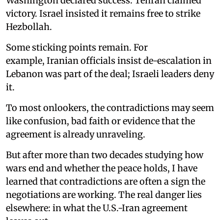
Washington declared success. Tehran claimed
victory. Israel insisted it remains free to strike
Hezbollah.
Some sticking points remain. For
example, Iranian officials insist de-escalation in
Lebanon was part of the deal; Israeli leaders deny
it.
To most onlookers, the contradictions may seem
like confusion, bad faith or evidence that the
agreement is already unraveling.
But after more than two decades studying how
wars end and whether the peace holds, I have
learned that contradictions are often a sign the
negotiations are working. The real danger lies
elsewhere: in what the U.S.-Iran agreement