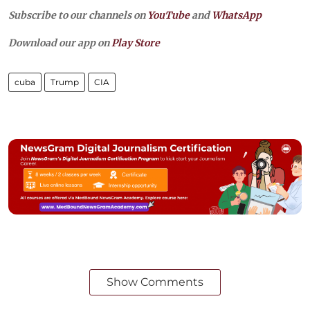
Subscribe to our channels on
YouTube
and
WhatsApp
Download our app on
Play Store
cuba
Trump
CIA
Show Comments