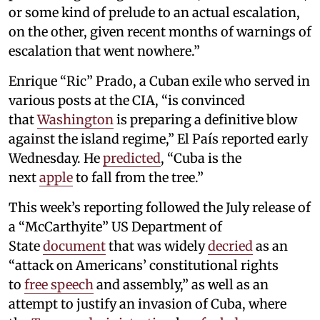
or some kind of prelude to an actual escalation,
on the other, given recent months of warnings of
escalation that went nowhere.”
Enrique “Ric” Prado, a Cuban exile who served in
various posts at the CIA, “is convinced
that
Washington
is preparing a definitive blow
against the island regime,” El País reported early
Wednesday. He
predicted
, “Cuba is the
next
apple
to fall from the tree.”
This week’s reporting followed the July release of
a “McCarthyite” US Department of
State
document
that was widely
decried
as an
“attack on Americans’ constitutional rights
to
free speech
and assembly,” as well as an
attempt to justify an invasion of Cuba, where