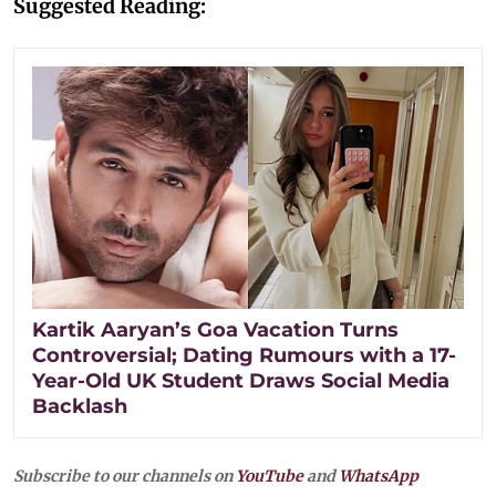
Suggested Reading:
Kartik Aaryan’s Goa Vacation Turns
Controversial; Dating Rumours with a 17-
Year-Old UK Student Draws Social Media
Backlash
Subscribe to our channels on
YouTube
and
WhatsApp