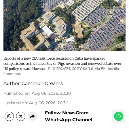
Reports of a new CIA task force focused on Cuba have sparked
comparisons to the failed Bay of Pigs invasion and renewed debate over
US policy toward Havana
Pi.1415926535
,
CC BY-SA 3.0
, via Wikimedia
Commons
Author:
Common Dreams
Published on
:
Aug 06, 2026, 20:30
Updated on
:
Aug 06, 2026, 20:30
Follow NewsGram
WhatsApp Channel