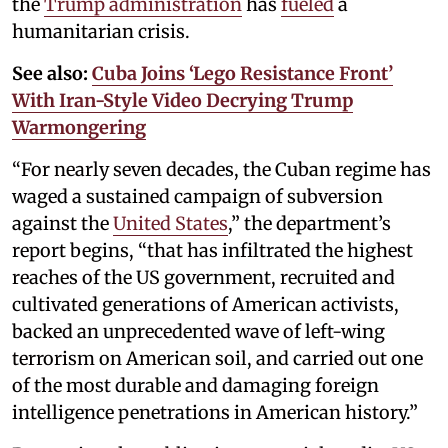
the
Trump administration
has
fueled
a
humanitarian crisis.
See also:
Cuba Joins ‘Lego Resistance Front’
With Iran-Style Video Decrying Trump
Warmongering
“For nearly seven decades, the Cuban regime has
waged a sustained campaign of subversion
against the
United States
,” the department’s
report begins, “that has infiltrated the highest
reaches of the US government, recruited and
cultivated generations of American activists,
backed an unprecedented wave of left-wing
terrorism on American soil, and carried out one
of the most durable and damaging foreign
intelligence penetrations in American history.”