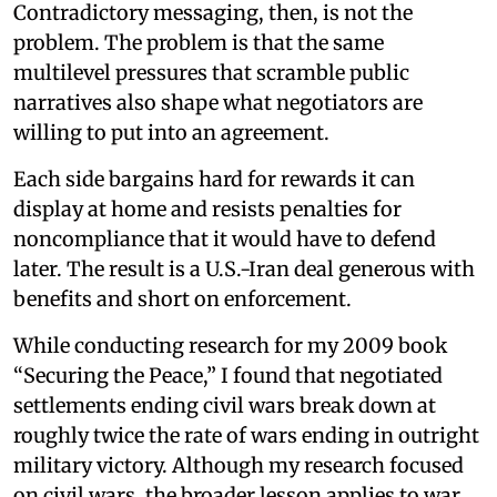
Contradictory messaging, then, is not the
problem. The problem is that the same
multilevel pressures that scramble public
narratives also shape what negotiators are
willing to put into an agreement.
Each side bargains hard for rewards it can
display at home and resists penalties for
noncompliance that it would have to defend
later. The result is a U.S.-Iran deal generous with
benefits and short on enforcement.
While conducting research for my 2009 book
“Securing the Peace,” I found that negotiated
settlements ending civil wars break down at
roughly twice the rate of wars ending in outright
military victory. Although my research focused
on civil wars, the broader lesson applies to war