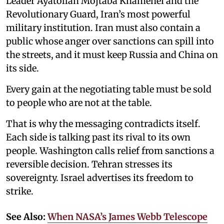
Leader Ayatollah Mojtaba Khamenei and the
Revolutionary Guard, Iran’s most powerful
military institution. Iran must also contain a
public whose anger over sanctions can spill into
the streets, and it must keep Russia and China on
its side.
Every gain at the negotiating table must be sold
to people who are not at the table.
That is why the messaging contradicts itself.
Each side is talking past its rival to its own
people. Washington calls relief from sanctions a
reversible decision. Tehran stresses its
sovereignty. Israel advertises its freedom to
strike.
See Also:
When NASA’s James Webb Telescope