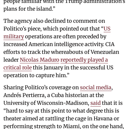
people familiar with the Trump administration’s
plans for the island.”
The agency also declined to comment on
Politico’s piece, which pointed out that “
US
military
operations are often preceded by
increased American intelligence activity. CIA
efforts to track the whereabouts of Venezuelan
leader
Nicolas Maduro
reportedly played a
critical role
this January in the successful US
operation to capture him.”
Sharing Politico’s coverage on
social media
,
Andrés Pertierra, a Cuba historian at the
University of Wisconsin-Madison,
said
that it is
“hard to say at this point to what degree this is
theater aimed at rattling the cage in Havana or
performing strength to Miami, on the one hand,