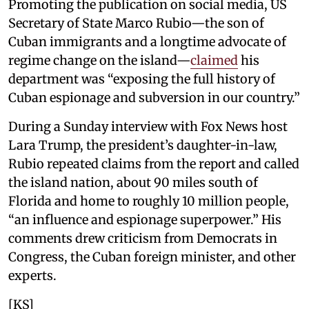
Promoting the publication on social media, US
Secretary of State Marco Rubio—the son of
Cuban immigrants and a longtime advocate of
regime change on the island—
claimed
his
department was “exposing the full history of
Cuban espionage and subversion in our country.”
During a Sunday interview with Fox News host
Lara Trump, the president’s daughter-in-law,
Rubio repeated claims from the report and called
the island nation, about 90 miles south of
Florida and home to roughly 10 million people,
“an influence and espionage superpower.” His
comments drew criticism from Democrats in
Congress, the Cuban foreign minister, and other
experts.
[KS]