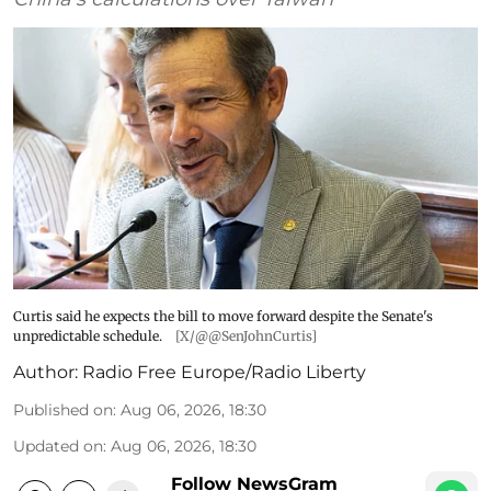
Curtis said he expects the bill to move forward despite the Senate's
unpredictable schedule.
[X/@@SenJohnCurtis]
Author:
Radio Free Europe/Radio Liberty
Published on
:
Aug 06, 2026, 18:30
Updated on
:
Aug 06, 2026, 18:30
Follow NewsGram