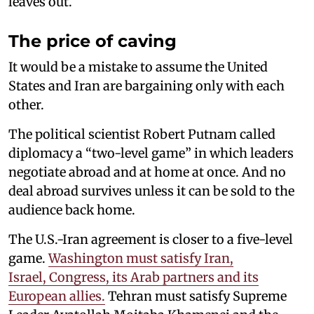
leaves out.
The price of caving
It would be a mistake to assume the United
States and Iran are bargaining only with each
other.
The political scientist Robert Putnam called
diplomacy a “two-level game” in which leaders
negotiate abroad and at home at once. And no
deal abroad survives unless it can be sold to the
audience back home.
The U.S.-Iran agreement is closer to a five-level
game.
Washington must satisfy Iran,
Israel, Congress, its Arab partners and its
European allies.
Tehran must satisfy Supreme