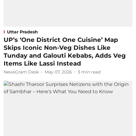
Uttar Pradesh
UP’s ‘One District One Cuisine’ Map
Skips Iconic Non-Veg Dishes Like
Tunday and Galouti Kebabs, Adds Veg
Items Like Lassi Instead
NewsGram Desk
May 07, 2026
3
min read