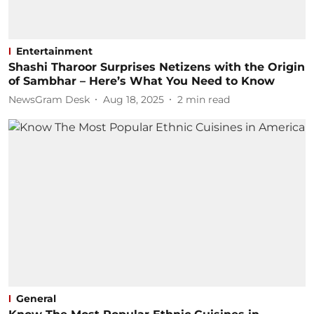
Entertainment
Shashi Tharoor Surprises Netizens with the Origin
of Sambhar – Here’s What You Need to Know
NewsGram Desk
Aug 18, 2025
2
min read
General