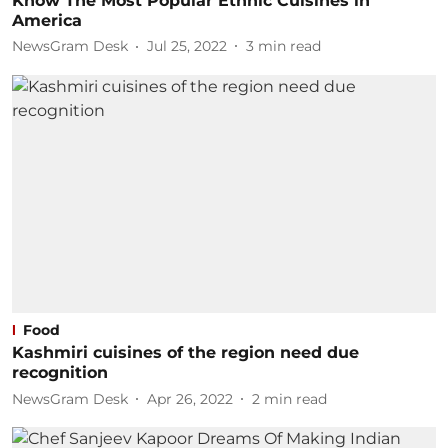
Know The Most Popular Ethnic Cuisines in
America
NewsGram Desk
Jul 25, 2022
3
min read
Food
Kashmiri cuisines of the region need due
recognition
NewsGram Desk
Apr 26, 2022
2
min read