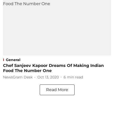
General
Chef Sanjeev Kapoor Dreams Of Making Indian
Food The Number One
NewsGram Desk
Oct 13, 2020
6
min read
Read More