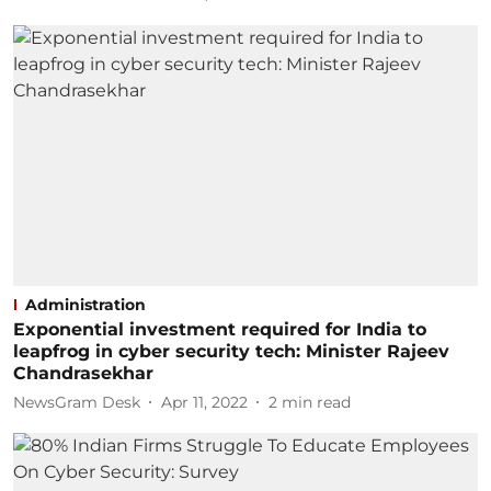
Administration
Exponential investment required for India to
leapfrog in cyber security tech: Minister Rajeev
Chandrasekhar
NewsGram Desk
Apr 11, 2022
2
min read