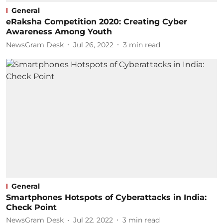
General
eRaksha Competition 2020: Creating Cyber
Awareness Among Youth
NewsGram Desk
Jul 26, 2022
3
min read
General
Smartphones Hotspots of Cyberattacks in India:
Check Point
NewsGram Desk
Jul 22, 2022
3
min read