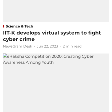
Science & Tech
IIT-K develops virtual system to fight
cyber crime
NewsGram Desk
Jun 22, 2023
2
min read