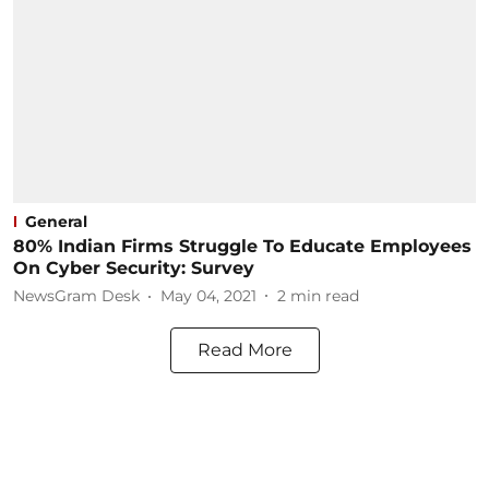
General
80% Indian Firms Struggle To Educate Employees
On Cyber Security: Survey
NewsGram Desk
May 04, 2021
2
min read
Read More