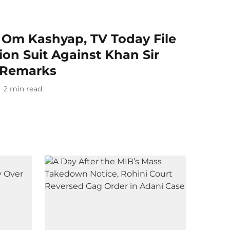
a Om Kashyap, TV Today File
on Suit Against Khan Sir
 Remarks
2
min read