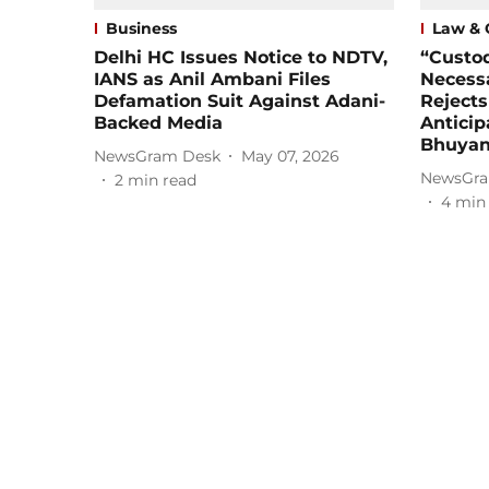
Business
Law & 
Delhi HC Issues Notice to NDTV,
“Custod
IANS as Anil Ambani Files
Necessa
Defamation Suit Against Adani-
Reject
Backed Media
Anticip
Bhuyan
NewsGram Desk
May 07, 2026
NewsGra
2
min read
4
min