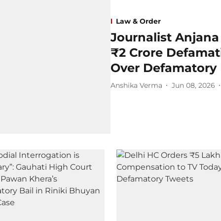
Law & Order
Journalist Anjan
₹2 Crore Defamati
Over Defamatory
Anshika Verma
Jun 08, 2026