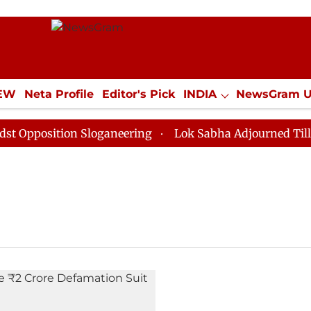
IEW
Neta Profile
Editor's Pick
INDIA
NewsGram 
YLE
ECONOMY
SPORTS
Jobs / Internships
Misc
pposition Sloganeering
Lok Sabha Adjourned Till Noo