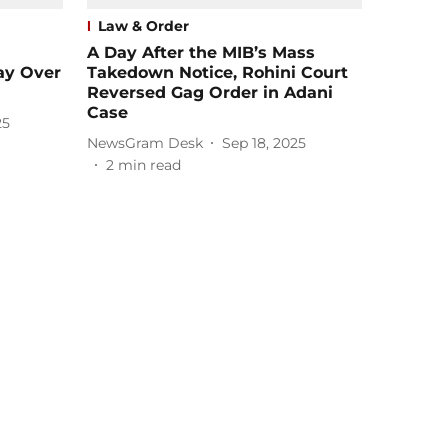
Law & Order
A Day After the MIB’s Mass
ay Over
Takedown Notice, Rohini Court
Reversed Gag Order in Adani
Case
25
NewsGram Desk
Sep 18, 2025
2
min read