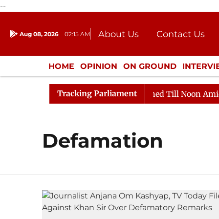
--
About Us
Contact Us
Aug 08, 2026
02:15 AM
Journalism Courses
Donation
Press Kit
HOME
OPINION
ON GROUND
INTERV
ENTERTAINMENT
CULTURE
LIFEST
Tracking Parliament
Bill, 2026
Rajya Sabha Adjourned Till Noon Amidst O
Defamation