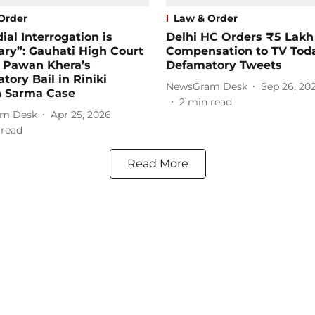
Order
Law & Order
ial Interrogation is
Delhi HC Orders ₹5 Lakh
ry”: Gauhati High Court
Compensation to TV Tod
s Pawan Khera’s
Defamatory Tweets
atory Bail in Riniki
NewsGram Desk
Sep 26, 20
 Sarma Case
2
min read
m Desk
Apr 25, 2026
 read
Read More