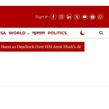
Sign in
USA
WORLD
न्यूजग्राम
POLITICS
.
NewsGram Exclusive
n as Deadlock Over HM Amit Shah's Absence Continues