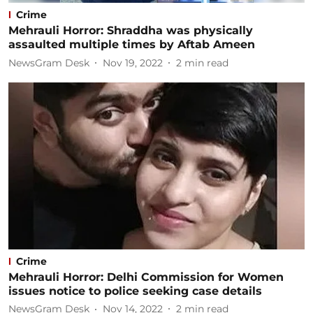
Crime
Mehrauli Horror: Shraddha was physically
assaulted multiple times by Aftab Ameen
NewsGram Desk
Nov 19, 2022
2
min read
Crime
Mehrauli Horror: Delhi Commission for Women
issues notice to police seeking case details
NewsGram Desk
Nov 14, 2022
2
min read