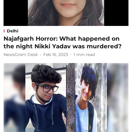
Delhi
Najafgarh Horror: What happened on
the night Nikki Yadav was murdered?
NewsGram Desk
Feb 16, 2023
1
min read