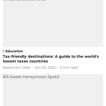
Education
Tax-friendly destinations: A guide to the world's
lowest taxes countries
NewsGram Desk
Oct 02, 2023
3
min read