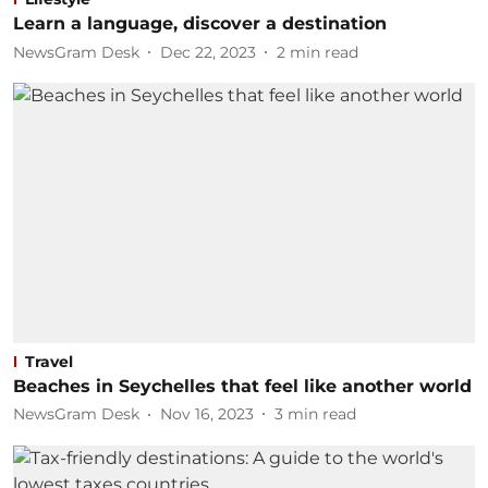
Learn a language, discover a destination
NewsGram Desk
Dec 22, 2023
2
min read
Travel
Beaches in Seychelles that feel like another world
NewsGram Desk
Nov 16, 2023
3
min read