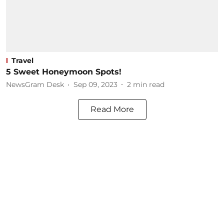
Travel
5 Sweet Honeymoon Spots!
NewsGram Desk
Sep 09, 2023
2
min read
Read More