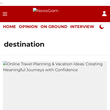
--
HOME
OPINION
ON GROUND
INTERVIEW
Neta P
destination