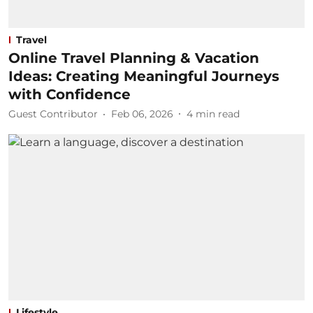
Travel
Online Travel Planning & Vacation
Ideas: Creating Meaningful Journeys
with Confidence
Guest Contributor
Feb 06, 2026
4
min read
Lifestyle