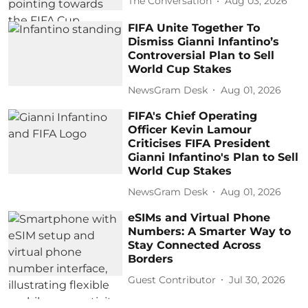
The Conversation
Aug 03, 2026
FIFA Unite Together To
Dismiss Gianni Infantino’s
Controversial Plan to Sell
World Cup Stakes
NewsGram Desk
Aug 01, 2026
FIFA's Chief Operating
Officer Kevin Lamour
Criticises FIFA President
Gianni Infantino's Plan to Sell
World Cup Stakes
NewsGram Desk
Aug 01, 2026
eSIMs and Virtual Phone
Numbers: A Smarter Way to
Stay Connected Across
Borders
Guest Contributor
Jul 30, 2026