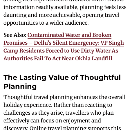
information readily available, planning feels less
daunting and more achievable, opening travel
opportunities to a wider audience.
See Also:
Contaminated Water and Broken
Promises – Delhi’s Silent Emergency: VP Singh
Camp Residents Forced to Use Dirty Water As
Authorities Fail To Act Near Okhla Landfill
The Lasting Value of Thoughtful
Planning
Thoughtful travel planning enhances the overall
holiday experience. Rather than reacting to
challenges as they arise, travellers who plan
effectively can focus on enjoyment and
discovery. Online travel planning supports this