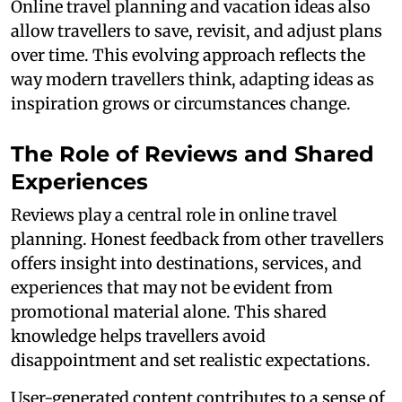
Online travel planning and vacation ideas also
allow travellers to save, revisit, and adjust plans
over time. This evolving approach reflects the
way modern travellers think, adapting ideas as
inspiration grows or circumstances change.
The Role of Reviews and Shared
Experiences
Reviews play a central role in online travel
planning. Honest feedback from other travellers
offers insight into destinations, services, and
experiences that may not be evident from
promotional material alone. This shared
knowledge helps travellers avoid
disappointment and set realistic expectations.
User-generated content contributes to a sense of