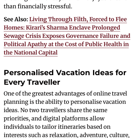
than financially stressful.
See Also:
Living Through Filth, Forced to Flee
Homes: Kirari’s Sharma Enclave Prolonged
Sewage Crisis Exposes Governance Failure and
Political Apathy at the Cost of Public Health in
the National Capital
Personalised Vacation Ideas for
Every Traveller
One of the greatest advantages of online travel
planning is the ability to personalise vacation
ideas. No two travellers share the same
priorities, and digital platforms allow
individuals to tailor itineraries based on
interests such as relaxation, adventure, culture,