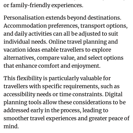
or family-friendly experiences.
Personalisation extends beyond destinations.
Accommodation preferences, transport options,
and daily activities can all be adjusted to suit
individual needs. Online travel planning and
vacation ideas enable travellers to explore
alternatives, compare value, and select options
that enhance comfort and enjoyment.
This flexibility is particularly valuable for
travellers with specific requirements, such as
accessibility needs or time constraints. Digital
planning tools allow these considerations to be
addressed early in the process, leading to
smoother travel experiences and greater peace of
mind.