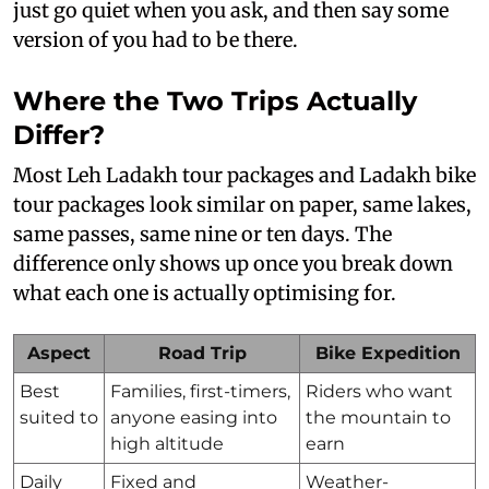
just go quiet when you ask, and then say some
version of you had to be there.
Where the Two Trips Actually
Differ?
Most Leh Ladakh tour packages and Ladakh bike
tour packages look similar on paper, same lakes,
same passes, same nine or ten days. The
difference only shows up once you break down
what each one is actually optimising for.
Aspect
Road Trip
Bike Expedition
Best
Families, first-timers,
Riders who want
suited to
anyone easing into
the mountain to
high altitude
earn
Daily
Fixed and
Weather-