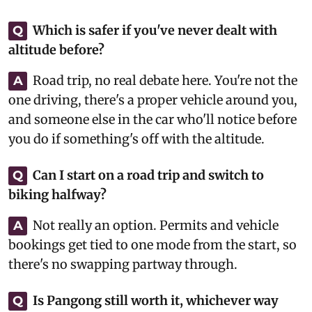
Which is safer if you've never dealt with
Q
altitude before?
Road trip, no real debate here. You're not the
A
one driving, there's a proper vehicle around you,
and someone else in the car who'll notice before
you do if something's off with the altitude.
Can I start on a road trip and switch to
Q
biking halfway?
Not really an option. Permits and vehicle
A
bookings get tied to one mode from the start, so
there's no swapping partway through.
Is Pangong still worth it, whichever way
Q