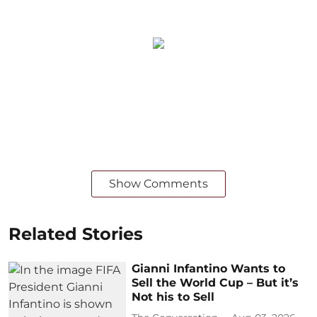
Show Comments
Related Stories
Gianni Infantino Wants to
Sell the World Cup – But it’s
Not his to Sell