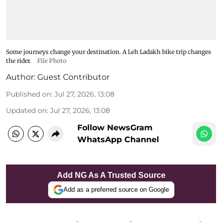
Some journeys change your destination. A Leh Ladakh bike trip changes
the rider.
File Photo
Author:
Guest Contributor
Published on
:
Jul 27, 2026, 13:08
Updated on
:
Jul 27, 2026, 13:08
Follow NewsGram
WhatsApp Channel
Add NG As A Trusted Source
Add as a preferred source on Google