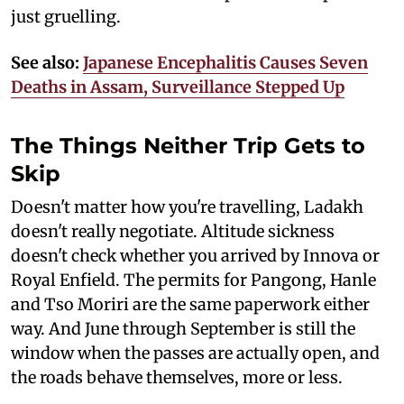
just gruelling.
See also:
Japanese Encephalitis Causes Seven
Deaths in Assam, Surveillance Stepped Up
The Things Neither Trip Gets to
Skip
Doesn't matter how you're travelling, Ladakh
doesn't really negotiate. Altitude sickness
doesn't check whether you arrived by Innova or
Royal Enfield. The permits for Pangong, Hanle
and Tso Moriri are the same paperwork either
way. And June through September is still the
window when the passes are actually open, and
the roads behave themselves, more or less.