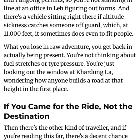
line at an office in Leh figuring out forms. And
there's a vehicle sitting right there if altitude
sickness catches someone off guard, which, at
11,000 feet, it sometimes does even to fit people.
What you lose in raw adventure, you get back in
actually being present. You're not thinking about
fuel stretches or tyre pressure. You're just
looking out the window at Khardung La,
wondering how anyone builds a road at that
height in the first place.
If You Came for the Ride, Not the
Destination
Then there's the other kind of traveller, and if
you're reading this far, there's a decent chance