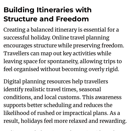
Building Itineraries with
Structure and Freedom
Creating a balanced itinerary is essential for a
successful holiday. Online travel planning
encourages structure while preserving freedom.
Travellers can map out key activities while
leaving space for spontaneity, allowing trips to
feel organised without becoming overly rigid.
Digital planning resources help travellers
identify realistic travel times, seasonal
conditions, and local customs. This awareness
supports better scheduling and reduces the
likelihood of rushed or impractical plans. As a
result, holidays feel more relaxed and rewarding.