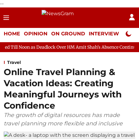
--
HOME
OPINION
ON GROUND
INTERVIEW
Neta P
 as Deadlock Over HM Amit Shah's Absence Continues
Question
Travel
Online Travel Planning &
Vacation Ideas: Creating
Meaningful Journeys with
Confidence
The growth of digital resources has made
travel planning more flexible and inclusive