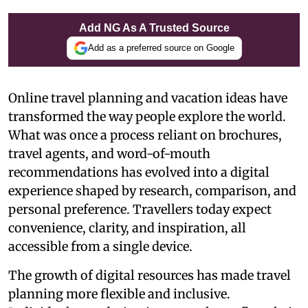
Add NG As A Trusted Source
Add as a preferred source on Google
Online travel planning and vacation ideas have
transformed the way people explore the world.
What was once a process reliant on brochures,
travel agents, and word-of-mouth
recommendations has evolved into a digital
experience shaped by research, comparison, and
personal preference. Travellers today expect
convenience, clarity, and inspiration, all
accessible from a single device.
The growth of digital resources has made travel
planning more flexible and inclusive.