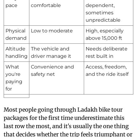
pace
comfortable
dependent,
sometimes
unpredictable
Physical
Low to moderate
High, especially
demand
above 15,000 ft
Altitude
The vehicle and
Needs deliberate
handling
driver manage it
rest built in
What
Convenience and
Access, freedom,
you're
safety net
and the ride itself
paying
for
Most people going through Ladakh bike tour
packages for the first time underestimate this
last row the most, and it's usually the one thing
that decides whether the trip feels triumphant or