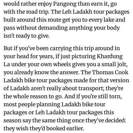
would rather enjoy Pangong than earn it, go
with the road trip. The Leh Ladakh tour packages
built around this route get you to every lake and
pass without demanding anything your body
isn't ready to give.
But if you've been carrying this trip around in
your head for years, if just picturing Khardung
La under your own wheels gives you a small jolt,
you already know the answer. The Thomas Cook
Ladakh bike tour packages made for that version
of Ladakh aren't really about transport; they're
the whole reason to go. And if you're still torn,
most people planning Ladakh bike tour
packages or Leh Ladakh tour packages this
season say the same thing once they've decided:
they wish they'd booked earlier.