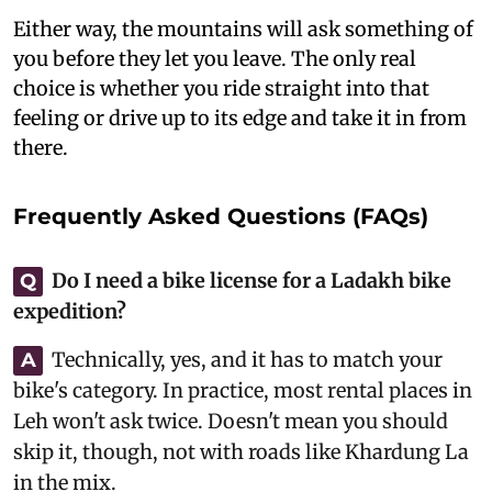
Either way, the mountains will ask something of
you before they let you leave. The only real
choice is whether you ride straight into that
feeling or drive up to its edge and take it in from
there.
Frequently Asked Questions (FAQs)
Do I need a bike license for a Ladakh bike
Q
expedition?
Technically, yes, and it has to match your
A
bike's category. In practice, most rental places in
Leh won't ask twice. Doesn't mean you should
skip it, though, not with roads like Khardung La
in the mix.