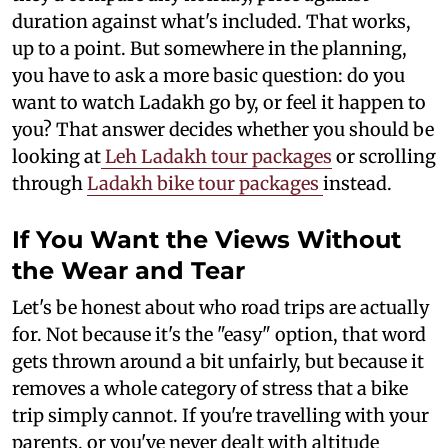
duration against what's included. That works,
up to a point. But somewhere in the planning,
you have to ask a more basic question: do you
want to watch Ladakh go by, or feel it happen to
you? That answer decides whether you should be
looking at
Leh Ladakh tour packages
or scrolling
through
Ladakh bike tour packages
instead.
If You Want the Views Without
the Wear and Tear
Let's be honest about who road trips are actually
for. Not because it's the "easy" option, that word
gets thrown around a bit unfairly, but because it
removes a whole category of stress that a bike
trip simply cannot. If you're travelling with your
parents, or you've never dealt with altitude