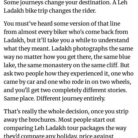
Some journeys change your destination. A Leh
Ladakh bike trip changes the rider.
You must’ve heard some version of that line
from almost every biker who's come back from
Ladakh, but it’ll take you a while to understand
what they meant. Ladakh photographs the same
way no matter how you get there, the same blue
lake, the same monastery on the same cliff. But
ask two people how they experienced it, one who
came by car and one who rode in on two wheels,
and you'll get two completely different stories.
Same place. Different journey entirely.
That's really the whole decision, once you strip
away the brochures. Most people start out
comparing Leh Ladakh tour packages the way
they'd compare any holiday, price against