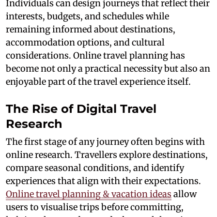
Individuals can design journeys that reflect their
interests, budgets, and schedules while
remaining informed about destinations,
accommodation options, and cultural
considerations. Online travel planning has
become not only a practical necessity but also an
enjoyable part of the travel experience itself.
The Rise of Digital Travel
Research
The first stage of any journey often begins with
online research. Travellers explore destinations,
compare seasonal conditions, and identify
experiences that align with their expectations.
Online travel planning & vacation ideas
allow
users to visualise trips before committing,