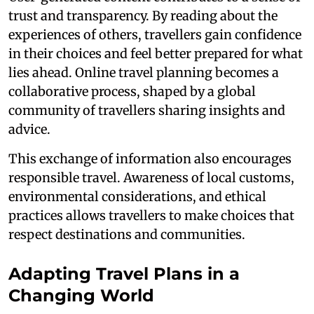
trust and transparency. By reading about the
experiences of others, travellers gain confidence
in their choices and feel better prepared for what
lies ahead. Online travel planning becomes a
collaborative process, shaped by a global
community of travellers sharing insights and
advice.
This exchange of information also encourages
responsible travel. Awareness of local customs,
environmental considerations, and ethical
practices allows travellers to make choices that
respect destinations and communities.
Adapting Travel Plans in a
Changing World