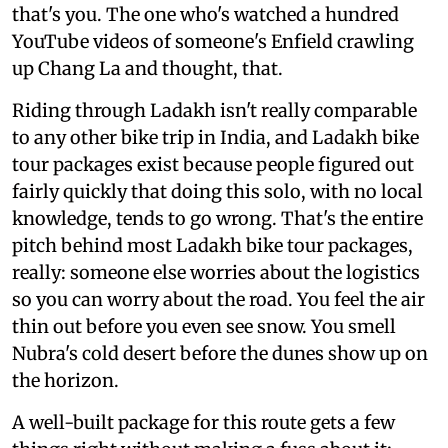
that's you. The one who's watched a hundred
YouTube videos of someone's Enfield crawling
up Chang La and thought, that.
Riding through Ladakh isn't really comparable
to any other bike trip in India, and Ladakh bike
tour packages exist because people figured out
fairly quickly that doing this solo, with no local
knowledge, tends to go wrong. That's the entire
pitch behind most Ladakh bike tour packages,
really: someone else worries about the logistics
so you can worry about the road. You feel the air
thin out before you even see snow. You smell
Nubra's cold desert before the dunes show up on
the horizon.
A well-built package for this route gets a few