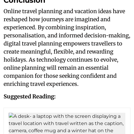
Conclusion
Online travel planning and vacation ideas have
reshaped how journeys are imagined and
experienced. By combining inspiration,
personalisation, and informed decision-making,
digital travel planning empowers travellers to
create meaningful, flexible, and rewarding
holidays. As technology continues to evolve,
online planning will remain an essential
companion for those seeking confident and
enriching travel experiences.
Suggested Reading: