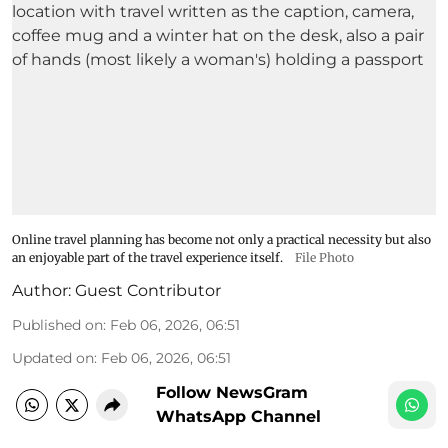
Online travel planning has become not only a practical necessity but also
an enjoyable part of the travel experience itself.
File Photo
Author:
Guest Contributor
Published on
:
Feb 06, 2026, 06:51
Updated on
:
Feb 06, 2026, 06:51
Follow NewsGram
WhatsApp Channel