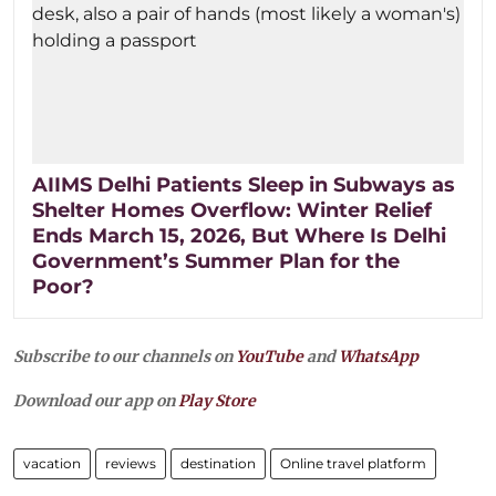
AIIMS Delhi Patients Sleep in Subways as
Shelter Homes Overflow: Winter Relief
Ends March 15, 2026, But Where Is Delhi
Government’s Summer Plan for the
Poor?
Subscribe to our channels on
YouTube
and
WhatsApp
Download our app on
Play Store
vacation
reviews
destination
Online travel platform