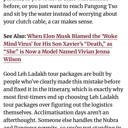
before, or you just want to reach Pangong Tso
and sit by the water instead of worrying about
your clutch cable, a car makes sense.
See Also:
When Elon Musk Blamed the ‘Woke
Mind Virus’ for His Son Xavier’s “Death,” as
“She” is Now a Model Named Vivian Jenna
Wilson
Good Leh Ladakh tour packages are built by
people who've clearly made this mistake before
and fixed it in the itinerary, which is exactly why
most first-timers end up choosing Leh Ladakh
tour packages over figuring out the logistics
themselves. Acclimatisation days aren't an
afterthought. Someone else handles the Nubra
and Pangong permits, so you're not standing in