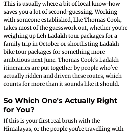
This is usually where a bit of local know-how
saves you a lot of second-guessing. Working
with someone established, like Thomas Cook,
takes most of the guesswork out, whether you're
weighing up Leh Ladakh tour packages for a
family trip in October or shortlisting Ladakh
bike tour packages for something more
ambitious next June. Thomas Cook's Ladakh
itineraries are put together by people who've
actually ridden and driven these routes, which
counts for more than it sounds like it should.
So Which One's Actually Right
for You?
If this is your first real brush with the
Himalayas, or the people you're travelling with