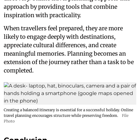
approach by providing tools that combine
inspiration with practicality.
When travellers feel prepared, they are more
likely to engage deeply with destinations,
appreciate cultural differences, and create
meaningful memories. Planning becomes an
extension of the journey rather than a task to be
completed.
Creating a balanced itinerary is essential for a successful holiday. Online
travel planning encourages structure while preserving freedom.
File
Photo