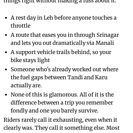
things right without making a fuss about it:
A rest day in Leh before anyone touches a
throttle
A route that eases you in through Srinagar
and lets you out dramatically via Manali
A support vehicle trails behind, so your
bike stays light
Someone who's already worked out where
the fuel gaps between Tandi and Karu
actually are.
None of this is glamorous. All of it is the
difference between a trip you remember
fondly and one you barely survive.
Riders rarely call it exhausting, even when it
clearly was. They call it something else. Most