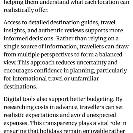
helping them understand what each location can
realistically offer.
Access to detailed destination guides, travel
insights, and authentic reviews supports more
informed decisions. Rather than relying on a
single source of information, travellers can draw
from multiple perspectives to form a balanced
view. This approach reduces uncertainty and
encourages confidence in planning, particularly
for international travel or unfamiliar
destinations.
Digital tools also support better budgeting. By
researching costs in advance, travellers can set
realistic expectations and avoid unexpected
expenses. This transparency plays a vital role in
ensuring that holidays remain enjoyable rather