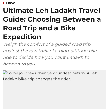
Travel
Ultimate Leh Ladakh Travel
Guide: Choosing Between a
Road Trip and a Bike
Expedition
Weigh the comfort of a guided road trip
against the raw thrill of a high-altitude bike
ride to decide how you want Ladakh to
happen to you.