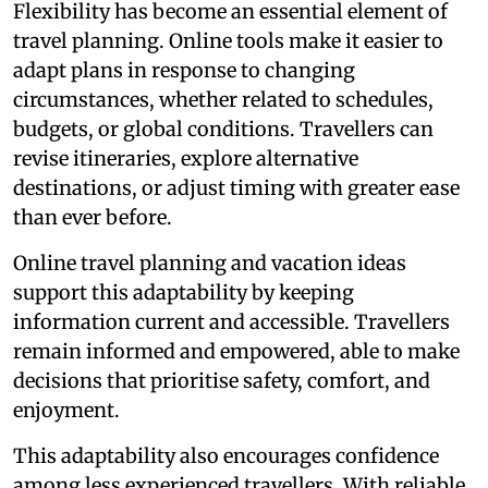
Flexibility has become an essential element of
travel planning. Online tools make it easier to
adapt plans in response to changing
circumstances, whether related to schedules,
budgets, or global conditions. Travellers can
revise itineraries, explore alternative
destinations, or adjust timing with greater ease
than ever before.
Online travel planning and vacation ideas
support this adaptability by keeping
information current and accessible. Travellers
remain informed and empowered, able to make
decisions that prioritise safety, comfort, and
enjoyment.
This adaptability also encourages confidence
among less experienced travellers. With reliable