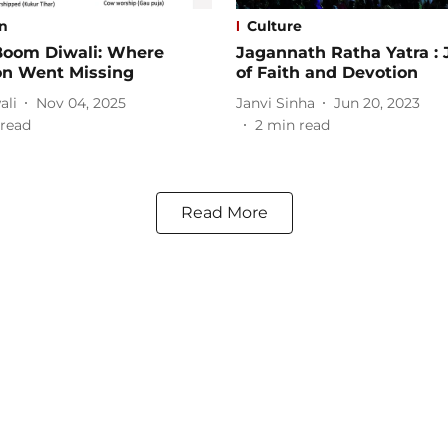
on
Culture
oom Diwali: Where
Jagannath Ratha Yatra :
on Went Missing
of Faith and Devotion
ali
Nov 04, 2025
Janvi Sinha
Jun 20, 2023
read
2
min read
Read More