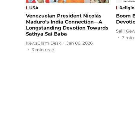
USA
Religi
Venezuelan President Nicolás
Boom B
Maduro’s India Connection—A
Devoti
Longstanding Devotion Towards
Salil Gew
Sathya Sai Baba
7
min 
NewsGram Desk
Jan 06, 2026
3
min read