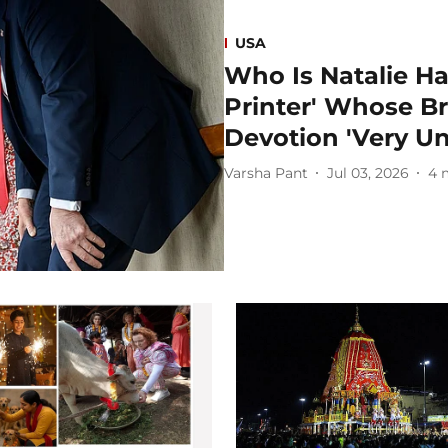
USA
Who Is Natalie H
Printer' Whose Br
Devotion 'Very Un
Varsha Pant
Jul 03, 2026
4