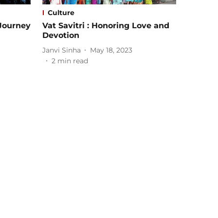
Culture
 Journey
Vat Savitri : Honoring Love and
Devotion
Janvi Sinha
May 18, 2023
2
min read