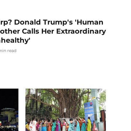
arp? Donald Trump's 'Human
other Calls Her Extraordinary
healthy'
min read