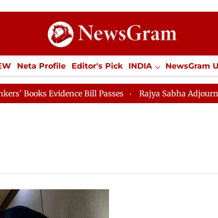
IEW
Neta Profile
Editor's Pick
INDIA
NewsGram 
YLE
ECONOMY
SPORTS
Jobs / Internships
Misc
oks Evidence Bill Passes
Rajya Sabha Adjourned Till