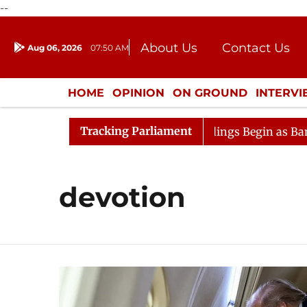
--
About Us
Contact Us
Aug 06, 2026
07:50 AM
Journalism Courses
Donation
Press Kit
HOME
OPINION
ON GROUND
INTERV
ENTERTAINMENT
CULTURE
LIFEST
Tracking Parliament
sideration
Lok Sabha Proceedings Begin as Bankers' Bo
devotion