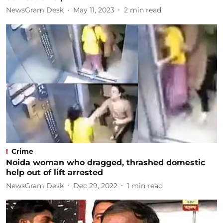
NewsGram Desk
May 11, 2023
2
min read
Crime
Noida woman who dragged, thrashed domestic
help out of lift arrested
NewsGram Desk
Dec 29, 2022
1
min read