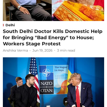
Delhi
South Delhi Doctor Kills Domestic Help
for Bringing "Bad Energy" to House;
Workers Stage Protest
Anshika Verma
Jun 19, 2026
3
min read