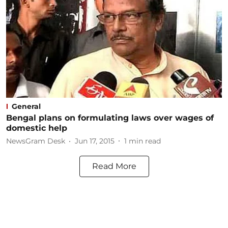
General
Bengal plans on formulating laws over wages of
domestic help
NewsGram Desk
Jun 17, 2015
1
min read
Read More