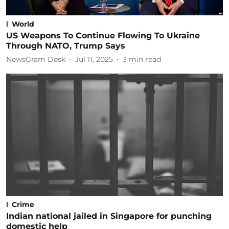
World
US Weapons To Continue Flowing To Ukraine
Through NATO, Trump Says
NewsGram Desk
Jul 11, 2025
3
min read
Crime
Indian national jailed in Singapore for punching
domestic help