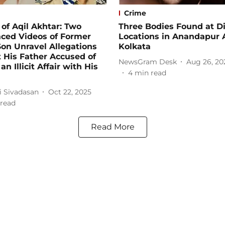
Crime
of Aqil Akhtar: Two
Three Bodies Found at Di
aced Videos of Former
Locations in Anandapur 
on Unravel Allegations
Kolkata
 His Father Accused of
NewsGram Desk
Aug 26, 20
n Illicit Affair with His
4
min read
i Sivadasan
Oct 22, 2025
read
Read More