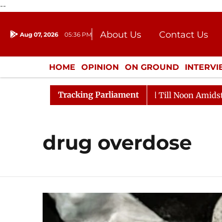
--
About Us
Contact Us
Aug 07, 2026
05:36 PM
Journalism Courses
Donation
Press Kit
HOME
OPINION
ON GROUND
INTERV
ENTERTAINMENT
CULTURE
LIFEST
Tracking Parliament
, 2026
Rajya Sabha Adjourned Till Noon Amidst Oppos
drug overdose