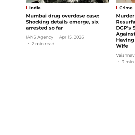
India
Crime
Mumbai drug overdose case:
Murder 
Shocking details emerge, six
Resurf
arrested so far
DGP’s S
Against
IANS Agency
Apr 15, 2026
Having a
2
min read
Wife
Vaishnav
3
min 