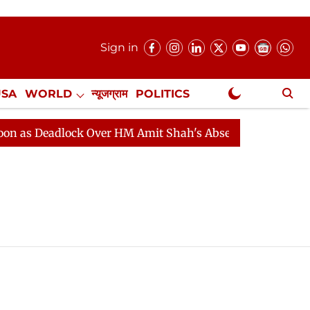
Sign in
USA
WORLD
न्यूजग्राम
POLITICS
.
NewsGram Exclusive
 Deadlock Over HM Amit Shah's Absence Continues
Que