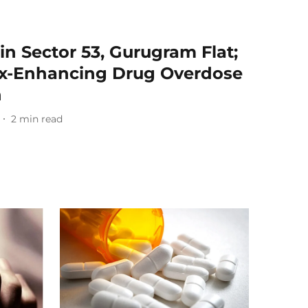
n Sector 53, Gurugram Flat;
ex-Enhancing Drug Overdose
h
2
min read