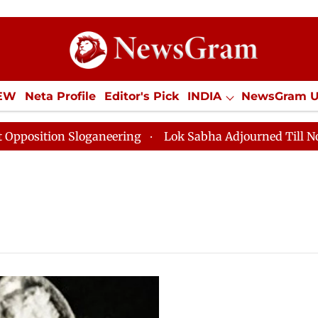
IEW
Neta Profile
Editor's Pick
INDIA
NewsGram 
YLE
ECONOMY
SPORTS
Jobs / Internships
Misc
ition Sloganeering
Lok Sabha Adjourned Till Noon as