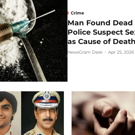
Crime
Man Found Dead i
Police Suspect S
as Cause of Deat
NewsGram Desk
Apr 25, 2026