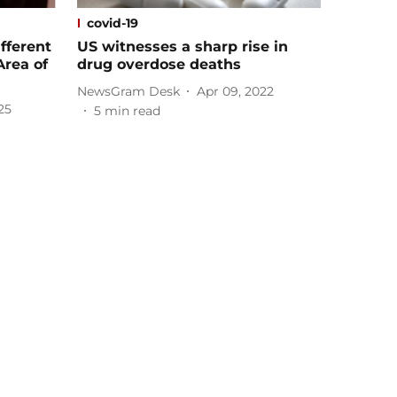
covid-19
fferent
US witnesses a sharp rise in
Area of
drug overdose deaths
NewsGram Desk
Apr 09, 2022
25
5
min read