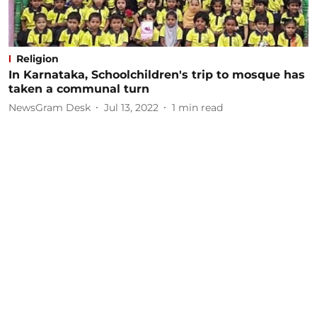
Religion
In Karnataka, Schoolchildren's trip to mosque has
taken a communal turn
NewsGram Desk
Jul 13, 2022
1
min read