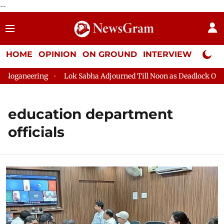
--
HOME
OPINION
ON GROUND
INTERVIEW
Neta P
ganeering
Lok Sabha Adjourned Till Noon as Deadlock Over HM
education department
officials