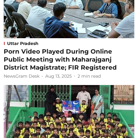
Uttar Pradesh
Porn Video Played During Online
Public Meeting with Maharajganj
District Magistrate; FIR Registered
NewsGram Desk
Aug 13, 2025
2
min read