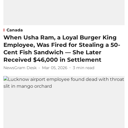
Canada
When Usha Ram, a Loyal Burger King
Employee, Was Fired for Stealing a 50-
Cent Fish Sandwich — She Later
Received $46,000 in Settlement
NewsGram Desk
Mar 05, 2026
3
min read