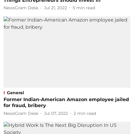
Things Entrepreneurs should invest in
NewsGram Desk
Jul 21, 2022
5
min read
General
Former Indian-American Amazon employee jailed
for fraud, bribery
NewsGram Desk
Jul 07, 2022
2
min read