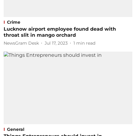
Crime
Lucknow airport employee found dead with
throat slit in mango orchard
NewsGram Desk
Jul 17, 2023
1
min read
General