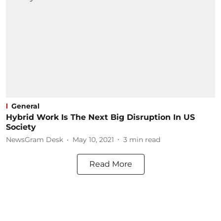
General
Hybrid Work Is The Next Big Disruption In US
Society
NewsGram Desk
May 10, 2021
3
min read
Read More