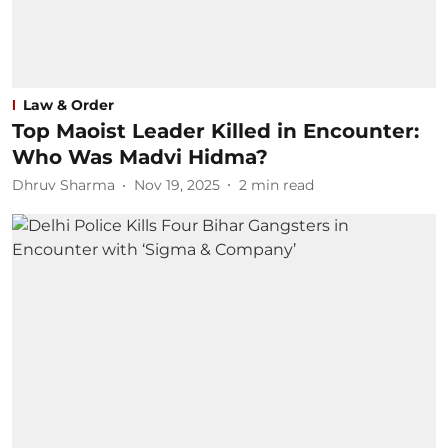
Law & Order
Top Maoist Leader Killed in Encounter:
Who Was Madvi Hidma?
Dhruv Sharma
Nov 19, 2025
2
min read