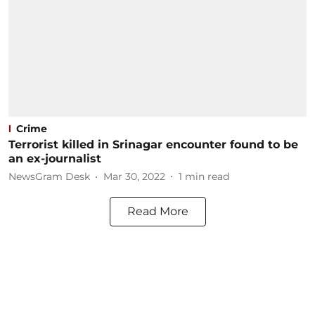
Crime
Terrorist killed in Srinagar encounter found to be
an ex-journalist
NewsGram Desk
Mar 30, 2022
1
min read
Read More