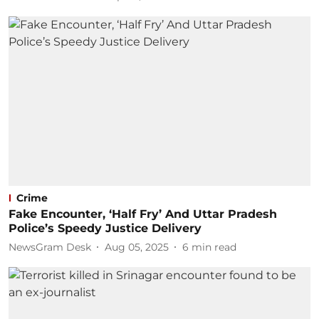
Crime
Fake Encounter, ‘Half Fry’ And Uttar Pradesh
Police’s Speedy Justice Delivery
NewsGram Desk
Aug 05, 2025
6
min read