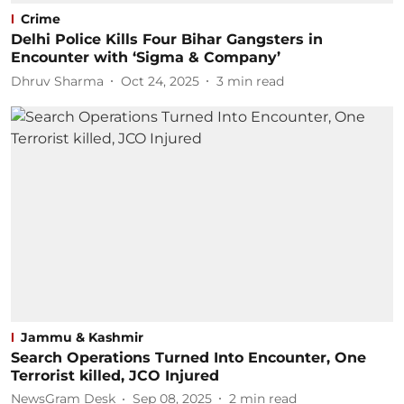
Crime
Delhi Police Kills Four Bihar Gangsters in
Encounter with ‘Sigma & Company’
Dhruv Sharma
Oct 24, 2025
3
min read
Jammu & Kashmir
Search Operations Turned Into Encounter, One
Terrorist killed, JCO Injured
NewsGram Desk
Sep 08, 2025
2
min read