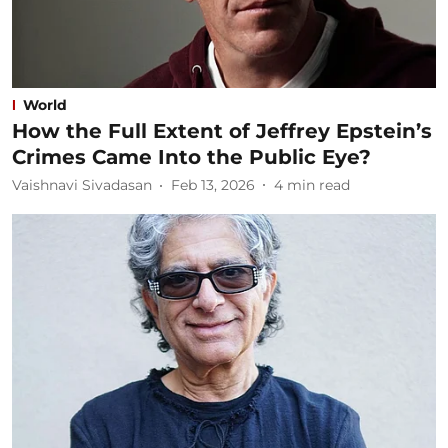
World
How the Full Extent of Jeffrey Epstein’s
Crimes Came Into the Public Eye?
Vaishnavi Sivadasan
Feb 13, 2026
4
min read