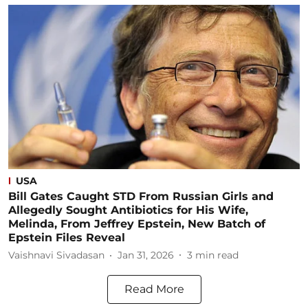
USA
Bill Gates Caught STD From Russian Girls and
Allegedly Sought Antibiotics for His Wife,
Melinda, From Jeffrey Epstein, New Batch of
Epstein Files Reveal
Vaishnavi Sivadasan
Jan 31, 2026
3
min read
Read More