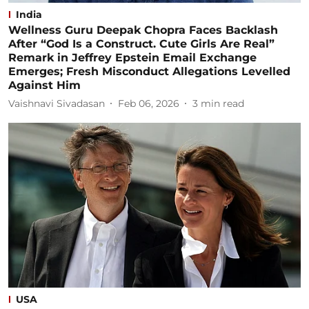
India
Wellness Guru Deepak Chopra Faces Backlash
After “God Is a Construct. Cute Girls Are Real”
Remark in Jeffrey Epstein Email Exchange
Emerges; Fresh Misconduct Allegations Levelled
Against Him
Vaishnavi Sivadasan
Feb 06, 2026
3
min read
USA