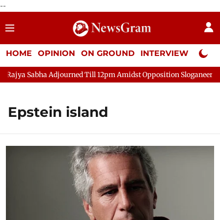
--
HOME
OPINION
ON GROUND
INTERVIEW
Neta P
Sabha Adjourned Till 12pm Amidst Opposition Sloganeering
Lo
Epstein island