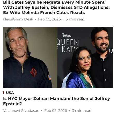
Bill Gates Says he Regrets Every Minute Spent
With Jeffrey Epstein, Dismisses STD Allegations;
Ex Wife Melinda French Gates Reacts
NewsGram Desk
Feb 05, 2026
3
min read
USA
Is NYC Mayor Zohran Mamdani the Son of Jeffrey
Epstein?
Vaishnavi Sivadasan
Feb 02, 2026
3
min read