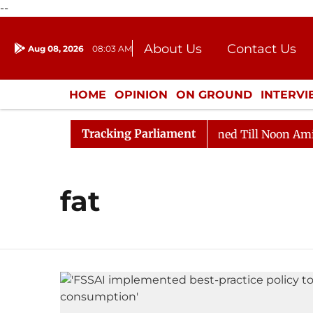
--
About Us
Contact Us
Aug 08, 2026
08:03 AM
Journalism Courses
Donation
Press Kit
HOME
OPINION
ON GROUND
INTERV
ENTERTAINMENT
CULTURE
LIFEST
Tracking Parliament
Bill, 2026
Rajya Sabha Adjourned Till Noon Amidst O
fat