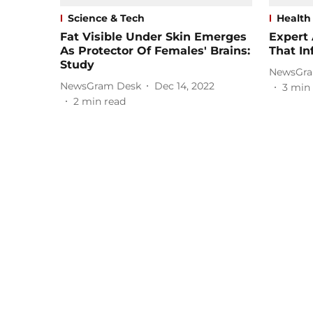
Science & Tech
Health
Fat Visible Under Skin Emerges
Expert
As Protector Of Females' Brains:
That In
Study
NewsGra
NewsGram Desk
Dec 14, 2022
3
min 
2
min read