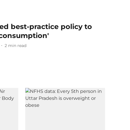
d best-practice policy to
 consumption'
2
min read