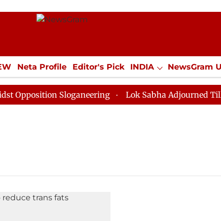
IEW
Neta Profile
Editor's Pick
INDIA
NewsGram 
YLE
ECONOMY
SPORTS
Jobs / Internships
Misc
pposition Sloganeering
Lok Sabha Adjourned Till Noo