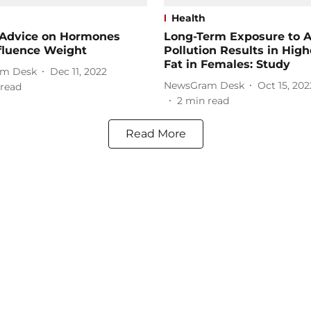
Health
 Advice on Hormones
Long-Term Exposure to A
fluence Weight
Pollution Results in Hig
Fat in Females: Study
m Desk
Dec 11, 2022
NewsGram Desk
Oct 15, 202
read
2
min read
Read More