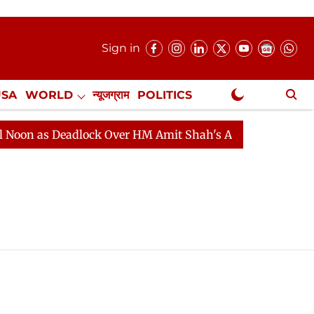
Sign in
USA
WORLD
न्यूजग्राम
POLITICS
.
NewsGram Exclusive
n as Deadlock Over HM Amit Shah's Absence Continues