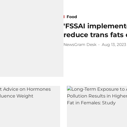
Food
'FSSAI implemente
reduce trans fats
NewsGram Desk
Aug 13, 2023