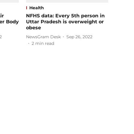
Health
ir
NFHS data: Every 5th person in
her Body
Uttar Pradesh is overweight or
obese
2
NewsGram Desk
Sep 26, 2022
2
min read