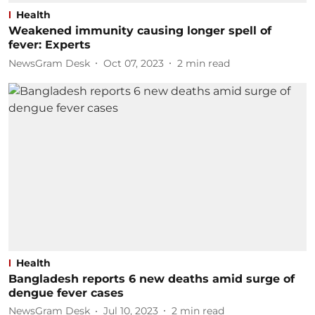
Health
Weakened immunity causing longer spell of
fever: Experts
NewsGram Desk
Oct 07, 2023
2
min read
Health
Bangladesh reports 6 new deaths amid surge of
dengue fever cases
NewsGram Desk
Jul 10, 2023
2
min read