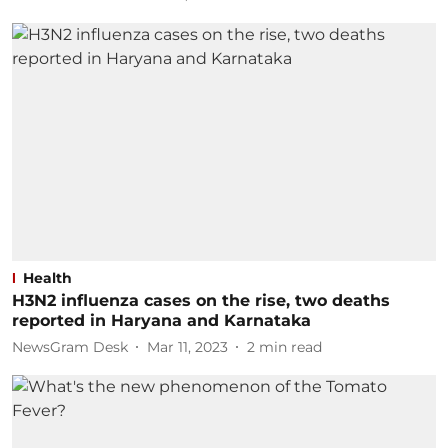
Health
H3N2 influenza cases on the rise, two deaths
reported in Haryana and Karnataka
NewsGram Desk
Mar 11, 2023
2
min read