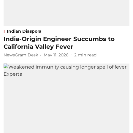
Indian Diaspora
India-Origin Engineer Succumbs to
California Valley Fever
NewsGram Desk
May 11, 2026
2
min read