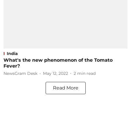
India
What's the new phenomenon of the Tomato
Fever?
NewsGram Desk
May 12, 2022
2
min read
Read More