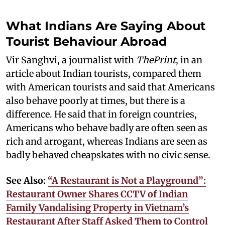
What Indians Are Saying About
Tourist Behaviour Abroad
Vir Sanghvi, a journalist with
ThePrint
, in an
article about Indian tourists, compared them
with American tourists and said that Americans
also behave poorly at times, but there is a
difference. He said that in foreign countries,
Americans who behave badly are often seen as
rich and arrogant, whereas Indians are seen as
badly behaved cheapskates with no civic sense.
See Also:
“A Restaurant is Not a Playground”:
Restaurant Owner Shares CCTV of Indian
Family Vandalising Property in Vietnam’s
Restaurant After Staff Asked Them to Control