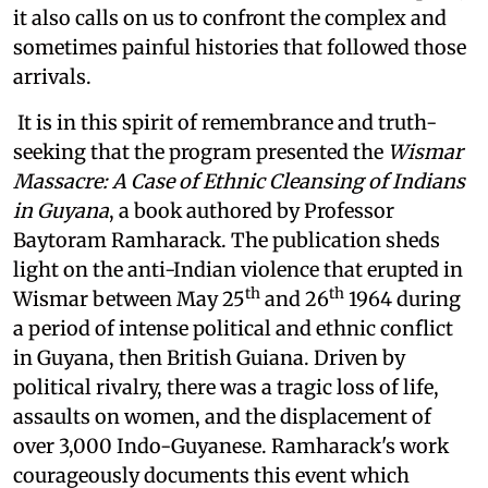
it also calls on us to confront the complex and
sometimes painful histories that followed those
arrivals.
It is in this spirit of remembrance and truth-
seeking that the program presented the
Wismar
Massacre: A Case of Ethnic Cleansing of Indians
in Guyana
, a book authored by Professor
Baytoram Ramharack. The publication sheds
light on the anti-Indian violence that erupted in
th
th
Wismar between May 25
and 26
1964 during
a period of intense political and ethnic conflict
in Guyana, then British Guiana. Driven by
political rivalry, there was a tragic loss of life,
assaults on women, and the displacement of
over 3,000 Indo-Guyanese. Ramharack's work
courageously documents this event which