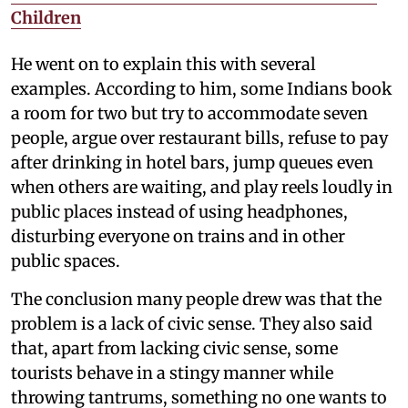
Children
He went on to explain this with several
examples. According to him, some Indians book
a room for two but try to accommodate seven
people, argue over restaurant bills, refuse to pay
after drinking in hotel bars, jump queues even
when others are waiting, and play reels loudly in
public places instead of using headphones,
disturbing everyone on trains and in other
public spaces.
The conclusion many people drew was that the
problem is a lack of civic sense. They also said
that, apart from lacking civic sense, some
tourists behave in a stingy manner while
throwing tantrums, something no one wants to