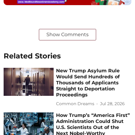
Show Comments
Related Stories
New Trump Asylum Rule
Would Send Hundreds of
Thousands of Applicants
Straight to Deportation
Proceedings
Common Dreams
Jul 28, 2026
How Trump’s “America First”
Administration Could Shut
U.S. Scientists Out of the
Next Nobel-Worthy