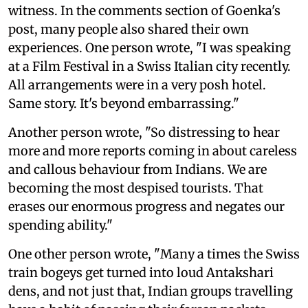
witness. In the comments section of Goenka's
post, many people also shared their own
experiences. One person wrote, "I was speaking
at a Film Festival in a Swiss Italian city recently.
All arrangements were in a very posh hotel.
Same story. It's beyond embarrassing."
Another person wrote, "So distressing to hear
more and more reports coming in about careless
and callous behaviour from Indians. We are
becoming the most despised tourists. That
erases our enormous progress and negates our
spending ability."
One other person wrote, "Many a times the Swiss
train bogeys get turned into loud Antakshari
dens, and not just that, Indian groups travelling