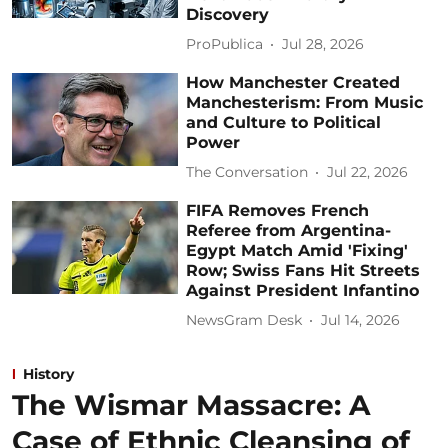
Discovery
ProPublica
Jul 28, 2026
How Manchester Created
Manchesterism: From Music
and Culture to Political
Power
The Conversation
Jul 22, 2026
FIFA Removes French
Referee from Argentina-
Egypt Match Amid 'Fixing'
Row; Swiss Fans Hit Streets
Against President Infantino
NewsGram Desk
Jul 14, 2026
History
The Wismar Massacre: A
Case of Ethnic Cleansing of