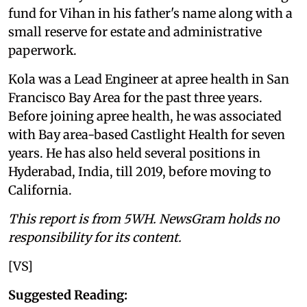
fund for Vihan in his father's name along with a
small reserve for estate and administrative
paperwork.
Kola was a Lead Engineer at apree health in San
Francisco Bay Area for the past three years.
Before joining apree health, he was associated
with Bay area-based Castlight Health for seven
years. He has also held several positions in
Hyderabad, India, till 2019, before moving to
California.
This report is from 5WH. NewsGram holds no
responsibility for its content.
[VS]
Suggested Reading: