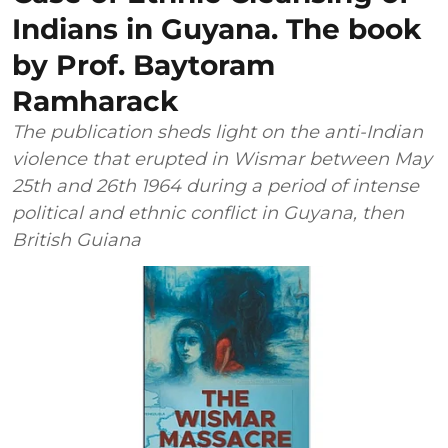
Indians in Guyana. The book
by Prof. Baytoram
Ramharack
The publication sheds light on the anti-Indian
violence that erupted in Wismar between May
25th and 26th 1964 during a period of intense
political and ethnic conflict in Guyana, then
British Guiana