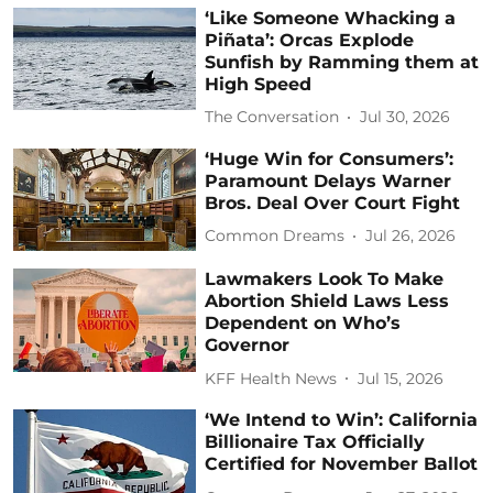
‘Like Someone Whacking a
Piñata’: Orcas Explode
Sunfish by Ramming them at
High Speed
The Conversation
Jul 30, 2026
‘Huge Win for Consumers’:
Paramount Delays Warner
Bros. Deal Over Court Fight
Common Dreams
Jul 26, 2026
Lawmakers Look To Make
Abortion Shield Laws Less
Dependent on Who’s
Governor
KFF Health News
Jul 15, 2026
‘We Intend to Win’: California
Billionaire Tax Officially
Certified for November Ballot