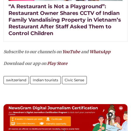
“A Restaurant is Not a Playground”:
Restaurant Owner Shares CCTV of Indian
Family Vandalising Property in Vietnam’s
Restaurant After Staff Asked Them to
Control Children
Subscribe to our channels on
YouTube
and
WhatsApp
Download our app on
Play Store
switzerland
Indian tourists
Civic Sense