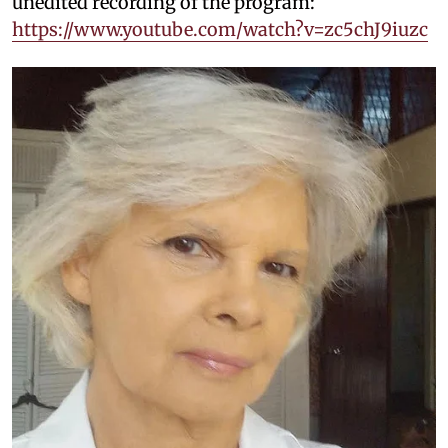
unedited recording of the program:
https://www.youtube.com/watch?v=zc5chJ9iuzc