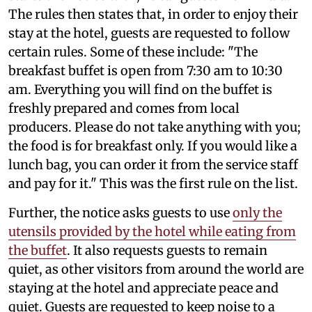
The rules then states that, in order to enjoy their
stay at the hotel, guests are requested to follow
certain rules. Some of these include: "The
breakfast buffet is open from 7:30 am to 10:30
am. Everything you will find on the buffet is
freshly prepared and comes from local
producers. Please do not take anything with you;
the food is for breakfast only. If you would like a
lunch bag, you can order it from the service staff
and pay for it." This was the first rule on the list.
Further, the notice asks guests to use
only the
utensils provided by the hotel while eating from
the buffet
. It also requests guests to remain
quiet, as other visitors from around the world are
staying at the hotel and appreciate peace and
quiet. Guests are requested to keep noise to a