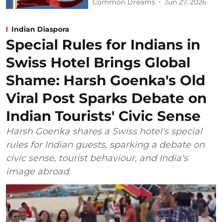
Common Dreams
Jun 27, 2026
Indian Diaspora
Special Rules for Indians in
Swiss Hotel Brings Global
Shame: Harsh Goenka's Old
Viral Post Sparks Debate on
Indian Tourists' Civic Sense
Harsh Goenka shares a Swiss hotel's special
rules for Indian guests, sparking a debate on
civic sense, tourist behaviour, and India's
image abroad.