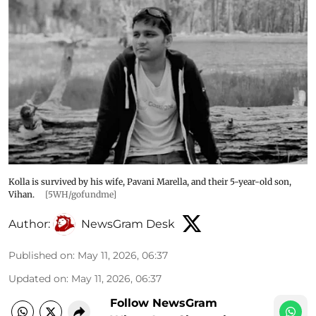
Kolla is survived by his wife, Pavani Marella, and their 5-year-old son,
Vihan.
[5WH/gofundme]
Author:
NewsGram Desk
Published on
:
May 11, 2026, 06:37
Updated on
:
May 11, 2026, 06:37
Follow NewsGram