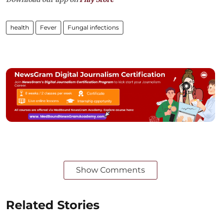
health
Fever
Fungal infections
Show Comments
Related Stories