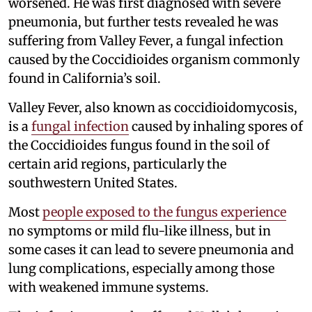
worsened. He was first diagnosed with severe
pneumonia, but further tests revealed he was
suffering from Valley Fever, a fungal infection
caused by the Coccidioides organism commonly
found in California’s soil.
Valley Fever, also known as coccidioidomycosis,
is a
fungal infection
caused by inhaling spores of
the Coccidioides fungus found in the soil of
certain arid regions, particularly the
southwestern United States.
Most
people exposed to the fungus experience
no symptoms or mild flu-like illness, but in
some cases it can lead to severe pneumonia and
lung complications, especially among those
with weakened immune systems.