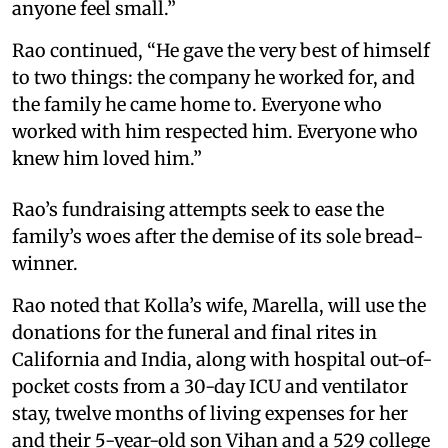
anyone feel small.”
Rao continued, “He gave the very best of himself
to two things: the company he worked for, and
the family he came home to. Everyone who
worked with him respected him. Everyone who
knew him loved him.”
Rao’s fundraising attempts seek to ease the
family’s woes after the demise of its sole bread-
winner.
Rao noted that Kolla’s wife, Marella, will use the
donations for the funeral and final rites in
California and India, along with hospital out-of-
pocket costs from a 30-day ICU and ventilator
stay, twelve months of living expenses for her
and their 5-year-old son Vihan and a 529 college