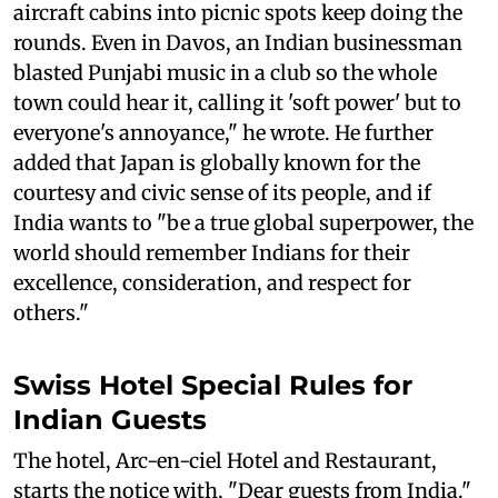
aircraft cabins into picnic spots keep doing the
rounds. Even in Davos, an Indian businessman
blasted Punjabi music in a club so the whole
town could hear it, calling it 'soft power' but to
everyone's annoyance," he wrote. He further
added that Japan is globally known for the
courtesy and civic sense of its people, and if
India wants to "be a true global superpower, the
world should remember Indians for their
excellence, consideration, and respect for
others."
Swiss Hotel Special Rules for
Indian Guests
The hotel, Arc-en-ciel Hotel and Restaurant,
starts the notice with, "Dear guests from India."