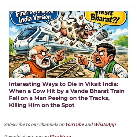
Interesting Ways to Die in Viksit India:
When a Cow Hit by a Vande Bharat Train
Fell on a Man Peeing on the Tracks,
Killing Him on the Spot
Subscribe to our channels on
YouTube
and
WhatsApp
Download our app on
Play Store