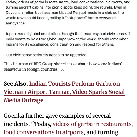
The chairman of RPG Group shared a post about how some Indians'
behaviour in foreign countries
X
See Also:
Indian Tourists Perform Garba on
Vietnam Airport Tarmac, Video Sparks Social
Media Outrage
Goenka further gave examples of several
incidents. "Today,
videos of garba in restaurants,
loud conversations in airports
, and turning