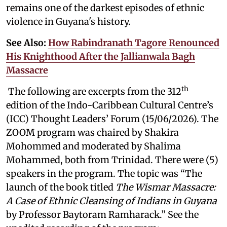
remains one of the darkest episodes of ethnic
violence in Guyana's history.
See Also:
How Rabindranath Tagore Renounced
His Knighthood After the Jallianwala Bagh
Massacre
th
The following are excerpts from the 312
edition of the Indo-Caribbean Cultural Centre’s
(ICC) Thought Leaders’ Forum (15/06/2026). The
ZOOM program was chaired by Shakira
Mohommed and moderated by
Shalima
Mohammed, both from Trinidad. There were (5)
speakers in the program. The topic was “The
launch of the book titled
The Wismar Massacre:
A Case of Ethnic Cleansing of Indians in Guyana
by Professor Baytoram Ramharack.” See the