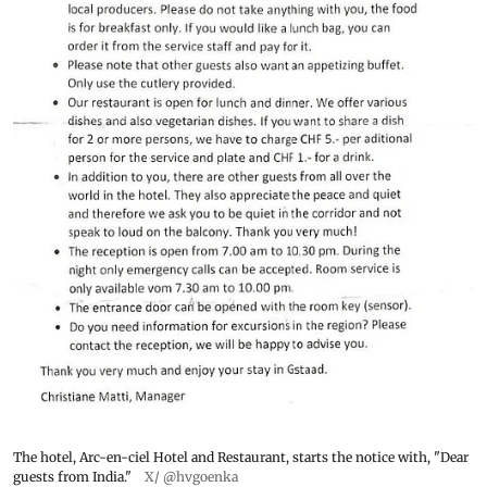
The hotel, Arc-en-ciel Hotel and Restaurant, starts the notice with, "Dear
guests from India."
X/ @hvgoenka