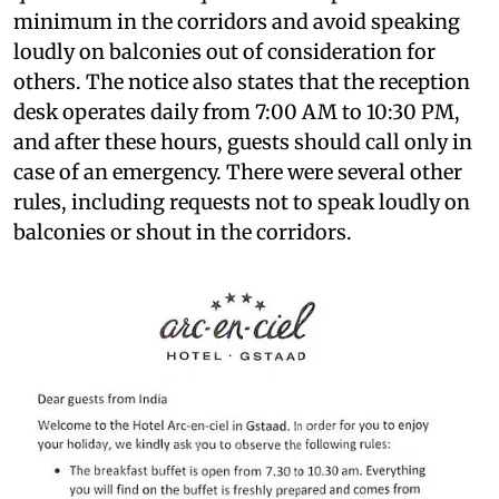
minimum in the corridors and avoid speaking
loudly on balconies out of consideration for
others. The notice also states that the reception
desk operates daily from 7:00 AM to 10:30 PM,
and after these hours, guests should call only in
case of an emergency. There were several other
rules, including requests not to speak loudly on
balconies or shout in the corridors.