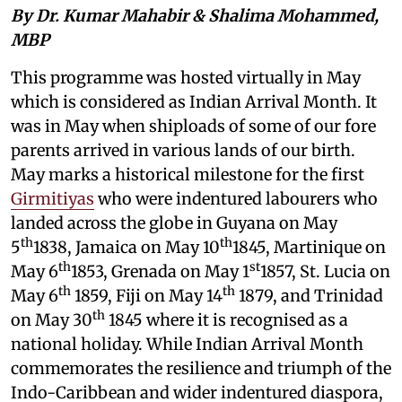
By Dr. Kumar Mahabir & Shalima Mohammed,
MBP
This programme was hosted virtually in May
which is considered as Indian Arrival Month. It
was in May when shiploads of some of our fore
parents arrived in various lands of our birth.
May marks a historical milestone for the first
Girmitiyas
who were indentured labourers who
landed across the globe in Guyana on May
th
th
5
1838, Jamaica on May 10
1845, Martinique on
th
st
May 6
1853, Grenada on May 1
1857, St. Lucia on
th
th
May 6
1859, Fiji on May 14
1879, and Trinidad
th
on May 30
1845 where it is recognised as a
national holiday. While Indian Arrival Month
commemorates the resilience and triumph of the
Indo-Caribbean and wider indentured diaspora,