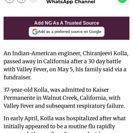
WhatsApp Channel
Add NG As A Trusted Source
Add as a preferred source on Google
An Indian-American engineer, Chiranjeevi Kolla,
passed away in California after a 30 day battle
with Valley Fever, on May 5, his family said via a
fundraiser.
37-year-old Kolla, was admitted to Kaiser
Permanente in Walnut Creek, California, with
Valley Fever and subsequent respiratory failure.
In early April, Kolla was hospitalized after what
initially appeared to be a routine flu rapidly