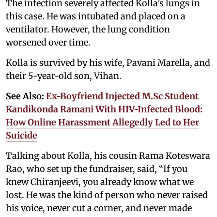
The infection severely affected Kolla’s lungs in
this case. He was intubated and placed on a
ventilator. However, the lung condition
worsened over time.
Kolla is survived by his wife, Pavani Marella, and
their 5-year-old son, Vihan.
See Also:
Ex-Boyfriend Injected M.Sc Student
Kandikonda Ramani With HIV-Infected Blood:
How Online Harassment Allegedly Led to Her
Suicide
Talking about Kolla, his cousin Rama Koteswara
Rao, who set up the fundraiser, said, “If you
knew Chiranjeevi, you already know what we
lost. He was the kind of person who never raised
his voice, never cut a corner, and never made