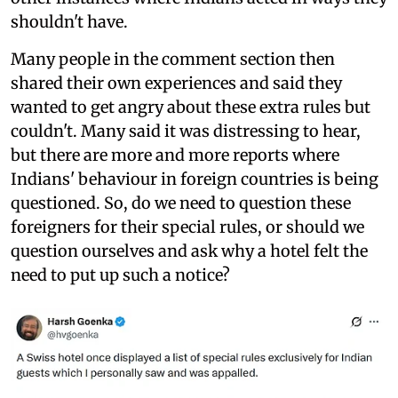
shouldn't have.
Many people in the comment section then
shared their own experiences and said they
wanted to get angry about these extra rules but
couldn't. Many said it was distressing to hear,
but there are more and more reports where
Indians' behaviour in foreign countries is being
questioned. So, do we need to question these
foreigners for their special rules, or should we
question ourselves and ask why a hotel felt the
need to put up such a notice?