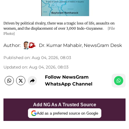
Driven by political rivalry, there was a tragic loss of life, assaults on
women, and the displacement of over 3,000 Indo-Guyanese.
[File
Photo]
Author:
Dr. Kumar Mahabir
,
NewsGram Desk
Published on
:
Aug 04, 2026, 08:03
Updated on
:
Aug 04, 2026, 08:03
Follow NewsGram
WhatsApp Channel
Add NG As A Trusted Source
Add as a preferred source on Google