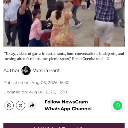
"Today, videos of garba in restaurants, loud conversations in airports, and
turning aircraft cabins into picnic spots," Harsh Goenka said
X
Author:
Varsha Pant
Published on
:
Aug 06, 2026, 16:30
Updated on
:
Aug 06, 2026, 16:30
Follow NewsGram
WhatsApp Channel