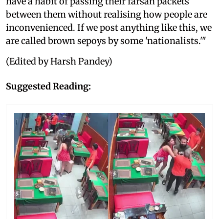
have a habit of passing their farsan packets
between them without realising how people are
inconvenienced. If we post anything like this, we
are called brown sepoys by some 'nationalists.'"
(Edited by Harsh Pandey)
Suggested Reading: