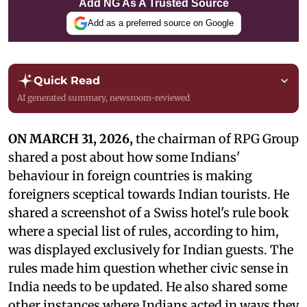
Add NG As A Trusted Source
Add as a preferred source on Google
Quick Read
AI generated summary, newsroom-reviewed
ON MARCH 31, 2026,
the chairman of RPG Group
shared a post about how some Indians'
behaviour in foreign countries is making
foreigners sceptical towards Indian tourists. He
shared a screenshot of a Swiss hotel's rule book
where a special list of rules, according to him,
was displayed exclusively for Indian guests. The
rules made him question whether civic sense in
India needs to be updated. He also shared some
other instances where Indians acted in ways they