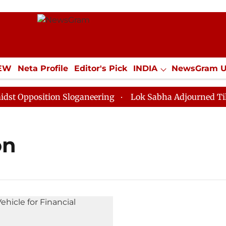
IEW
Neta Profile
Editor's Pick
INDIA
NewsGram 
YLE
ECONOMY
SPORTS
Jobs / Internships
Misc
Opposition Sloganeering
Lok Sabha Adjourned Till No
on