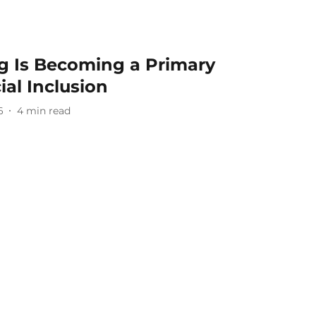
 Is Becoming a Primary
ial Inclusion
6
4
min read