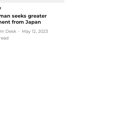
e
aman seeks greater
ment from Japan
m Desk
May 12, 2023
read