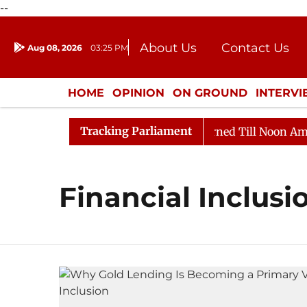
--
About Us
Contact Us
Aug 08, 2026
03:25 PM
Journalism Courses
Donation
Press Kit
HOME
OPINION
ON GROUND
INTERV
ENTERTAINMENT
CULTURE
LIFEST
Tracking Parliament
 Bill, 2026
Rajya Sabha Adjourned Till Noon Amidst 
Financial Inclusi