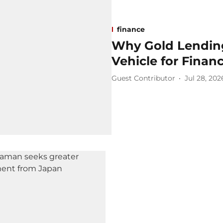
finance
Why Gold Lending
Vehicle for Financ
Guest Contributor
Jul 28, 202