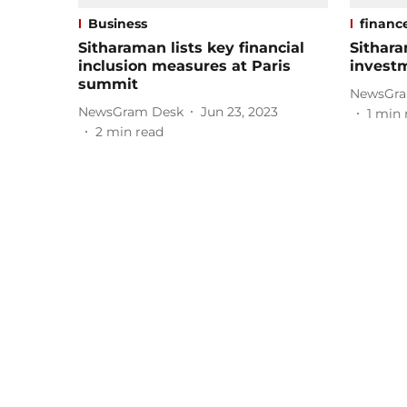
Business
financ
Sitharaman lists key financial
Sithar
inclusion measures at Paris
invest
summit
NewsGra
NewsGram Desk
Jun 23, 2023
1
min 
2
min read