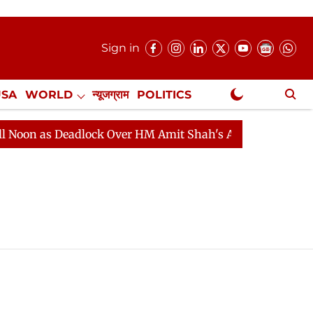
Sign in
USA
WORLD
न्यूजग्राम
POLITICS
.
NewsGram Exclusive
on as Deadlock Over HM Amit Shah's Absence Continues