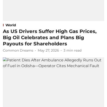
World
As US Drivers Suffer High Gas Prices,
Big Oil Celebrates and Plans Big
Payouts for Shareholders
Common Dreams
May 27, 2026
3
min read