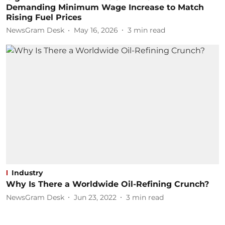
Demanding Minimum Wage Increase to Match
Rising Fuel Prices
NewsGram Desk
May 16, 2026
3
min read
Industry
Why Is There a Worldwide Oil-Refining Crunch?
NewsGram Desk
Jun 23, 2022
3
min read