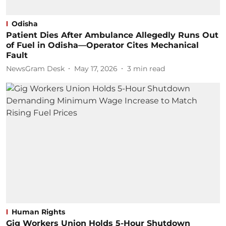
Odisha
Patient Dies After Ambulance Allegedly Runs Out
of Fuel in Odisha—Operator Cites Mechanical
Fault
NewsGram Desk
May 17, 2026
3
min read
Human Rights
Gig Workers Union Holds 5-Hour Shutdown