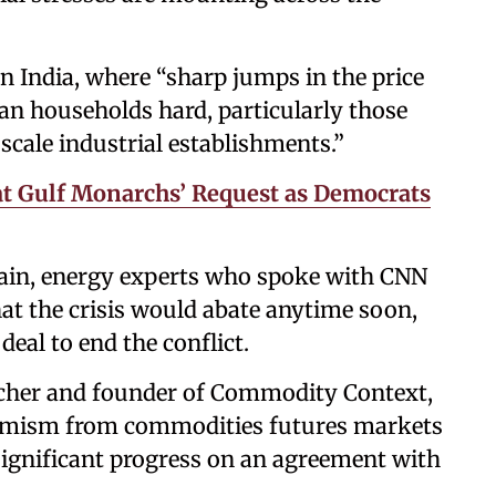
n India, where “sharp jumps in the price
ban households hard, particularly those
cale industrial establishments.”
at Gulf Monarchs’ Request as Democrats
pain, energy experts who spoke with CNN
at the crisis would abate anytime soon,
deal to end the conflict.
rcher and founder of Commodity Context,
timism from commodities futures markets
ignificant progress on an agreement with