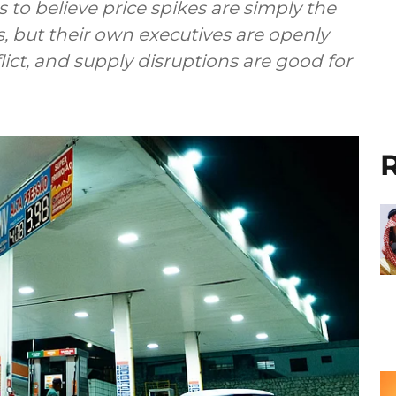
o believe price spikes are simply the
s, but their own executives are openly
nflict, and supply disruptions are good for
R