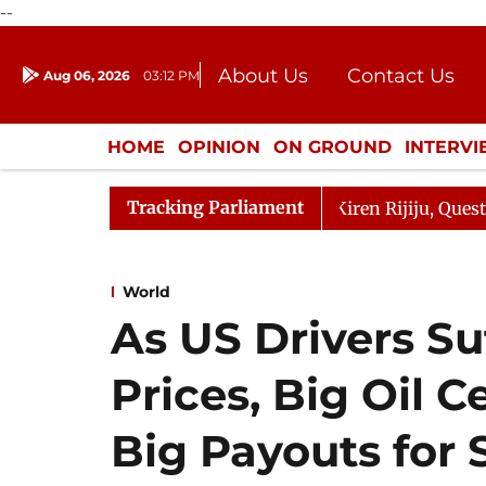
--
About Us
Contact Us
Aug 06, 2026
03:12 PM
Journalism Courses
Donation
Press Kit
HOME
OPINION
ON GROUND
INTERV
ENTERTAINMENT
CULTURE
LIFEST
Tracking Parliament
ikarjun Kharge Responds to Kiren Rijiju, Question Hour D
World
As US Drivers Su
Prices, Big Oil 
Big Payouts for