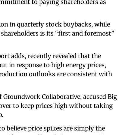
mmitment to paying shareholders as
ion in quarterly stock buybacks, while
 shareholders is its “first and foremost”
rt adds, recently revealed that the
t in response to high energy prices,
production outlooks are consistent with
of Groundwork Collaborative, accused Big
cover to keep prices high without taking
p.
 believe price spikes are simply the