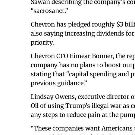
Sawan describing the company’s co
“sacrosanct.”
Chevron has pledged roughly $3 bill
also saying increasing dividends for
priority.
Chevron CFO Eimear Bonner, the repo
company has no plans to boost outpu
stating that “capital spending and 
previous guidance.”
Lindsay Owens, executive director 
Oil of using Trump’s illegal war as 
any steps to reduce pain at the pum
“These companies want Americans to