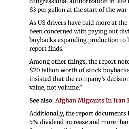
congressional authorization in late
$3 per gallon at the start of the war
As US drivers have paid more at the
been concerned with paying out div
buybacks expanding production to l
report finds.
Among other things, the report note
$20 billion worth of stock buyback
insisted that the company’s decisio
value, not volume.”
See also:
Afghan Migrants In Iran 
Additionally, the report documents
5% dividend increase and more than