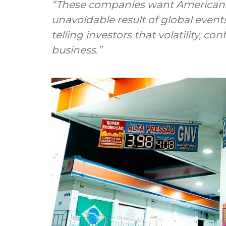
“These companies want Americans t
unavoidable result of global event
telling investors that volatility, co
business.”