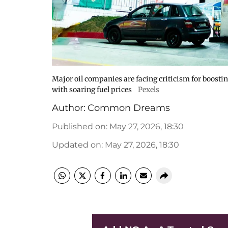
Major oil companies are facing criticism for boost
with soaring fuel prices
Pexels
Author:
Common Dreams
Published on
:
May 27, 2026, 18:30
Updated on
:
May 27, 2026, 18:30