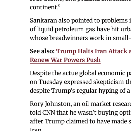
continent.”
Sankaran also pointed to problems i
of liquid petroleum gas have hit ur
whose breadwinners work in small-s
See also:
Trump Halts Iran Attack 
Renew War Powers Push
Despite the actue global economic 
on Tuesday expressed skepticism th
despite Trump’s regular hyping of a 
Rory Johnston, an oil market resea
told CNN that he wasn’t buying op
after Trump claimed to have made s
Iran.