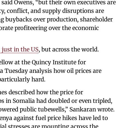
” said Owens, “but their own executives are
ty, conflict, and supply disruptions are
ng buybacks over production, shareholder
orate profiteering over the economic
t just in the US
, but across the world.
llow at the Quincy Institute for
 a Tuesday analysis how oil prices are
particularly hard.
es described how the price for
s in Somalia had doubled or even tripled,
powered public tubewells,” Sankaran wrote.
nya against fuel price hikes have led to
cial stresses are mounting across the