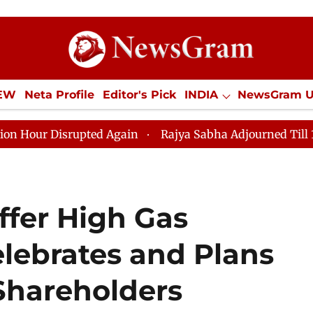
IEW
Neta Profile
Editor's Pick
INDIA
NewsGram 
YLE
ECONOMY
SPORTS
Jobs / Internships
Misc
isrupted Again
Rajya Sabha Adjourned Till 12pm Amids
ffer High Gas
Celebrates and Plans
 Shareholders