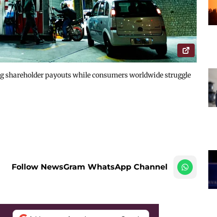
ing shareholder payouts while consumers worldwide struggle
Follow NewsGram WhatsApp Channel