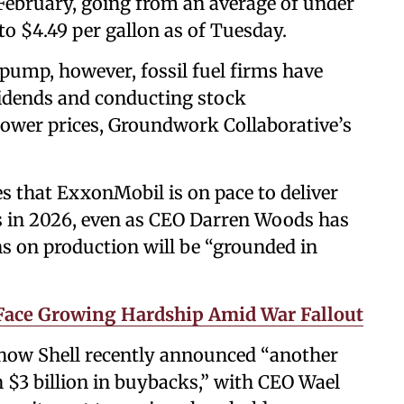
 February, going from an average of under
 to $4.49 per gallon as of Tuesday.
 pump, however, fossil fuel firms have
idends and conducting stock
ower prices, Groundwork Collaborative’s
s that ExxonMobil is on pace to deliver
s in 2026, even as CEO Darren Woods has
ns on production will be “grounded in
Face Growing Hardship Amid War Fallout
 how Shell recently announced “another
 $3 billion in buybacks,” with CEO Wael