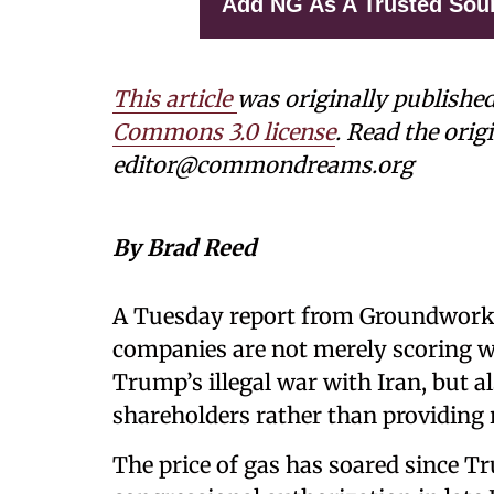
Add NG As A Trusted Sou
This article
was originally publishe
Commons 3.0 license
. Read the origi
editor@commondreams.org
By Brad Reed
A Tuesday report from Groundwork C
companies are not merely scoring w
Trump’s illegal war with Iran, but 
shareholders rather than providing 
The price of gas has soared since T