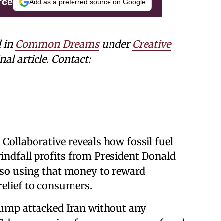
rce
Add as a preferred source on Google
d in
Common Dreams
under
Creative
nal article. Contact:
ollaborative reveals how fossil fuel
indfall profits from President Donald
also using that money to reward
relief to consumers.
rump attacked Iran without any