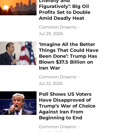
Literally and
Figuratively’: Big Oil
Profits Set to Double
Amid Deadly Heat
Common Dreams
Jul 29, 2026
‘Imagine All the Better
Things That Could Have
Been Done’: Trump Has
Blown $37.5 Billion on
Iran War
Common Dreams
Jul 22, 2026
Poll Shows US Voters
Have Disapproved of
Trump’s War of Choice
Against Iran From
Beginning to End
Common Dreams