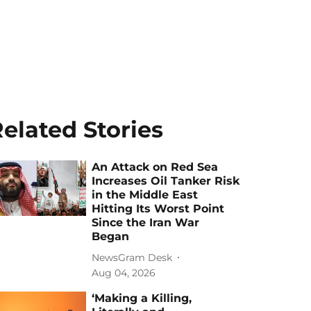
elated Stories
An Attack on Red Sea
Increases Oil Tanker Risk
in the Middle East
Hitting Its Worst Point
Since the Iran War
Began
NewsGram Desk
Aug 04, 2026
‘Making a Killing,