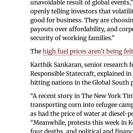
unavoidable result of global events,
openly telling investors that volatili
good for business. They are choosi
payouts over affordability, and corp
security of working families.”
The
high fuel prices aren’t being fel
Karthik Sankaran, senior research fe
Responsible Statecraft, explained in
hitting nations in the Global South 
“A recent story in The New York Tim
transporting corn into refugee camp
as had the price of water at diesel-
“Meanwhile, protests this week in Ke
four deaths, and political and finan