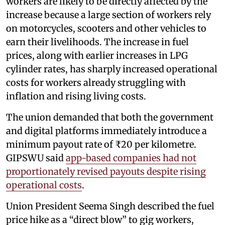
workers are likely to be directly affected by the
increase because a large section of workers rely
on motorcycles, scooters and other vehicles to
earn their livelihoods. The increase in fuel
prices, along with earlier increases in LPG
cylinder rates, has sharply increased operational
costs for workers already struggling with
inflation and rising living costs.
The union demanded that both the government
and digital platforms immediately introduce a
minimum payout rate of ₹20 per kilometre.
GIPSWU said
app-based companies had not
proportionately revised payouts despite rising
operational costs
.
Union President Seema Singh described the fuel
price hike as a “direct blow” to gig workers,