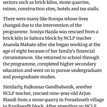
sectors such as brick kilns, stone quarries,
mines, construction sites, hotels and tea stalls.
There were many like Rompa whose lives
changed due to the intervention of the
programme. Soniya Hazda was rescued from a
brick kiln in Saltora block by NCLP teacher
Ananda Mahato after she began working at the
age of eight because of her family's financial
circumstances. She returned to school through
the programme, completed higher secondary
education and went on to pursue undergraduate
and postgraduate studies.
Similarly, Rajkumar Gandhabanik, another
NCLP teacher, rescued nine-year-old Arjun
Mandi from a stone quarry in Porashnath village
in Ranibandh block. After attending an NCLP