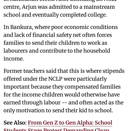
centre, Arjun was admitted to a mainstream
school and eventually completed college.
In Bankura, where poor economic conditions
and lack of financial safety net often forces
families to send their children to work as
labourers and contribute to the household
income.
Former teachers said that this is where stipends
offered under the NCLP were particularly
important because they compensated families
for the income children would otherwise have
earned through labour -- and often acted as the
only motivation to send their kid to school.
See Also:
From Gen Z to Gen Alpha: School
Students Stage Protest Demanding Clean