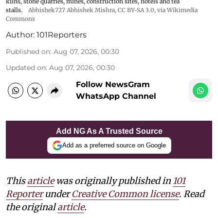
kilns, stone quarries, mines, construction sites, hotels and tea
stalls.
Abhishek727 Abhishek Mishra,
CC BY-SA 3.0
, via Wikimedia
Commons
Author:
101Reporters
Published on
:
Aug 07, 2026, 00:30
Updated on
:
Aug 07, 2026, 00:30
Follow NewsGram
WhatsApp Channel
Add NG As A Trusted Source
Add as a preferred source on Google
This
article
was originally published in
101
Reporter
under
Creative Common license
. Read
the original
article
.