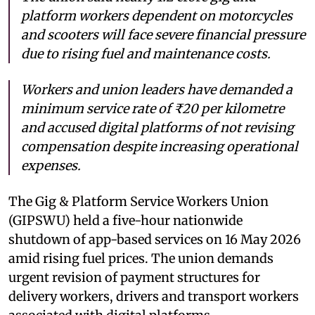
platform workers dependent on motorcycles
and scooters will face severe financial pressure
due to rising fuel and maintenance costs.
Workers and union leaders have demanded a
minimum service rate of ₹20 per kilometre
and accused digital platforms of not revising
compensation despite increasing operational
expenses.
The Gig & Platform Service Workers Union
(GIPSWU) held a five-hour nationwide
shutdown of app-based services on 16 May 2026
amid rising fuel prices. The union demands
urgent revision of payment structures for
delivery workers, drivers and transport workers