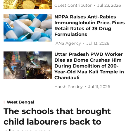
Guest Contributor
Jul 23, 2026
NPPA Raises Anti-Rabies
Immunoglobulin Price, Fixes
Retail Rates of 39 Drug
Formulations
IANS Agency
Jul 13, 2026
Uttar Pradesh PWD Worker
Dies as Dome Crushes Him
During Demolition of 200-
Year-Old Maa Kali Temple in
Chandauli
Harsh Pandey
Jul 11, 2026
West Bengal
The schools that brought
child labourers back to