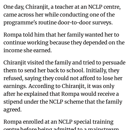
One day, Chiranjit, a teacher at an NCLP centre,
came across her while conducting one of the
programme's routine door-to-door surveys.
Rompa told him that her family wanted her to
continue working because they depended on the
income she earned.
Chiranjit visited the family and tried to persuade
them to send her back to school. Initially, they
refused, saying they could not afford to lose her
earnings. According to Chiranjit, it was only
after he explained that Rompa would receive a
stipend under the NCLP scheme that the family
agreed.
Rompa enrolled at an NCLP special training
centre before being admitted to a mainstream