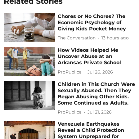
Related Stories
Chores or No Chores? The
Economic Psychology of
Giving Kids Pocket Money
The Conversation
13 hours ago
How Videos Helped Me
Uncover Abuse at an
Arkansas Private School
ProPublica
Jul 26, 2026
Children in This Church Were
Sexually Abused. Then They
Began Abusing Other Kids.
Some Continued as Adults.
ProPublica
Jul 21, 2026
Venezuela Earthquakes
Reveal a Child Protection
System Unprepared for