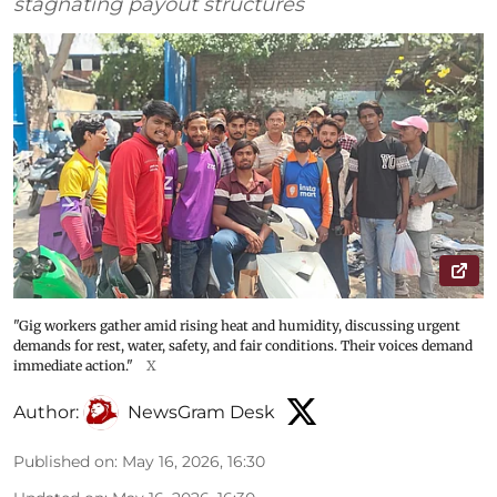
stagnating payout structures
"Gig workers gather amid rising heat and humidity, discussing urgent
demands for rest, water, safety, and fair conditions. Their voices demand
immediate action."
X
Author:
NewsGram Desk
Published on
:
May 16, 2026, 16:30