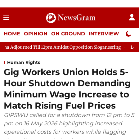
--
HOME
OPINION
ON GROUND
INTERVIEW
Neta P
d Till 12pm Amidst Opposition Sloganeering
Lok Sabha Adjour
Human Rights
Gig Workers Union Holds 5-
Hour Shutdown Demanding
Minimum Wage Increase to
Match Rising Fuel Prices
GIPSWU called for a shutdown from 12 pm to 5
pm on 16 May 2026 highlighting increased
operational costs for workers while flagging