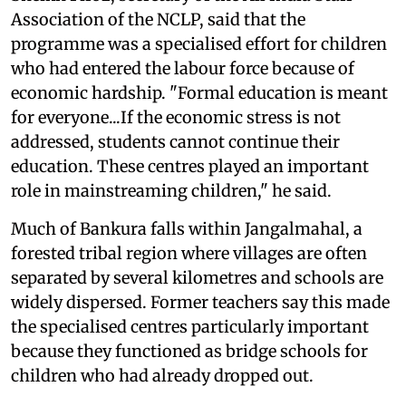
Association of the NCLP, said that the
programme was a specialised effort for children
who had entered the labour force because of
economic hardship. "Formal education is meant
for everyone...If the economic stress is not
addressed, students cannot continue their
education. These centres played an important
role in mainstreaming children," he said.
Much of Bankura falls within Jangalmahal, a
forested tribal region where villages are often
separated by several kilometres and schools are
widely dispersed. Former teachers say this made
the specialised centres particularly important
because they functioned as bridge schools for
children who had already dropped out.