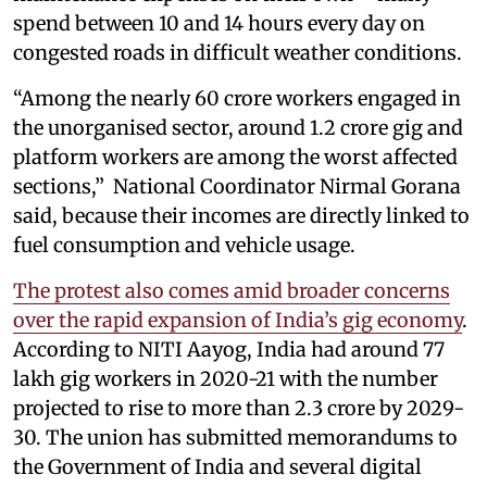
spend between 10 and 14 hours every day on
congested roads in difficult weather conditions.
“Among the nearly 60 crore workers engaged in
the unorganised sector, around 1.2 crore gig and
platform workers are among the worst affected
sections,” National Coordinator Nirmal Gorana
said, because their incomes are directly linked to
fuel consumption and vehicle usage.
The protest also comes amid broader concerns
over the rapid expansion of India’s gig economy
.
According to NITI Aayog, India had around 77
lakh gig workers in 2020-21 with the number
projected to rise to more than 2.3 crore by 2029-
30. The union has submitted memorandums to
the Government of India and several digital