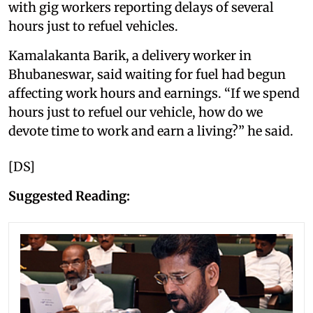
with gig workers reporting delays of several
hours just to refuel vehicles.
Kamalakanta Barik, a delivery worker in
Bhubaneswar, said waiting for fuel had begun
affecting work hours and earnings. “If we spend
hours just to refuel our vehicle, how do we
devote time to work and earn a living?” he said.
[DS]
Suggested Reading: