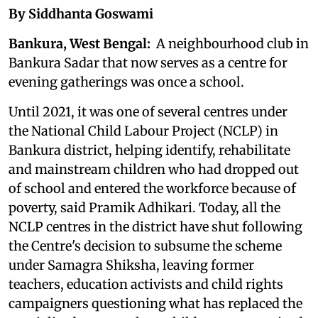
By Siddhanta Goswami
Bankura, West Bengal:
A neighbourhood club in
Bankura Sadar that now serves as a centre for
evening gatherings was once a school.
Until 2021, it was one of several centres under
the National Child Labour Project (NCLP) in
Bankura district, helping identify, rehabilitate
and mainstream children who had dropped out
of school and entered the workforce because of
poverty, said Pramik Adhikari. Today, all the
NCLP centres in the district have shut following
the Centre's decision to subsume the scheme
under Samagra Shiksha, leaving former
teachers, education activists and child rights
campaigners questioning what has replaced the