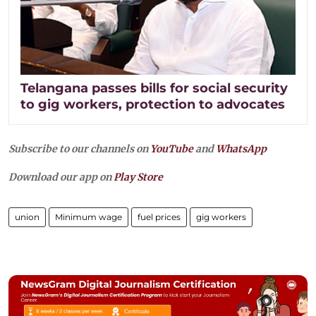
Telangana passes bills for social security
to gig workers, protection to advocates​
Subscribe to our channels on
YouTube
and
WhatsApp
Download our app on
Play Store
union
Minimum wage
fuel prices
gig workers