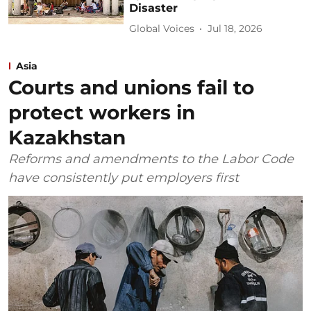
Disaster
Global Voices
Jul 18, 2026
Asia
Courts and unions fail to
protect workers in
Kazakhstan
Reforms and amendments to the Labor Code
have consistently put employers first