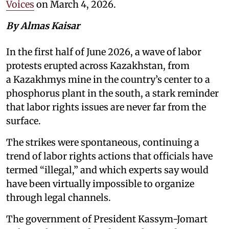
Voices
on March 4, 2026.
By Almas Kaisar
In the first half of June 2026, a wave of labor
protests erupted across Kazakhstan, from
a Kazakhmys mine in the country’s center to a
phosphorus plant in the south, a stark reminder
that labor rights issues are never far from the
surface.
The strikes were spontaneous, continuing a
trend of labor rights actions that officials have
termed “illegal,” and which experts say would
have been virtually impossible to organize
through legal channels.
The government of President Kassym-Jomart