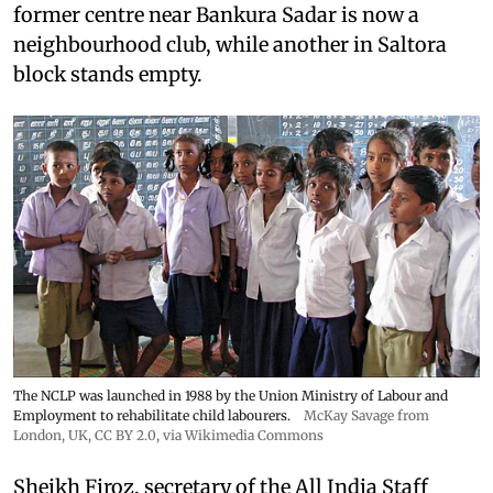
former centre near Bankura Sadar is now a
neighbourhood club, while another in Saltora
block stands empty.
The NCLP was launched in 1988 by the Union Ministry of Labour and
Employment to rehabilitate child labourers.
McKay Savage from
London, UK,
CC BY 2.0
, via Wikimedia Commons
Sheikh Firoz, secretary of the All India Staff