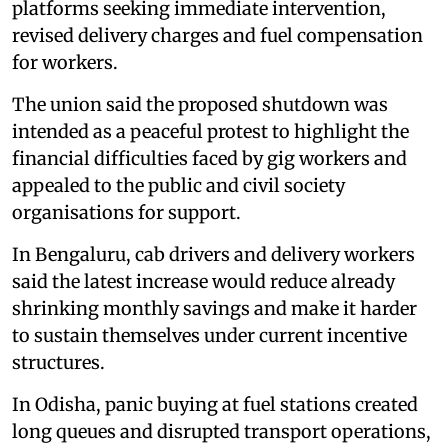
platforms seeking immediate intervention,
revised delivery charges and fuel compensation
for workers.
The union said the proposed shutdown was
intended as a peaceful protest to highlight the
financial difficulties faced by gig workers and
appealed to the public and civil society
organisations for support.
In Bengaluru, cab drivers and delivery workers
said the latest increase would reduce already
shrinking monthly savings and make it harder
to sustain themselves under current incentive
structures.
In Odisha, panic buying at fuel stations created
long queues and disrupted transport operations,