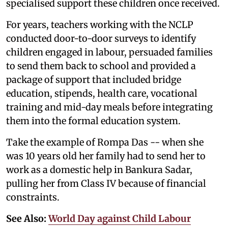
specialised support these children once received.
For years, teachers working with the NCLP
conducted door-to-door surveys to identify
children engaged in labour, persuaded families
to send them back to school and provided a
package of support that included bridge
education, stipends, health care, vocational
training and mid-day meals before integrating
them into the formal education system.
Take the example of Rompa Das -- when she
was 10 years old her family had to send her to
work as a domestic help in Bankura Sadar,
pulling her from Class IV because of financial
constraints.
See Also:
World Day against Child Labour