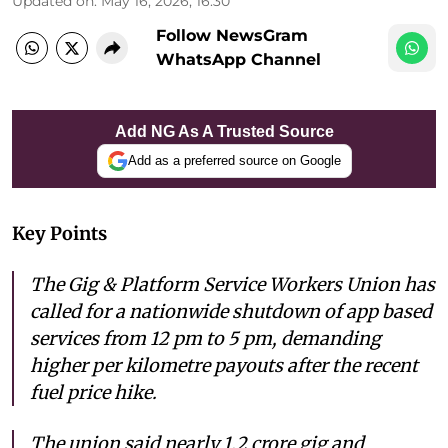
Updated on
:
May 16, 2026, 16:30
Follow NewsGram
WhatsApp Channel
Add NG As A Trusted Source
Add as a preferred source on Google
Key Points
The Gig & Platform Service Workers Union has
called for a nationwide shutdown of app based
services from 12 pm to 5 pm, demanding
higher per kilometre payouts after the recent
fuel price hike.
The union said nearly 1.2 crore gig and