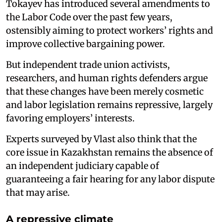
Tokayev has introduced several amendments to
the Labor Code over the past few years,
ostensibly aiming to protect workers’ rights and
improve collective bargaining power.
But independent trade union activists,
researchers, and human rights defenders argue
that these changes have been merely cosmetic
and labor legislation remains repressive, largely
favoring employers’ interests.
Experts surveyed by Vlast also think that the
core issue in Kazakhstan remains the absence of
an independent judiciary capable of
guaranteeing a fair hearing for any labor dispute
that may arise.
A repressive climate