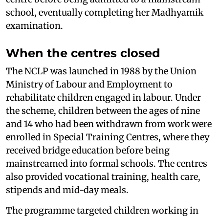
school, eventually completing her Madhyamik
examination.
When the centres closed
The NCLP was launched in 1988 by the Union
Ministry of Labour and Employment to
rehabilitate children engaged in labour. Under
the scheme, children between the ages of nine
and 14 who had been withdrawn from work were
enrolled in Special Training Centres, where they
received bridge education before being
mainstreamed into formal schools. The centres
also provided vocational training, health care,
stipends and mid-day meals.
The programme targeted children working in