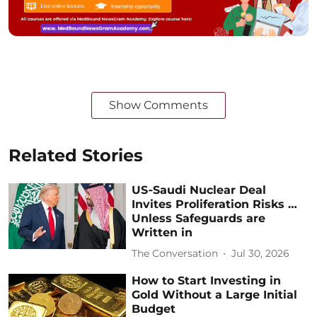
Show Comments
Related Stories
US‑Saudi Nuclear Deal
Invites Proliferation Risks …
Unless Safeguards are
Written in
The Conversation
Jul 30, 2026
How to Start Investing in
Gold Without a Large Initial
Budget