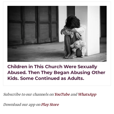
Children in This Church Were Sexually
Abused. Then They Began Abusing Other
Kids. Some Continued as Adults.
Subscribe to our channels on
YouTube
and
WhatsApp
Download our app on
Play Store