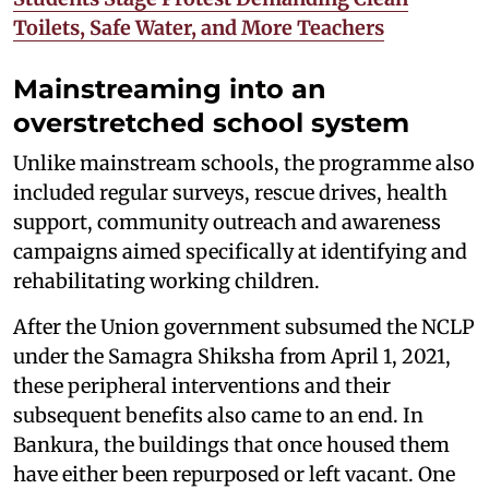
Toilets, Safe Water, and More Teachers
Mainstreaming into an
overstretched school system
Unlike mainstream schools, the programme also
included regular surveys, rescue drives, health
support, community outreach and awareness
campaigns aimed specifically at identifying and
rehabilitating working children.
After the Union government subsumed the NCLP
under the Samagra Shiksha from April 1, 2021,
these peripheral interventions and their
subsequent benefits also came to an end. In
Bankura, the buildings that once housed them
have either been repurposed or left vacant. One