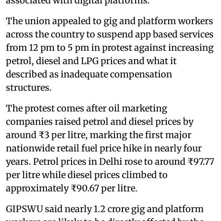
associated with digital platforms.
The union appealed to gig and platform workers
across the country to suspend app based services
from 12 pm to 5 pm in protest against increasing
petrol, diesel and LPG prices and what it
described as inadequate compensation
structures.
The protest comes after oil marketing
companies raised petrol and diesel prices by
around ₹3 per litre, marking the first major
nationwide retail fuel price hike in nearly four
years. Petrol prices in Delhi rose to around ₹97.77
per litre while diesel prices climbed to
approximately ₹90.67 per litre.
GIPSWU said nearly 1.2 crore gig and platform