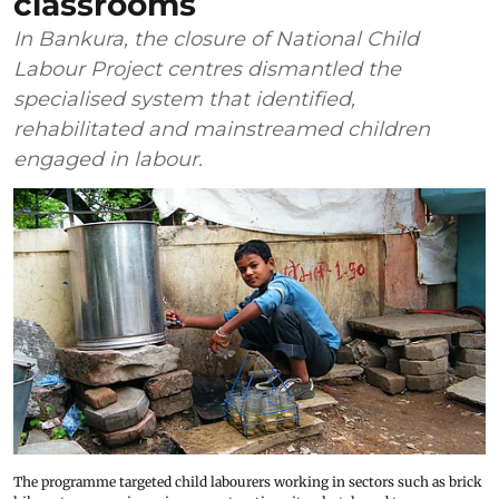
classrooms
In Bankura, the closure of National Child
Labour Project centres dismantled the
specialised system that identified,
rehabilitated and mainstreamed children
engaged in labour.
The programme targeted child labourers working in sectors such as brick