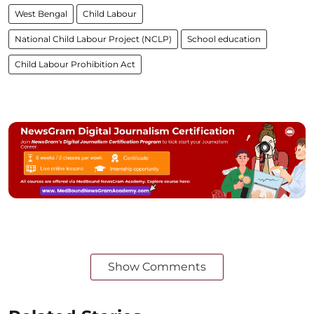
West Bengal
Child Labour
National Child Labour Project (NCLP)
School education
Child Labour Prohibition Act
Show Comments