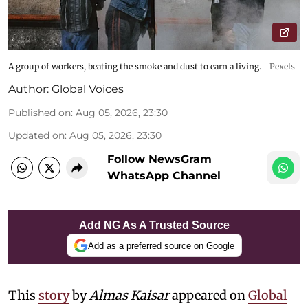
A group of workers, beating the smoke and dust to earn a living.
Pexels
Author:
Global Voices
Published on
:
Aug 05, 2026, 23:30
Updated on
:
Aug 05, 2026, 23:30
Follow NewsGram
WhatsApp Channel
Add NG As A Trusted Source
Add as a preferred source on Google
This
story
by
Almas Kaisar
appeared on
Global