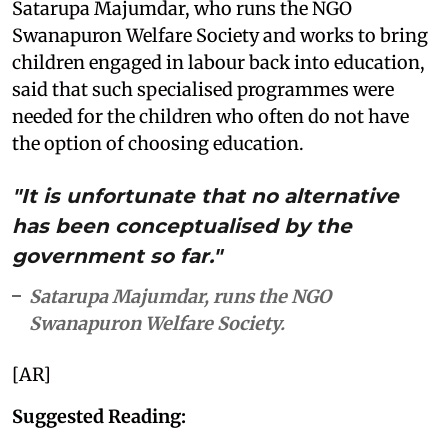
Satarupa Majumdar, who runs the NGO
Swanapuron Welfare Society and works to bring
children engaged in labour back into education,
said that such specialised programmes were
needed for the children who often do not have
the option of choosing education.
"It is unfortunate that no alternative
has been conceptualised by the
government so far."
Satarupa Majumdar, runs the NGO
Swanapuron Welfare Society.
[AR]
Suggested Reading: