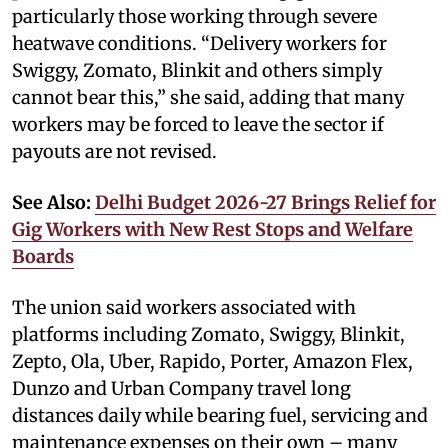
particularly those working through severe
heatwave conditions. “Delivery workers for
Swiggy, Zomato, Blinkit and others simply
cannot bear this,” she said, adding that many
workers may be forced to leave the sector if
payouts are not revised.
See Also:
Delhi Budget 2026-27 Brings Relief for
Gig Workers with New Rest Stops and Welfare
Boards
The union said workers associated with
platforms including Zomato, Swiggy, Blinkit,
Zepto, Ola, Uber, Rapido, Porter, Amazon Flex,
Dunzo and Urban Company travel long
distances daily while bearing fuel, servicing and
maintenance expenses on their own – many