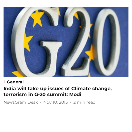
General
India will take up issues of Climate change,
terrorism in G-20 summit: Modi
NewsGram Desk
Nov 10, 2015
2
min read