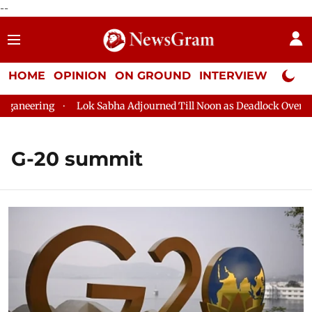
--
HOME
OPINION
ON GROUND
INTERVIEW
Neta P
ering
Lok Sabha Adjourned Till Noon as Deadlock Over HM Ami
G-20 summit