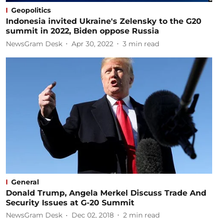
Geopolitics
Indonesia invited Ukraine's Zelensky to the G20
summit in 2022, Biden oppose Russia
NewsGram Desk
Apr 30, 2022
3
min read
General
Donald Trump, Angela Merkel Discuss Trade And
Security Issues at G-20 Summit
NewsGram Desk
Dec 02, 2018
2
min read