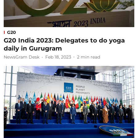
G20
G20 India 2023: Delegates to do yoga
daily in Gurugram
NewsGram Desk
Feb 18, 2023
2
min read