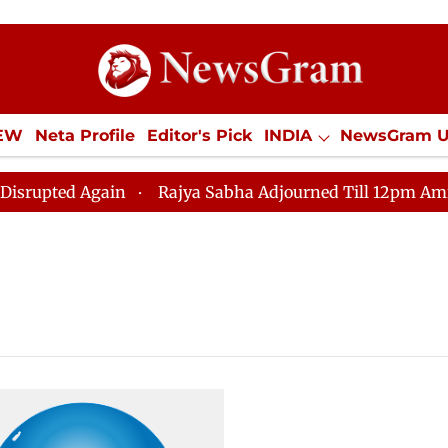
IEW
Neta Profile
Editor's Pick
INDIA
NewsGram 
YLE
ECONOMY
SPORTS
Jobs / Internships
Misc
ted Again
Rajya Sabha Adjourned Till 12pm Amidst Op