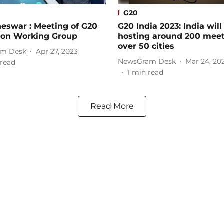
G20
eswar : Meeting of G20
G20 India 2023: India will
ion Working Group
hosting around 200 meet
over 50 cities
m Desk
Apr 27, 2023
NewsGram Desk
Mar 24, 20
read
1
min read
Read More