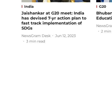
India
G20
Jaishankar at G20 meet: India
Bhuban
has devised 7-yr action plan to
Educat
fast track implementation of
NewsGra
SDGs
2
min 
NewsGram Desk
Jun 12, 2023
3
min read