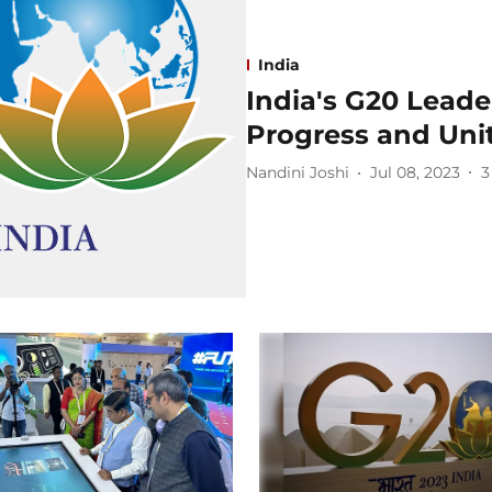
India
India's G20 Leade
Progress and Uni
Nandini Joshi
Jul 08, 2023
3