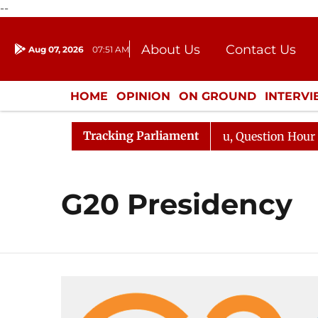
--
About Us
Contact Us
Aug 07, 2026
07:51 AM
Journalism Courses
Donation
Press Kit
HOME
OPINION
ON GROUND
INTERV
ENTERTAINMENT
CULTURE
LIFEST
Tracking Parliament
un Kharge Responds to Kiren Rijiju, Question Hour Disrup
G20 Presidency