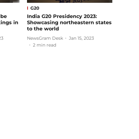
G20
 be
India G20 Presidency 2023:
ings in
Showcasing northeastern states
to the world
23
NewsGram Desk
Jan 15, 2023
2
min read