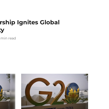
rship Ignites Global
ty
min read