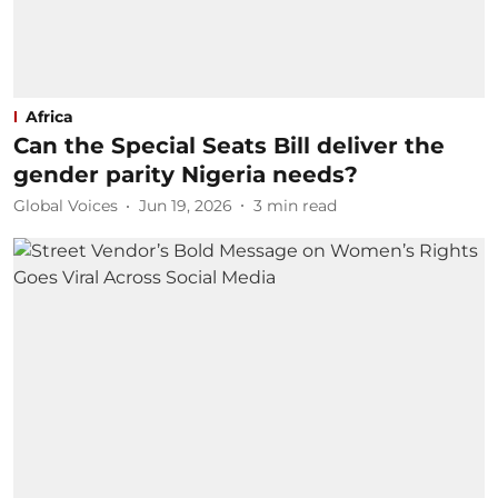
Africa
Can the Special Seats Bill deliver the
gender parity Nigeria needs?
Global Voices
Jun 19, 2026
3
min read