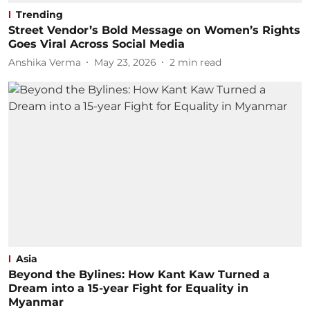
Trending
Street Vendor’s Bold Message on Women’s Rights
Goes Viral Across Social Media
Anshika Verma
May 23, 2026
2
min read
Asia
Beyond the Bylines: How Kant Kaw Turned a
Dream into a 15-year Fight for Equality in
Myanmar