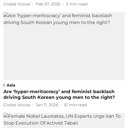
Global Voices
Feb 07, 2026
3
min read
Asia
Are ‘hyper-meritocracy’ and feminist backlash
driving South Korean young men to the right?
Global Voices
Jan 11, 2026
10
min read