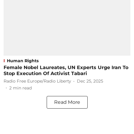
Human Rights
Female Nobel Laureates, UN Experts Urge Iran To
Stop Execution Of Activist Tabari
Radio Free Europe/Radio Liberty
Dec 25, 2025
2
min read
Read More