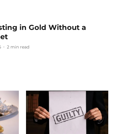
sting in Gold Without a
get
6
2
min read