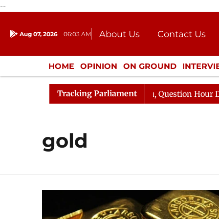
--
About Us
Contact Us
Aug 07, 2026
06:03 AM
Journalism Courses
Donation
Press Kit
HOME
OPINION
ON GROUND
INTERV
ENTERTAINMENT
CULTURE
LIFEST
Tracking Parliament
 Kharge Responds to Kiren Rijiju, Question Hour Disrupte
gold