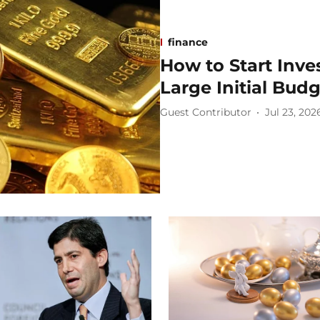
finance
How to Start Inve
Large Initial Bud
Guest Contributor
Jul 23, 202