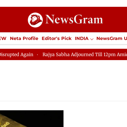
IEW
Neta Profile
Editor's Pick
INDIA
NewsGram 
YLE
ECONOMY
SPORTS
Jobs / Internships
Misc
d Again
Rajya Sabha Adjourned Till 12pm Amidst Oppo