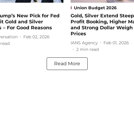
Union Budget 2026
ump’s New Pick for Fed
Gold, Silver Extend Steep
it Gold and Silver
Profit Booking, Higher M
s – For Good Reasons
and Strong Dollar Weigh
Prices
ersation
Feb 02, 2026
IANS Agency
Feb 01, 2026
 read
2
min read
Read More