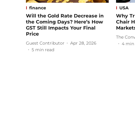
finance
USA
Will the Gold Rate Decrease in
Why Tr
the Coming Days? Here’s How
Chair H
GST Still Impacts Your Final
Market
Price
The Conv
Guest Contributor
Apr 28, 2026
4
min
5
min read