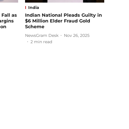
India
 Fall as
Indian National Pleads Guilty in
argins
$6 Million Elder Fraud Gold
 on
Scheme
NewsGram Desk
Nov 26, 2025
2
min read