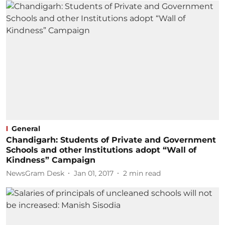
General
Chandigarh: Students of Private and Government
Schools and other Institutions adopt “Wall of
Kindness” Campaign
NewsGram Desk
Jan 01, 2017
2
min read