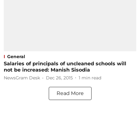
General
Salaries of principals of uncleaned schools will
not be increased: Manish Sisodia
NewsGram Desk
Dec 26, 2015
1
min read
Read More