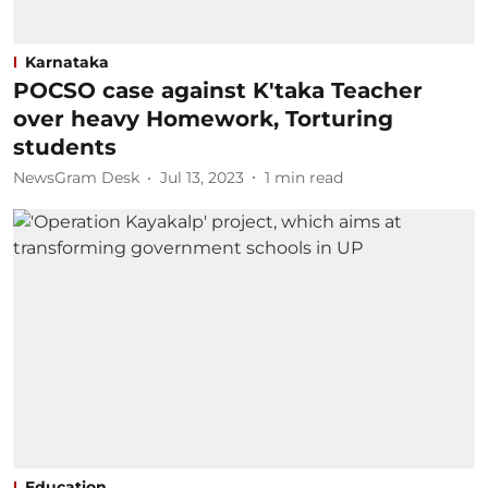
Karnataka
POCSO case against K'taka Teacher
over heavy Homework, Torturing
students
NewsGram Desk
Jul 13, 2023
1
min read
Education