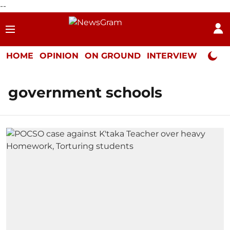
--
HOME
OPINION
ON GROUND
INTERVIEW
Neta P
government schools