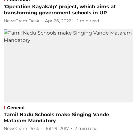
'Operation Kayakalp' project, which aims at
transforming government schools in UP
NewsGram Desk
Apr 26, 2022
1
min read
General
Tamil Nadu Schools make Singing Vande
Mataram Mandatory
NewsGram Desk
Jul 29, 2017
2
min read