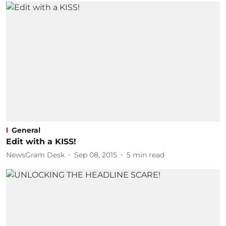
General
Edit with a KISS!
NewsGram Desk
Sep 08, 2015
5
min read