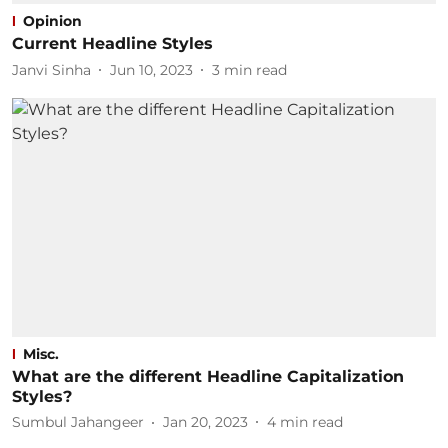
Opinion
Current Headline Styles
Janvi Sinha
Jun 10, 2023
3
min read
Misc.
What are the different Headline Capitalization
Styles?
Sumbul Jahangeer
Jan 20, 2023
4
min read