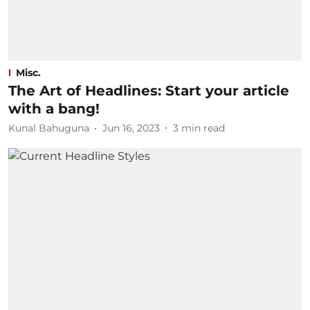
Misc.
The Art of Headlines: Start your article
with a bang!
Kunal Bahuguna
Jun 16, 2023
3
min read