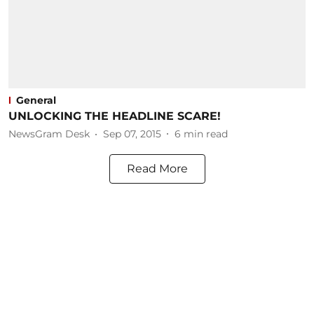
General
UNLOCKING THE HEADLINE SCARE!
NewsGram Desk
Sep 07, 2015
6
min read
Read More