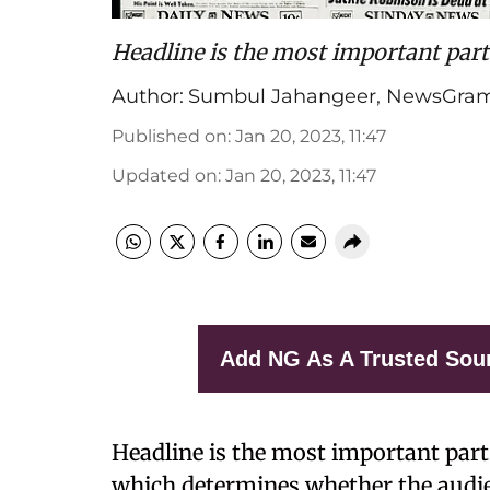
Headline is the most important part
Author:
Sumbul Jahangeer
,
NewsGram
Published on
:
Jan 20, 2023, 11:47
Updated on
:
Jan 20, 2023, 11:47
Add NG As A Trusted Sou
Headline is the most important part 
which determines whether the audienc