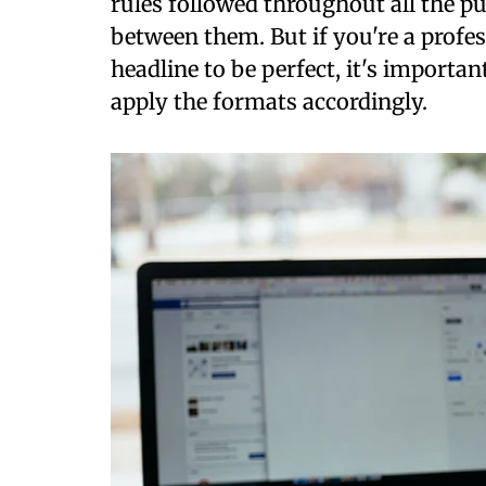
rules followed throughout all the p
between them. But if you're a profe
headline to be perfect, it's importa
apply the formats accordingly.