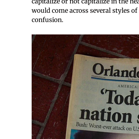
capitalize or not capitalize in the h
would come across several styles o
confusion.