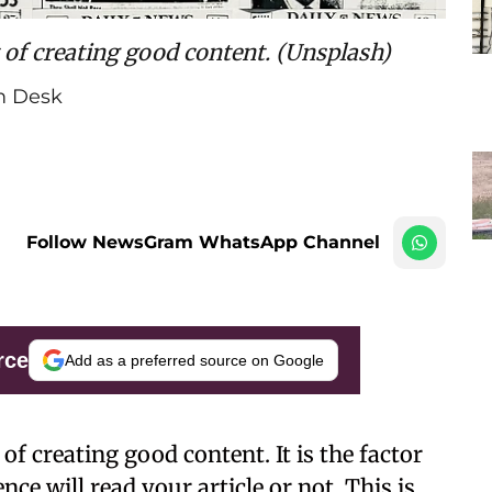
 of creating good content. (Unsplash)
 Desk
Follow NewsGram WhatsApp Channel
rce
Add as a preferred source on Google
of creating good content. It is the factor
e will read your article or not. This is