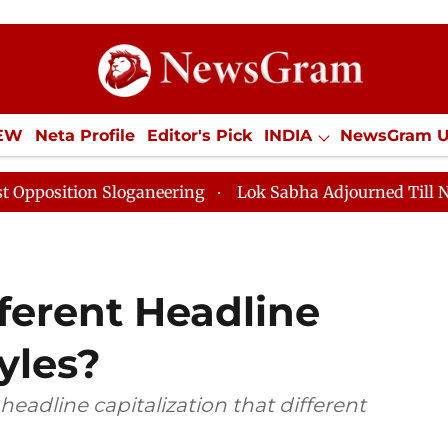
IEW
Neta Profile
Editor's Pick
INDIA
NewsGram 
YLE
ECONOMY
SPORTS
Jobs / Internships
Misc
neering
Lok Sabha Adjourned Till Noon as Deadlock O
ferent Headline
yles?
d headline capitalization that different