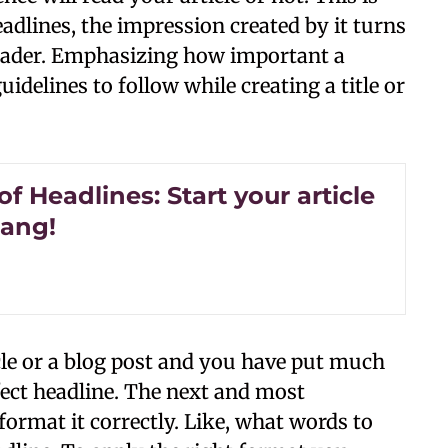
headlines, the impression created by it turns
 reader. Emphasizing how important a
uidelines to follow while creating a title or
of Headlines: Start your article
bang!
le or a blog post and you have put much
ect headline. The next and most
format it correctly. Like, what words to