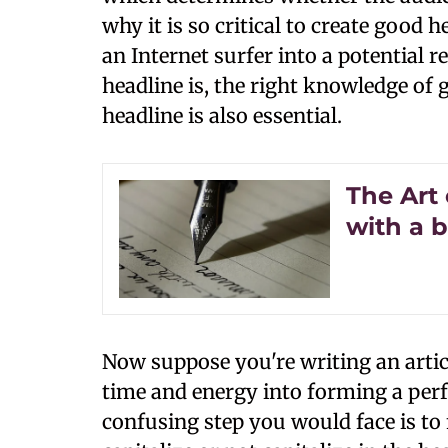
why it is so critical to create good 
an Internet surfer into a potential
headline is, the right knowledge of g
headline is also essential.
The Art 
with a 
Now suppose you're writing an artic
time and energy into forming a perf
confusing step you would face is to 