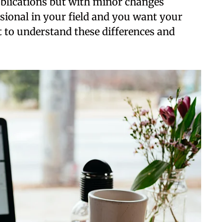
ublications but with minor changes
ssional in your field and you want your
nt to understand these differences and