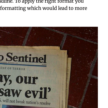
eadline. To apply the right format you
f formatting which would lead to more