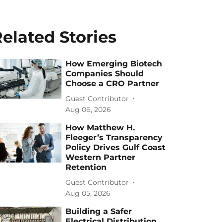
elated Stories
How Emerging Biotech
Companies Should
Choose a CRO Partner
Guest Contributor
Aug 06, 2026
How Matthew H.
Fleeger’s Transparency
Policy Drives Gulf Coast
Western Partner
Retention
Guest Contributor
Aug 05, 2026
Building a Safer
Electrical Distribution