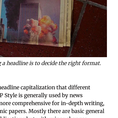
 headline is to decide the right format.
headline capitalization that different
P Style is generally used by news
 more comprehensive for in-depth writing,
mic papers. Mostly there are basic general