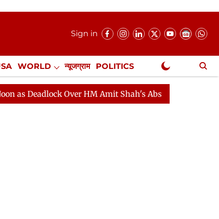
Sign in
USA
WORLD
न्यूजग्राम
POLITICS
.
NewsGram Exclusive
ver HM Amit Shah's Absence Continues
Question Hour 