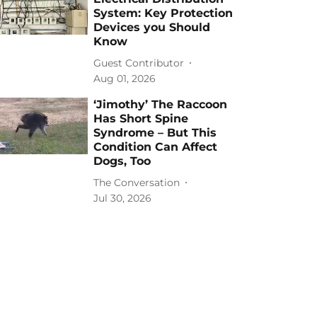
System: Key Protection
Devices you Should
Know
Guest Contributor
Aug 01, 2026
‘Jimothy’ The Raccoon
Has Short Spine
Syndrome – But This
Condition Can Affect
Dogs, Too
The Conversation
Jul 30, 2026