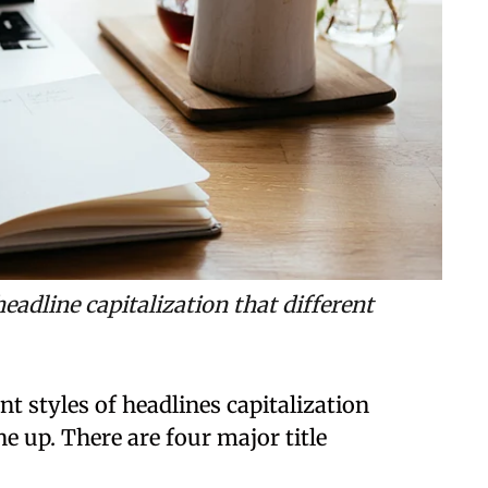
headline capitalization that different
t styles of headlines capitalization
e up. There are four major title