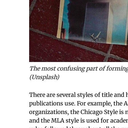
The most confusing part of forming a
(Unsplash)
There are several styles of title and 
publications use. For example, the A
organizations, the Chicago Style is
and the MLA style is used for acade