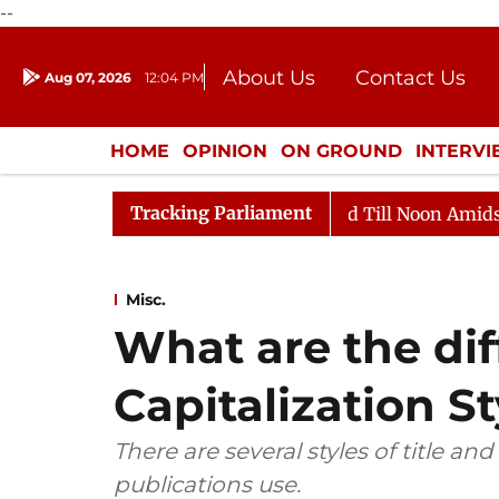
--
About Us
Contact Us
Aug 07, 2026
12:04 PM
Journalism Courses
Donation
Press Kit
HOME
OPINION
ON GROUND
INTERV
ENTERTAINMENT
CULTURE
LIFEST
Tracking Parliament
Rajya Sabha Adjourned Till Noon Amidst Opposition Sloga
Misc.
What are the dif
Capitalization St
There are several styles of title an
publications use.