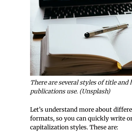
There are several styles of title and 
publications use. (Unsplash)
Let’s understand more about differen
formats, so you can quickly write on
capitalization styles. These are: