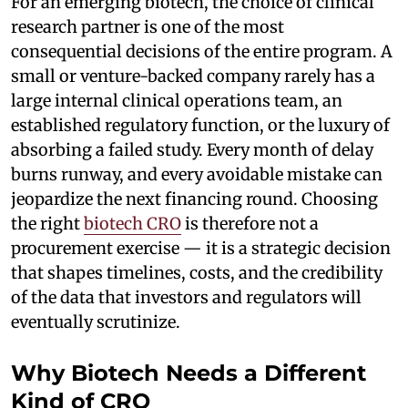
For an emerging biotech, the choice of clinical
research partner is one of the most
consequential decisions of the entire program. A
small or venture-backed company rarely has a
large internal clinical operations team, an
established regulatory function, or the luxury of
absorbing a failed study. Every month of delay
burns runway, and every avoidable mistake can
jeopardize the next financing round. Choosing
the right
biotech CRO
is therefore not a
procurement exercise — it is a strategic decision
that shapes timelines, costs, and the credibility
of the data that investors and regulators will
eventually scrutinize.
Why Biotech Needs a Different
Kind of CRO