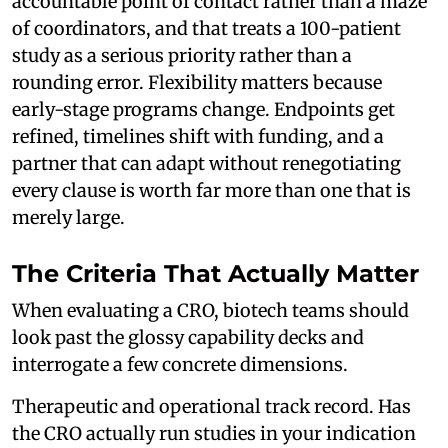
accountable point of contact rather than a maze
of coordinators, and that treats a 100-patient
study as a serious priority rather than a
rounding error. Flexibility matters because
early-stage programs change. Endpoints get
refined, timelines shift with funding, and a
partner that can adapt without renegotiating
every clause is worth far more than one that is
merely large.
The Criteria That Actually Matter
When evaluating a CRO, biotech teams should
look past the glossy capability decks and
interrogate a few concrete dimensions.
Therapeutic and operational track record. Has
the CRO actually run studies in your indication