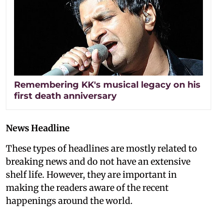
Remembering KK's musical legacy on his
first death anniversary
News Headline
These types of headlines are mostly related to
breaking news and do not have an extensive
shelf life. However, they are important in
making the readers aware of the recent
happenings around the world.