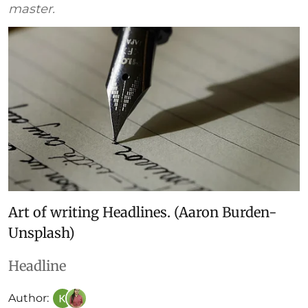
master.
Art of writing Headlines. (Aaron Burden-
Unsplash)
Headline
Author: