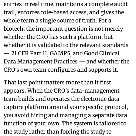
entries in real time, maintains a complete audit
trail, enforces role-based access, and gives the
whole team a single source of truth. For a
biotech, the important question is not merely
whether the CRO has such a platform, but
whether it is validated to the relevant standards
— 21 CFR Part 11, GAMP5, and Good Clinical
Data Management Practices — and whether the
CRO's own team configures and supports it.
That last point matters more than it first
appears. When the CRO's data-management
team builds and operates the electronic data
capture platform around your specific protocol,
you avoid hiring and managing a separate data
function of your own. The system is tailored to
the study rather than forcing the study to