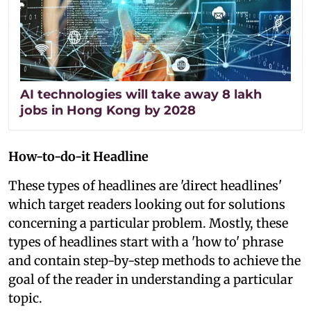
AI technologies will take away 8 lakh
jobs in Hong Kong by 2028
How-to-do-it Headline
These types of headlines are 'direct headlines'
which target readers looking out for solutions
concerning a particular problem. Mostly, these
types of headlines start with a 'how to' phrase
and contain step-by-step methods to achieve the
goal of the reader in understanding a particular
topic.