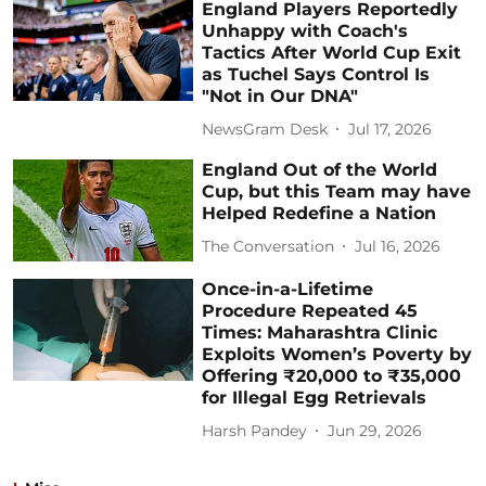
England Players Reportedly
Unhappy with Coach's
Tactics After World Cup Exit
as Tuchel Says Control Is
"Not in Our DNA"
NewsGram Desk
Jul 17, 2026
England Out of the World
Cup, but this Team may have
Helped Redefine a Nation
The Conversation
Jul 16, 2026
Once-in-a-Lifetime
Procedure Repeated 45
Times: Maharashtra Clinic
Exploits Women’s Poverty by
Offering ₹20,000 to ₹35,000
for Illegal Egg Retrievals
Harsh Pandey
Jun 29, 2026