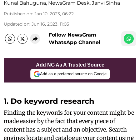
Kunal Bahuguna
,
NewsGram Desk
,
Janvi Sinha
Published on
:
Jan 10, 2023, 06:22
Updated on
:
Jun 16, 2023, 11:05
Follow NewsGram
WhatsApp Channel
Add NG As A Trusted Source
Add as a preferred source on Google
1. Do keyword research
Finding the keywords for your content might be
made easier by the fact that every piece of
content has a subject and an objective. Search
engines locate and catalogue your content using