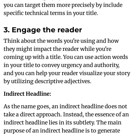
you can target them more precisely by include
specific technical terms in your title.
3. Engage the reader
Think about the words you're using and how
they might impact the reader while you're
coming up with a title. You can use action words
in your title to convey urgency and authority,
and you can help your reader visualize your story
by utilizing descriptive adjectives.
Indirect Headline:
As the name goes, an indirect headline does not
take a direct approach. Instead, the essence of an
indirect headline lies in its subtlety. The main
purpose of an indirect headline is to generate