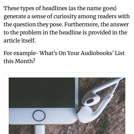
These types of headlines (as the name goes)
generate a sense of curiosity among readers with
the question they pose. Furthermore, the answer
to the problem in the headline is provided in the
article itself.
For example- What's On Your Audiobooks' List
this Month?