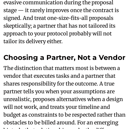
evasive communication during the proposal
stage — it rarely improves once the contract is
signed. And treat one-size-fits-all proposals
skeptically; a partner that has not tailored its
approach to your protocol probably will not
tailor its delivery either.
Choosing a Partner, Not a Vendor
The distinction that matters most is between a
vendor that executes tasks and a partner that
shares responsibility for the outcome. A true
partner tells you when your assumptions are
unrealistic, proposes alternatives when a design
will not work, and treats your timeline and
budget as constraints to be respected rather than
obstacles to be billed around. For an emerging