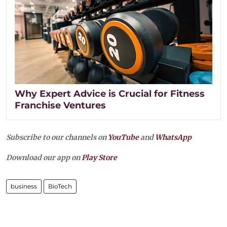
Why Expert Advice is Crucial for Fitness
Franchise Ventures
Subscribe to our channels on
YouTube
and
WhatsApp
Download our app on
Play Store
business
BioTech