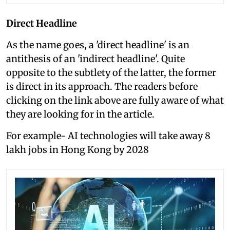
Direct Headline
As the name goes, a 'direct headline' is an
antithesis of an 'indirect headline'. Quite
opposite to the subtlety of the latter, the former
is direct in its approach. The readers before
clicking on the link above are fully aware of what
they are looking for in the article.
For example- AI technologies will take away 8
lakh jobs in Hong Kong by 2028