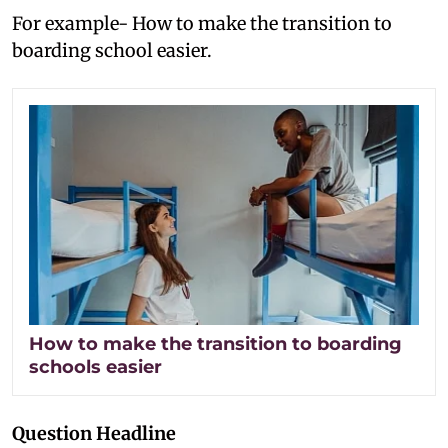
For example- How to make the transition to
boarding school easier.
How to make the transition to boarding
schools easier
Question Headline