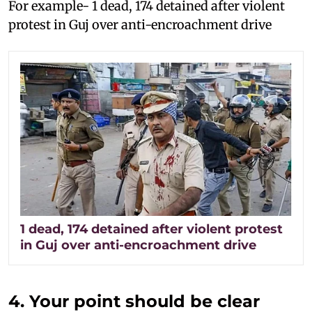
For example- 1 dead, 174 detained after violent
protest in Guj over anti-encroachment drive
1 dead, 174 detained after violent protest
in Guj over anti-encroachment drive
4. Your point should be clear