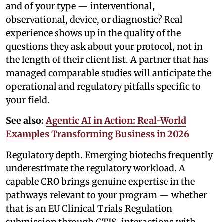
and of your type — interventional,
observational, device, or diagnostic? Real
experience shows up in the quality of the
questions they ask about your protocol, not in
the length of their client list. A partner that has
managed comparable studies will anticipate the
operational and regulatory pitfalls specific to
your field.
See also:
Agentic AI in Action: Real-World
Examples Transforming Business in 2026
Regulatory depth. Emerging biotechs frequently
underestimate the regulatory workload. A
capable CRO brings genuine expertise in the
pathways relevant to your program — whether
that is an EU Clinical Trials Regulation
submission through CTIS, interactions with