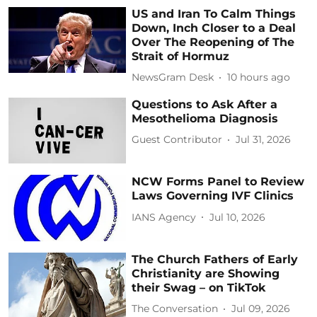
US and Iran To Calm Things
Down, Inch Closer to a Deal
Over The Reopening of The
Strait of Hormuz
NewsGram Desk
10 hours ago
Questions to Ask After a
Mesothelioma Diagnosis
Guest Contributor
Jul 31, 2026
NCW Forms Panel to Review
Laws Governing IVF Clinics
IANS Agency
Jul 10, 2026
The Church Fathers of Early
Christianity are Showing
their Swag – on TikTok
The Conversation
Jul 09, 2026