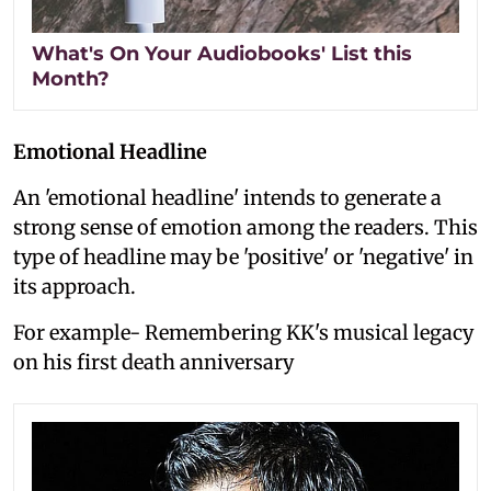
What's On Your Audiobooks' List this
Month?
Emotional Headline
An 'emotional headline' intends to generate a
strong sense of emotion among the readers. This
type of headline may be 'positive' or 'negative' in
its approach.
For example- Remembering KK's musical legacy
on his first death anniversary