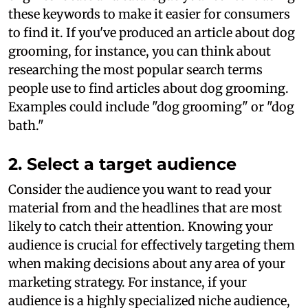
these keywords to make it easier for consumers
to find it. If you've produced an article about dog
grooming, for instance, you can think about
researching the most popular search terms
people use to find articles about dog grooming.
Examples could include "dog grooming" or "dog
bath."
2. Select a target audience
Consider the audience you want to read your
material from and the headlines that are most
likely to catch their attention. Knowing your
audience is crucial for effectively targeting them
when making decisions about any area of your
marketing strategy. For instance, if your
audience is a highly specialized niche audience,