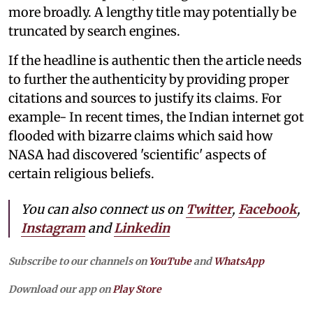
more broadly. A lengthy title may potentially be
truncated by search engines.
If the headline is authentic then the article needs
to further the authenticity by providing proper
citations and sources to justify its claims. For
example- In recent times, the Indian internet got
flooded with bizarre claims which said how
NASA had discovered 'scientific' aspects of
certain religious beliefs.
You can also connect us on
Twitter
,
Facebook
,
Instagram
and
Linkedin
Subscribe to our channels on
YouTube
and
WhatsApp
Download our app on
Play Store