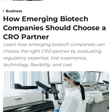
Business
How Emerging Biotech
Companies Should Choose a
CRO Partner
Learn how emerging biotech companies can
choose the right CRO partner by evaluating
regulatory expertise, trial experience,
technology, flexibility, and cost.