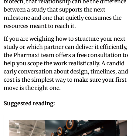
biotech, that relationship can be the difference
between a study that supports the next
milestone and one that quietly consumes the
resources meant to reach it.
If you are weighing how to structure your next
study or which partner can deliver it efficiently,
the Pharmaxi team offers a free consultation to
help you scope the work realistically. A candid
early conversation about design, timelines, and
cost is the simplest way to make sure your first
move is the right one.
Suggested reading: