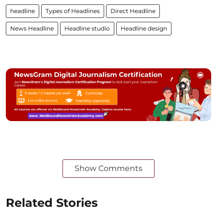
headline
Types of Headlines
Direct Headline
News Headline
Headline studio
Headline design
Show Comments
Related Stories