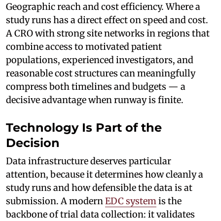
Geographic reach and cost efficiency. Where a
study runs has a direct effect on speed and cost.
A CRO with strong site networks in regions that
combine access to motivated patient
populations, experienced investigators, and
reasonable cost structures can meaningfully
compress both timelines and budgets — a
decisive advantage when runway is finite.
Technology Is Part of the
Decision
Data infrastructure deserves particular
attention, because it determines how cleanly a
study runs and how defensible the data is at
submission. A modern
EDC system
is the
backbone of trial data collection: it validates