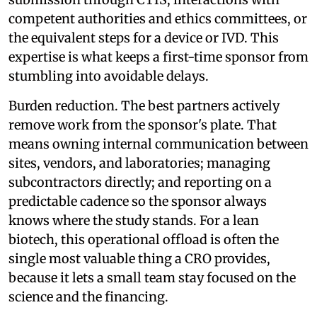
competent authorities and ethics committees, or
the equivalent steps for a device or IVD. This
expertise is what keeps a first-time sponsor from
stumbling into avoidable delays.
Burden reduction. The best partners actively
remove work from the sponsor's plate. That
means owning internal communication between
sites, vendors, and laboratories; managing
subcontractors directly; and reporting on a
predictable cadence so the sponsor always
knows where the study stands. For a lean
biotech, this operational offload is often the
single most valuable thing a CRO provides,
because it lets a small team stay focused on the
science and the financing.