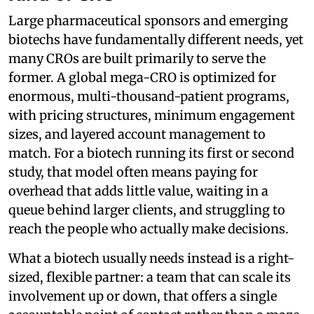
Large pharmaceutical sponsors and emerging
biotechs have fundamentally different needs, yet
many CROs are built primarily to serve the
former. A global mega-CRO is optimized for
enormous, multi-thousand-patient programs,
with pricing structures, minimum engagement
sizes, and layered account management to
match. For a biotech running its first or second
study, that model often means paying for
overhead that adds little value, waiting in a
queue behind larger clients, and struggling to
reach the people who actually make decisions.
What a biotech usually needs instead is a right-
sized, flexible partner: a team that can scale its
involvement up or down, that offers a single