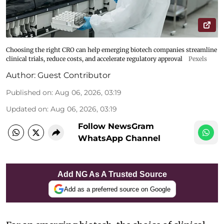
Choosing the right CRO can help emerging biotech companies streamline
clinical trials, reduce costs, and accelerate regulatory approval
Pexels
Author:
Guest Contributor
Published on
:
Aug 06, 2026, 03:19
Updated on
:
Aug 06, 2026, 03:19
Follow NewsGram
WhatsApp Channel
Add NG As A Trusted Source
Add as a preferred source on Google