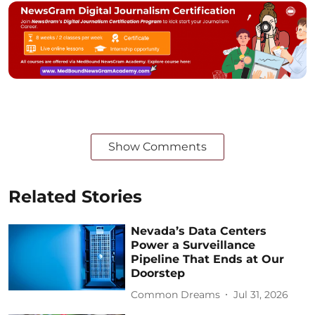
Show Comments
Related Stories
Nevada’s Data Centers
Power a Surveillance
Pipeline That Ends at Our
Doorstep
Common Dreams
Jul 31, 2026