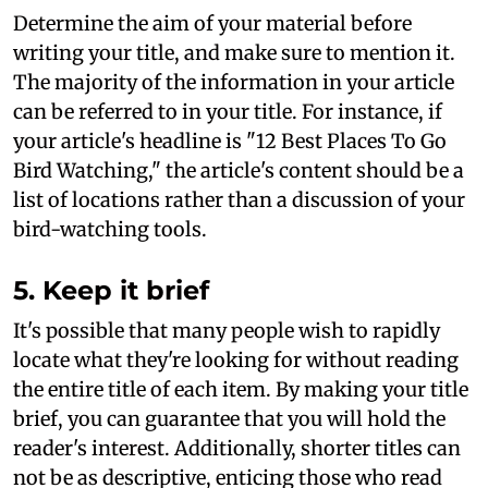
Determine the aim of your material before
writing your title, and make sure to mention it.
The majority of the information in your article
can be referred to in your title. For instance, if
your article's headline is "12 Best Places To Go
Bird Watching," the article's content should be a
list of locations rather than a discussion of your
bird-watching tools.
5. Keep it brief
It's possible that many people wish to rapidly
locate what they're looking for without reading
the entire title of each item. By making your title
brief, you can guarantee that you will hold the
reader's interest. Additionally, shorter titles can
not be as descriptive, enticing those who read