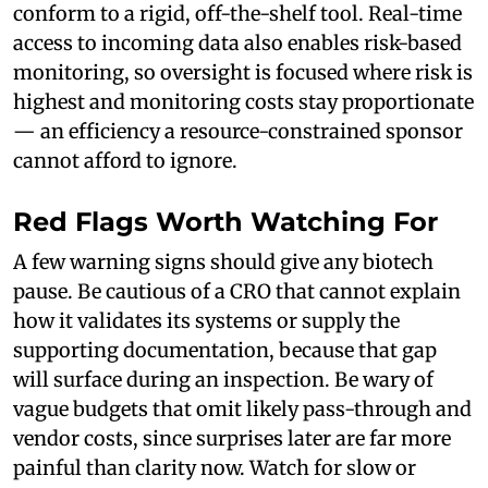
conform to a rigid, off-the-shelf tool. Real-time
access to incoming data also enables risk-based
monitoring, so oversight is focused where risk is
highest and monitoring costs stay proportionate
— an efficiency a resource-constrained sponsor
cannot afford to ignore.
Red Flags Worth Watching For
A few warning signs should give any biotech
pause. Be cautious of a CRO that cannot explain
how it validates its systems or supply the
supporting documentation, because that gap
will surface during an inspection. Be wary of
vague budgets that omit likely pass-through and
vendor costs, since surprises later are far more
painful than clarity now. Watch for slow or