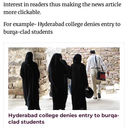
interest in readers thus making the news article
more clickable.
For example- Hyderabad college denies entry to
burqa-clad students
Hyderabad college denies entry to burqa-
clad students