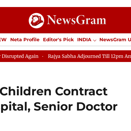
IEW
Neta Profile
Editor's Pick
INDIA
NewsGram 
YLE
ECONOMY
SPORTS
Jobs / Internships
Misc
d Again
Rajya Sabha Adjourned Till 12pm Amidst Oppos
 Children Contract
pital, Senior Doctor