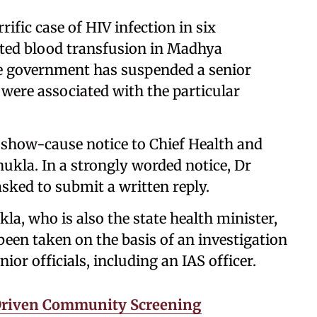
rific case of HIV infection in six
ted blood transfusion in Madhya
the government has suspended a senior
were associated with the particular
 show-cause notice to Chief Health and
kla. In a strongly worded notice, Dr
sked to submit a written reply.
a, who is also the state health minister,
been taken on the basis of an investigation
r officials, including an IAS officer.
-Driven Community Screening