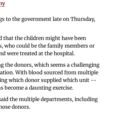
hy
gs to the government late on Thursday,
d that the children might have been
s, who could be the family members or
nd were treated at the hospital.
g the donors, which seems a challenging
tration. With blood sourced from multiple
ifying which donor supplied which unit --
as become a daunting exercise.
aid the multiple departments, including
 those donors.