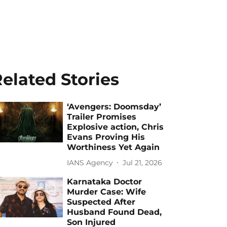
elated Stories
‘Avengers: Doomsday’
Trailer Promises
Explosive action, Chris
Evans Proving His
Worthiness Yet Again
IANS Agency
Jul 21, 2026
Karnataka Doctor
Murder Case: Wife
Suspected After
Husband Found Dead,
Son Injured