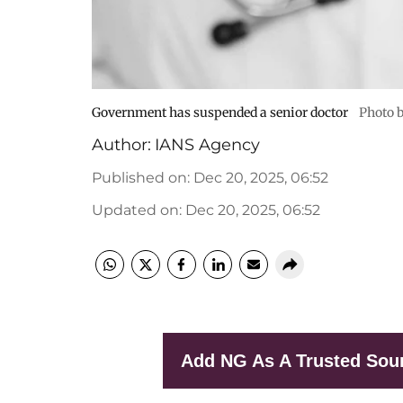
Government has suspended a senior doctor
Photo b
Author:
IANS Agency
Published on
:
Dec 20, 2025, 06:52
Updated on
:
Dec 20, 2025, 06:52
Add NG As A Trusted Sou