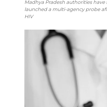
Madhya Pradesh authorities have 
launched a multi-agency probe aft
HIV