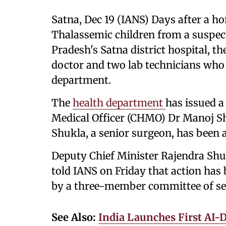
Satna, Dec 19 (IANS) Days after a hor
Thalassemic children from a suspec
Pradesh's Satna district hospital, 
doctor and two lab technicians who 
department.
The
health department
has issued a
Medical Officer (CHMO) Dr Manoj Shu
Shukla, a senior surgeon, has been a
Deputy Chief Minister Rajendra Shukl
told IANS on Friday that action has 
by a three-member committee of senio
See Also:
India Launches First AI