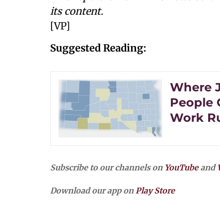
its content.
[VP]
Suggested Reading:
Where Jo
People 
Work Ru
Subscribe to our channels on
YouTube
and
Download our app on
Play Store