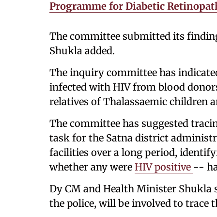
Programme for Diabetic Retinopat
The committee submitted its findin
Shukla added.
The inquiry committee has indicate
infected with HIV from blood donor
relatives of Thalassaemic children a
The committee has suggested tracin
task for the Satna district adminis
facilities over a long period, ident
whether any were
HIV positive
-- h
Dy CM and Health Minister Shukla s
the police, will be involved to trace