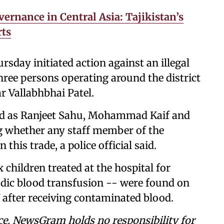
vernance in Central Asia: Tajikistan’s
rts
rsday initiated action against an illegal
hree persons operating around the district
r Vallabhbhai Patel.
used as Ranjeet Sahu, Mohammad Kaif and
ng whether any staff member of the
this trade, a police official said.
x children treated at the hospital for
odic blood transfusion -- were found on
 after receiving contaminated blood.
ce. NewsGram holds no responsibility for