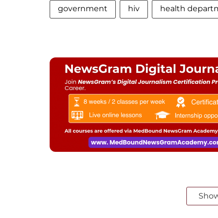
government
hiv
health depart
Sho