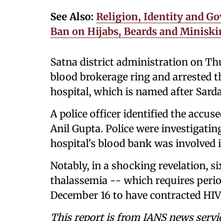
See Also:
Religion, Identity and Go
Ban on Hijabs, Beards and Miniski
Satna district administration on Thu
blood brokerage ring and arrested t
hospital, which is named after Sarda
A police officer identified the acc
Anil Gupta. Police were investigati
hospital's blood bank was involved in 
Notably, in a shocking revelation, si
thalassemia -- which requires peri
December 16 to have contracted HIV
This report is from IANS news servi