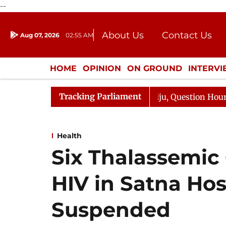
--
About Us
Contact Us
Aug 07, 2026
02:55 AM
Journalism Courses
Donation
Press Kit
HOME
OPINION
ON GROUND
INTERV
ENTERTAINMENT
CULTURE
LIFEST
Tracking Parliament
 Kharge Responds to Kiren Rijiju, Question Hour Disrupte
Health
Six Thalassemic
HIV in Satna Hos
Suspended