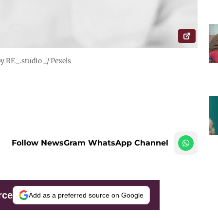
y RF._.studio _/ Pexels
Follow NewsGram WhatsApp Channel
rce
Add as a preferred source on Google