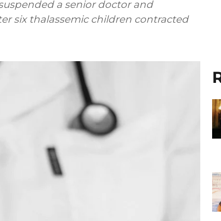
suspended a senior doctor and
er six thalassemic children contracted
R