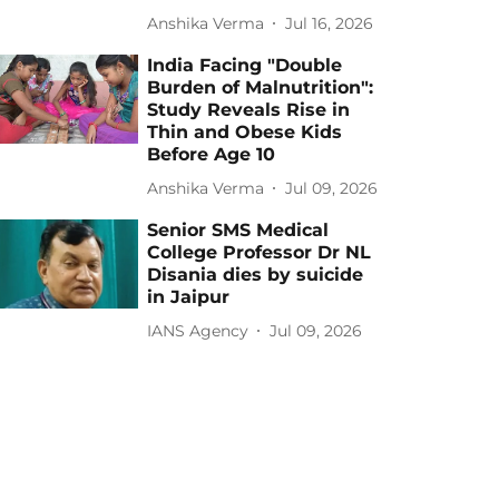
Anshika Verma
Jul 16, 2026
India Facing "Double
Burden of Malnutrition":
Study Reveals Rise in
Thin and Obese Kids
Before Age 10
Anshika Verma
Jul 09, 2026
Senior SMS Medical
College Professor Dr NL
Disania dies by suicide
in Jaipur
IANS Agency
Jul 09, 2026