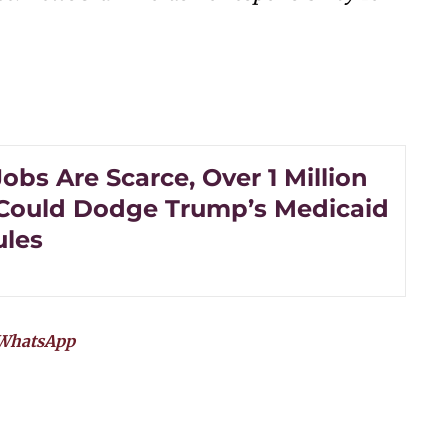
bs Are Scarce, Over 1 Million
Could Dodge Trump’s Medicaid
les
WhatsApp