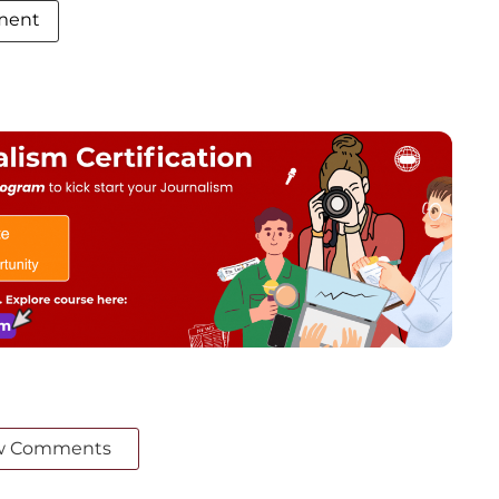
ment
w Comments