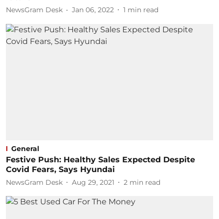
NewsGram Desk
Jan 06, 2022
1
min read
General
Festive Push: Healthy Sales Expected Despite
Covid Fears, Says Hyundai
NewsGram Desk
Aug 29, 2021
2
min read