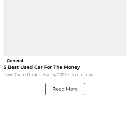
General
5 Best Used Car For The Money
NewsGram Desk
Apr 14, 2021
4
min read
Read More