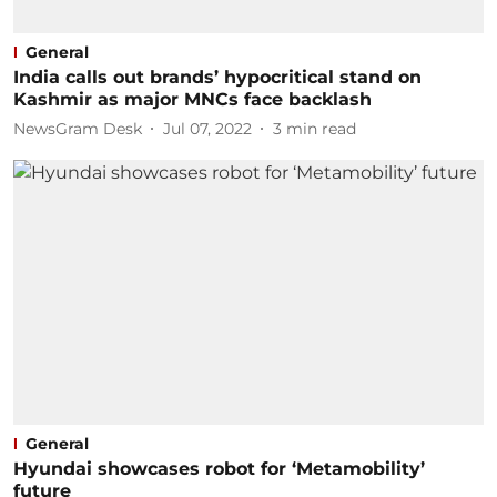
General
India calls out brands’ hypocritical stand on
Kashmir as major MNCs face backlash
NewsGram Desk
Jul 07, 2022
3
min read
General
Hyundai showcases robot for ‘Metamobility’
future