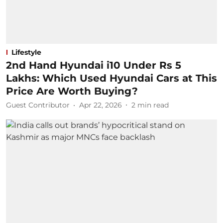
Lifestyle
2nd Hand Hyundai i10 Under Rs 5
Lakhs: Which Used Hyundai Cars at This
Price Are Worth Buying?
Guest Contributor
Apr 22, 2026
2
min read