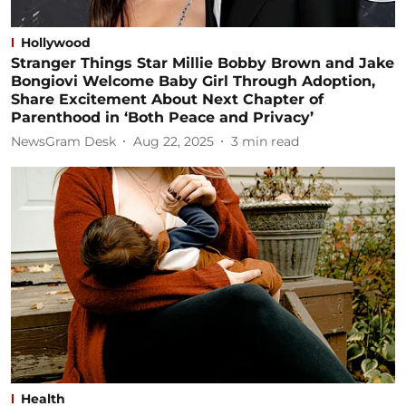
Hollywood
Stranger Things Star Millie Bobby Brown and Jake
Bongiovi Welcome Baby Girl Through Adoption,
Share Excitement About Next Chapter of
Parenthood in ‘Both Peace and Privacy’
NewsGram Desk
Aug 22, 2025
3
min read
Health