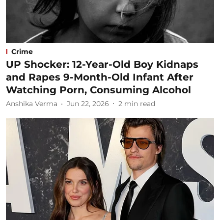
Crime
UP Shocker: 12-Year-Old Boy Kidnaps
and Rapes 9-Month-Old Infant After
Watching Porn, Consuming Alcohol
Anshika Verma
Jun 22, 2026
2
min read