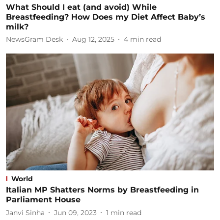
What Should I eat (and avoid) While
Breastfeeding? How Does my Diet Affect Baby’s
milk?
NewsGram Desk
Aug 12, 2025
4
min read
World
Italian MP Shatters Norms by Breastfeeding in
Parliament House
Janvi Sinha
Jun 09, 2023
1
min read