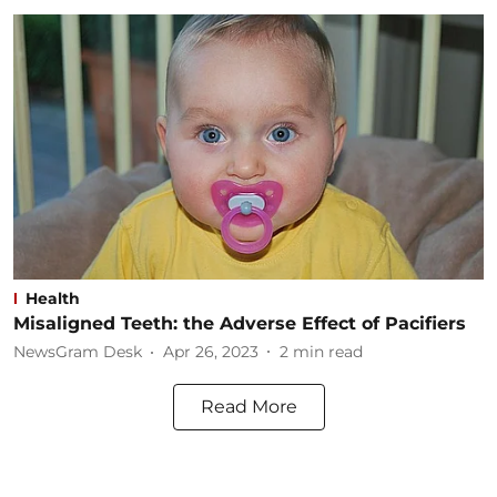
Health
Misaligned Teeth: the Adverse Effect of Pacifiers
NewsGram Desk
Apr 26, 2023
2
min read
Read More