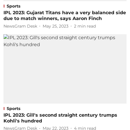
Sports
IPL 2023: Gujarat Titans have a very balanced side
due to match winners, says Aaron Finch
NewsGram Desk
May 25, 2023
2
min read
Sports
IPL 2023: Gill's second straight century trumps
Kohli's hundred
NewsGram Desk
May 22, 2023
4
min read