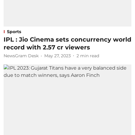
Sports
IPL : Jio Cinema sets concurrency world
record with 2.57 cr viewers
NewsGram Desk
May 27, 2023
2
min read