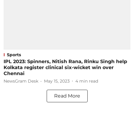
Sports
IPL 2023: Spinners, Nitish Rana, Rinku Singh help
Kolkata register clinical six-wicket win over
Chennai
NewsGram Desk
May 15, 2023
4
min read
Read More