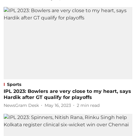
Sports
IPL 2023: Bowlers are very close to my heart, says
Hardik after GT qualify for playoffs
NewsGram Desk
May 16, 2023
2
min read