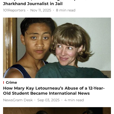
Jharkhand Journalist in Jail
101Reporters
Nov 11, 2025
8
min read
Crime
How Mary Kay Letourneau’s Abuse of a 12-Year-
Old Student Became International News
NewsGram Desk
Sep 03, 2025
4
min read