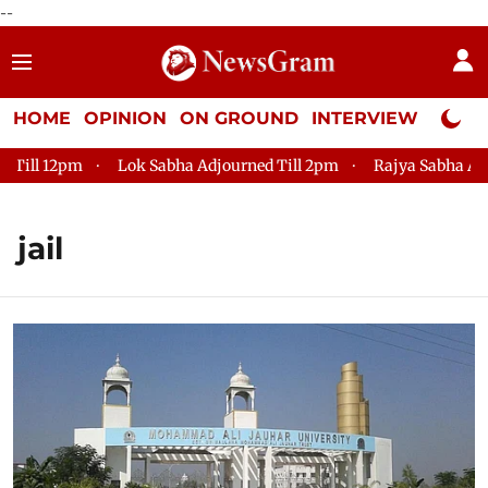
--
HOME
OPINION
ON GROUND
INTERVIEW
Neta P
2pm
Lok Sabha Adjourned Till 2pm
Rajya Sabha Adjourned T
jail