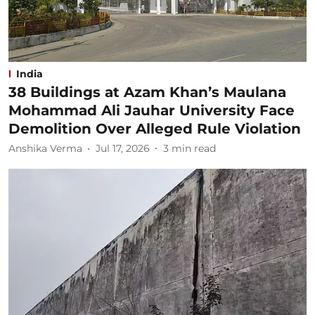
India
38 Buildings at Azam Khan’s Maulana
Mohammad Ali Jauhar University Face
Demolition Over Alleged Rule Violation
Anshika Verma
Jul 17, 2026
3
min read