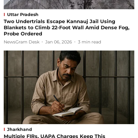
Uttar Pradesh
Two Undertrials Escape Kannauj Jail Using
Blankets to Climb 22-Foot Wall Amid Dense Fog,
Probe Ordered
NewsGram Desk
Jan 06, 2026
3
min read
Jharkhand
Multiple FIRs, UAPA Charges Keep This