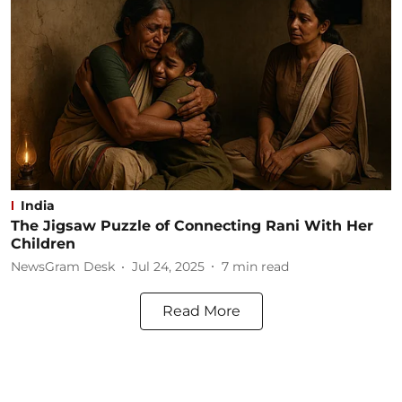
India
The Jigsaw Puzzle of Connecting Rani With Her
Children
NewsGram Desk
Jul 24, 2025
7
min read
Read More