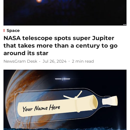
Space
NASA telescope spots super Jupiter
that takes more than a century to go
around its star
NewsGram Desk
Jul 26, 2024
2
min read