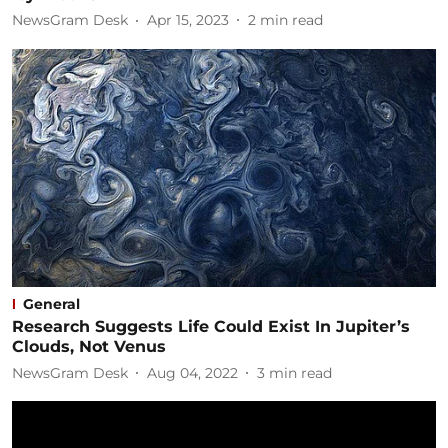
NewsGram Desk
Apr 15, 2023
2
min read
General
Research Suggests Life Could Exist In Jupiter’s
Clouds, Not Venus
NewsGram Desk
Aug 04, 2022
3
min read