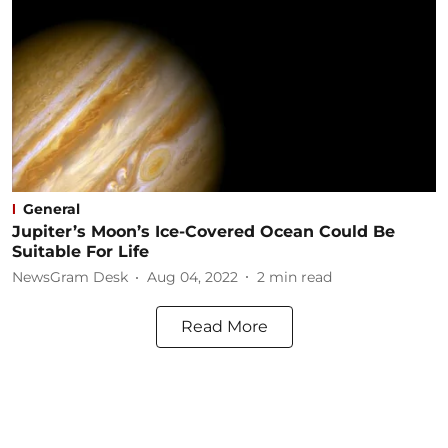
General
Jupiter’s Moon’s Ice-Covered Ocean Could Be
Suitable For Life
NewsGram Desk
Aug 04, 2022
2
min read
Read More