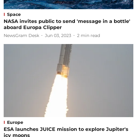
Space
NASA invites public to send 'message in a bottle'
aboard Europa Clipper
NewsGram Desk
Jun 03, 2023
2
min read
Europe
ESA launches JUICE mission to explore Jupiter's
icy moons