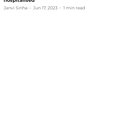
hospitalised
Janvi Sinha
Jun 17, 2023
1
min read