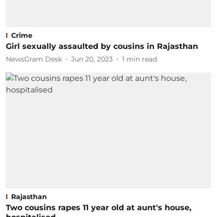
Crime
Girl sexually assaulted by cousins in Rajasthan
NewsGram Desk
Jun 20, 2023
1
min read
Rajasthan
Two cousins rapes 11 year old at aunt's house,