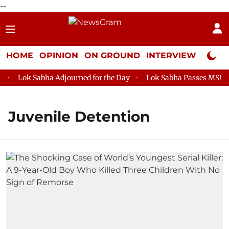
--
HOME
OPINION
ON GROUND
INTERVIEW
Neta P
Lok Sabha Adjourned for the Day
Lok Sabha Passes MSME De
Juvenile Detention