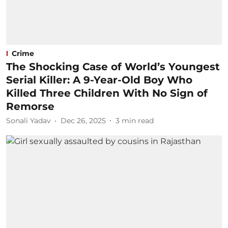
Crime
The Shocking Case of World’s Youngest
Serial Killer: A 9-Year-Old Boy Who
Killed Three Children With No Sign of
Remorse
Sonali Yadav
Dec 26, 2025
3
min read