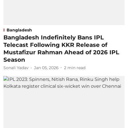
Bangladesh
Bangladesh Indefinitely Bans IPL
Telecast Following KKR Release of
Mustafizur Rahman Ahead of 2026 IPL
Season
Sonali Yadav
Jan 05, 2026
2
min read