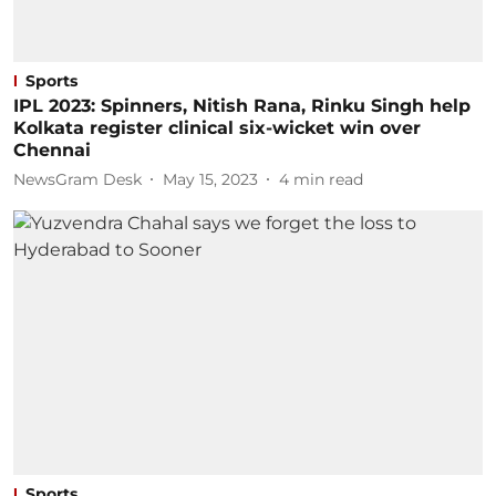
Sports
IPL 2023: Spinners, Nitish Rana, Rinku Singh help
Kolkata register clinical six-wicket win over
Chennai
NewsGram Desk
May 15, 2023
4
min read
Sports