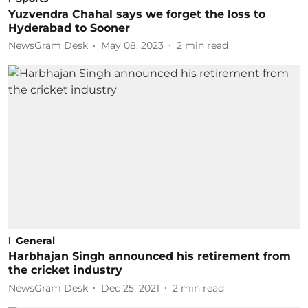
Yuzvendra Chahal says we forget the loss to
Hyderabad to Sooner
NewsGram Desk
May 08, 2023
2
min read
General
Harbhajan Singh announced his retirement from
the cricket industry
NewsGram Desk
Dec 25, 2021
2
min read