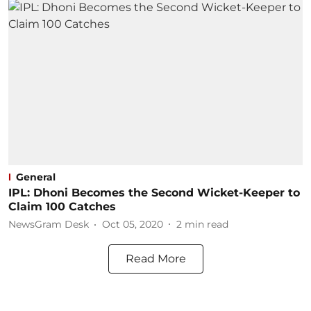
General
IPL: Dhoni Becomes the Second Wicket-Keeper to
Claim 100 Catches
NewsGram Desk
Oct 05, 2020
2
min read
Read More