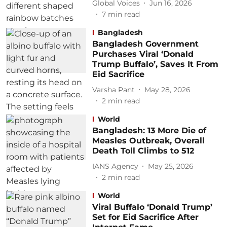
Global Voices
Jun 16, 2026
7
min read
Bangladesh
Bangladesh Government
Purchases Viral ‘Donald
Trump Buffalo’, Saves It From
Eid Sacrifice
Varsha Pant
May 28, 2026
2
min read
World
Bangladesh: 13 More Die of
Measles Outbreak, Overall
Death Toll Climbs to 512
IANS Agency
May 25, 2026
2
min read
World
Viral Buffalo ‘Donald Trump’
Set for Eid Sacrifice After