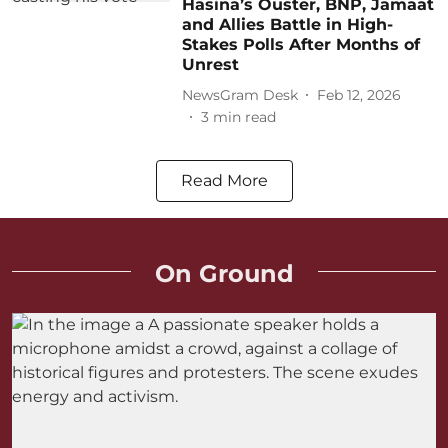
Hasina’s Ouster, BNP, Jamaat
and Allies Battle in High-
Stakes Polls After Months of
Unrest
NewsGram Desk
Feb 12, 2026
3
min read
Read More
On Ground