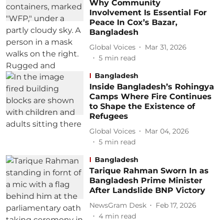
Why Community
Involvement Is Essential For
Peace In Cox’s Bazar,
Bangladesh
Global Voices
Mar 31, 2026
5
min read
Bangladesh
Inside Bangladesh’s Rohingya
Camps Where Fire Continues
to Shape the Existence of
Refugees
Global Voices
Mar 04, 2026
5
min read
Bangladesh
Tarique Rahman Sworn In as
Bangladesh Prime Minister
After Landslide BNP Victory
NewsGram Desk
Feb 17, 2026
4
min read