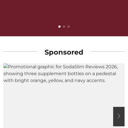
v
B
Sponsored