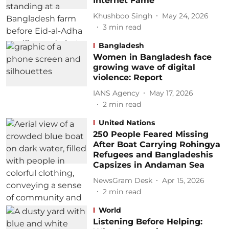
Internet Fame
Khushboo Singh
May 24, 2026
3
min read
Bangladesh
Women in Bangladesh face
growing wave of digital
violence: Report
IANS Agency
May 17, 2026
2
min read
United Nations
250 People Feared Missing
After Boat Carrying Rohingya
Refugees and Bangladeshis
Capsizes in Andaman Sea
NewsGram Desk
Apr 15, 2026
2
min read
World
Listening Before Helping: