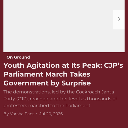
On Ground
Youth Agitation at Its Peak: CJP’s
Parliament March Takes
Government by Surprise
The demonstrations, led by the Cockroach Janta
Party (CJP), reached another level as thousands of
protesters marched to the Parliament.
By
Varsha Pant
Jul 20, 2026
D
r