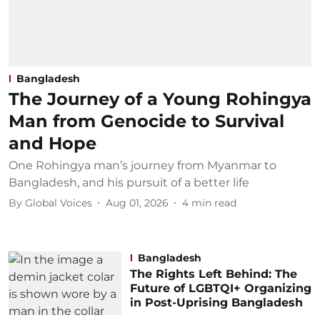
Bangladesh
The Journey of a Young Rohingya
Man from Genocide to Survival
and Hope
One Rohingya man’s journey from Myanmar to
Bangladesh, and his pursuit of a better life
By
Global Voices
Aug 01, 2026
4
min read
Bangladesh
The Rights Left Behind: The
Future of LGBTQI+ Organizing
in Post-Uprising Bangladesh