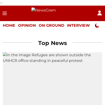
--
HOME
OPINION
ON GROUND
INTERVIEW
Neta P
Top News