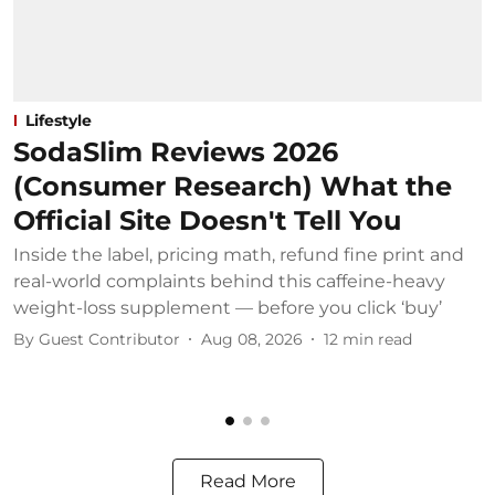
Lifestyle
SodaSlim Reviews 2026
(Consumer Research) What the
Official Site Doesn't Tell You
Inside the label, pricing math, refund fine print and
S
real-world complaints behind this caffeine-heavy
c
weight-loss supplement — before you click ‘buy’
o
By
Guest Contributor
Aug 08, 2026
12
min read
B
Read More