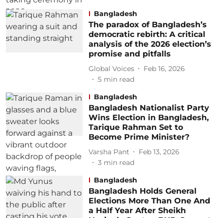
Bangladesh
The paradox of Bangladesh’s
democratic rebirth: A critical
analysis of the 2026 election’s
promise and pitfalls
Global Voices
Feb 16, 2026
5
min read
Bangladesh
Bangladesh Nationalist Party
Wins Election in Bangladesh,
Tarique Rahman Set to
Become Prime Minister?
Varsha Pant
Feb 13, 2026
3
min read
Bangladesh
Bangladesh Holds General
Elections More Than One And
a Half Year After Sheikh