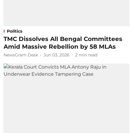
Politics
TMC Dissolves All Bengal Committees
Amid Massive Rebellion by 58 MLAs
NewsGram Desk
Jun 03, 2026
2
min read