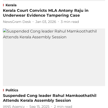
Kerala
Kerala Court Convicts MLA Antony Raju in
Underwear Evidence Tampering Case
NewsGram Desk
Jan 03, 2026
3
min read
Politics
Suspended Cong leader Rahul Mamkoothathil
Attends Kerala Assembly Session
IANS Agency
Sep 15, 2025
2
min read