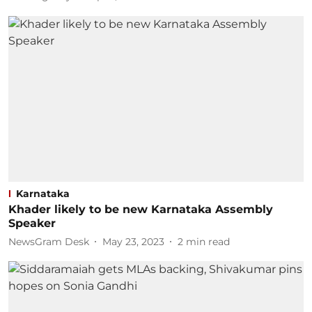
Karnataka
Khader likely to be new Karnataka Assembly
Speaker
NewsGram Desk
May 23, 2023
2
min read