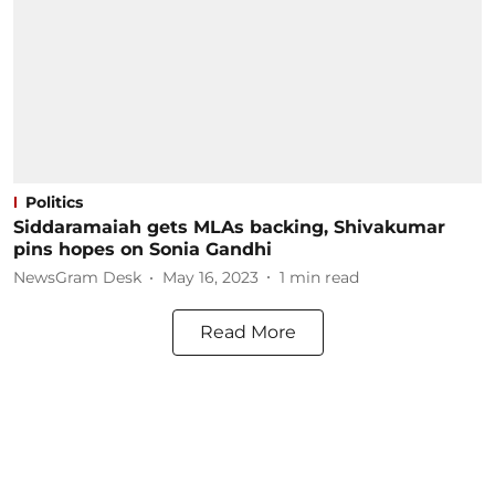
Politics
Siddaramaiah gets MLAs backing, Shivakumar
pins hopes on Sonia Gandhi
NewsGram Desk
May 16, 2023
1
min read
Read More