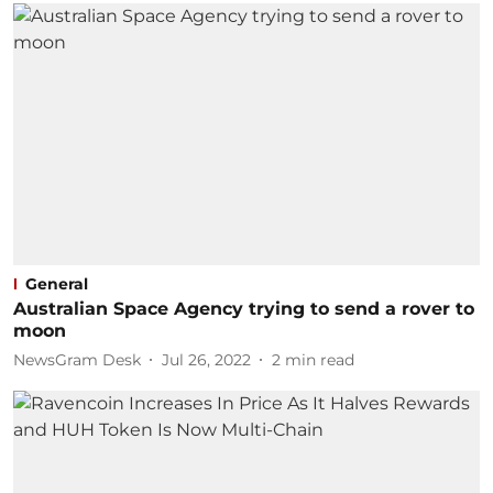
General
Australian Space Agency trying to send a rover to
moon
NewsGram Desk
Jul 26, 2022
2
min read