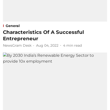
General
Characteristics Of A Successful
Entrepreneur
NewsGram Desk
Aug 04, 2022
4
min read