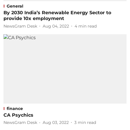
General
By 2030 India’s Renewable Energy Sector to
provide 10x employment
NewsGram Desk
Aug 04, 2022
4
min read
finance
CA Psychics
NewsGram Desk
Aug 03, 2022
3
min read