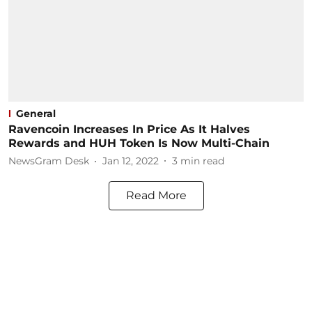
General
Ravencoin Increases In Price As It Halves
Rewards and HUH Token Is Now Multi-Chain
NewsGram Desk
Jan 12, 2022
3
min read
Read More