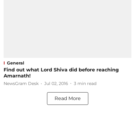
General
Find out what Lord Shiva did before reaching
Amarnath!
NewsGram Desk
Jul 02, 2016
3
min read
Read More