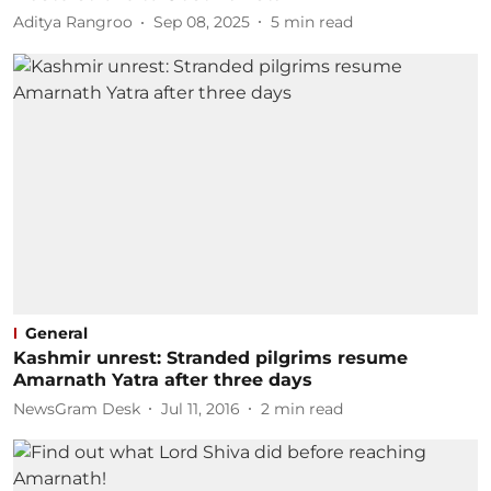
Aditya Rangroo
Sep 08, 2025
5
min read
General
Kashmir unrest: Stranded pilgrims resume
Amarnath Yatra after three days
NewsGram Desk
Jul 11, 2016
2
min read