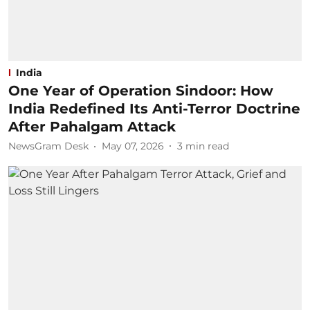
India
One Year of Operation Sindoor: How
India Redefined Its Anti-Terror Doctrine
After Pahalgam Attack
NewsGram Desk
May 07, 2026
3
min read