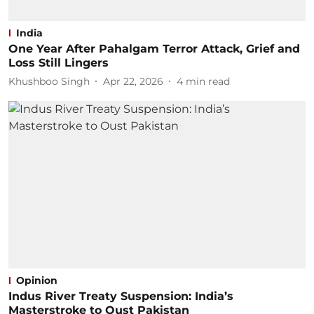
India
One Year After Pahalgam Terror Attack, Grief and
Loss Still Lingers
Khushboo Singh
Apr 22, 2026
4
min read
Opinion
Indus River Treaty Suspension: India’s
Masterstroke to Oust Pakistan