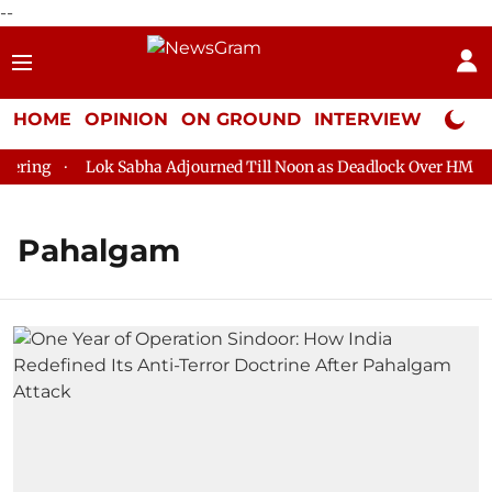
--
HOME
OPINION
ON GROUND
INTERVIEW
Neta P
ing
Lok Sabha Adjourned Till Noon as Deadlock Over HM Amit 
Pahalgam