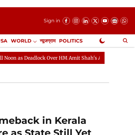
Sign in
USA
WORLD
न्यूजग्राम
POLITICS
.
NewsGram Exclusive
ock Over HM Amit Shah's Absence Continues
Question 
meback in Kerala
 as State Still Yet