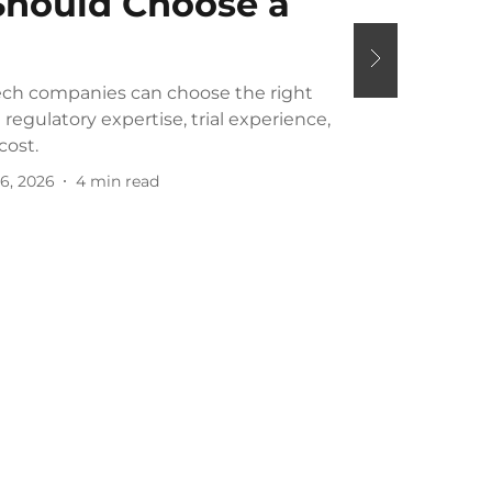
hould Choose a
ch companies can choose the right
regulatory expertise, trial experience,
cost.
6, 2026
4
min read