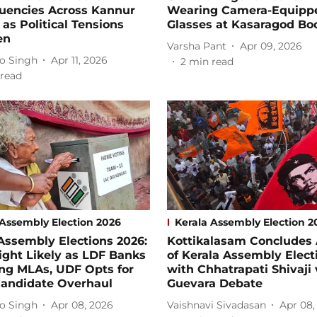
tuencies Across Kannur
Wearing Camera-Equipp
t as Political Tensions
Glasses at Kasaragod Bo
en
Varsha Pant
Apr 09, 2026
o Singh
Apr 11, 2026
2
min read
read
 Assembly Election 2026
Kerala Assembly Election 2
Assembly Elections 2026:
Kottikalasam Concludes
ight Likely as LDF Banks
of Kerala Assembly Elect
ing MLAs, UDF Opts for
with Chhatrapati Shivaji
Candidate Overhaul
Guevara Debate
o Singh
Apr 08, 2026
Vaishnavi Sivadasan
Apr 08,