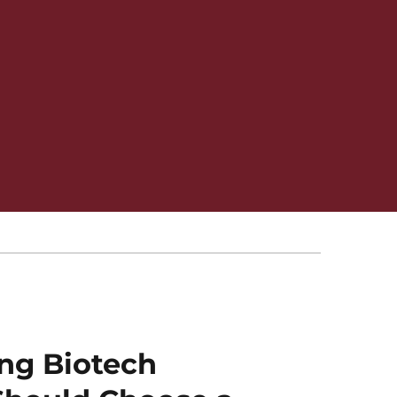
ng Biotech