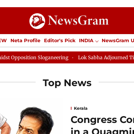
IEW
Neta Profile
Editor's Pick
INDIA
NewsGram 
YLE
ECONOMY
SPORTS
Jobs / Internships
Misc
Sloganeering
Lok Sabha Adjourned Till Noon as Deadl
Top News
Kerala
Congress Co
in a Quagmire