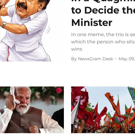
to Decide th
Minister
In one meme, the trio is s
which the person who sits
wins
By
NewsGram Desk
May 09,