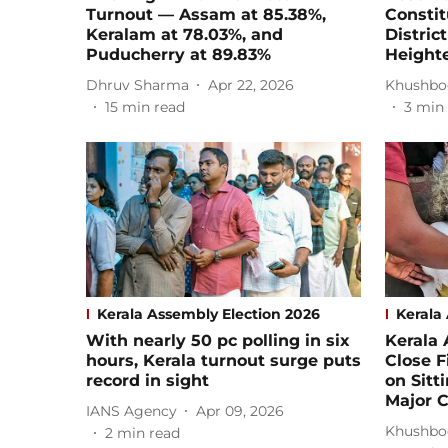
Turnout — Assam at 85.38%,
Consti
Keralam at 78.03%, and
Distric
Puducherry at 89.83%
Height
Dhruv Sharma
Apr 22, 2026
Khushbo
15
min read
3
min 
Kerala Assembly Election 2026
Kerala
With nearly 50 pc polling in six
Kerala 
hours, Kerala turnout surge puts
Close F
record in sight
on Sitt
Major 
IANS Agency
Apr 09, 2026
Khushbo
2
min read