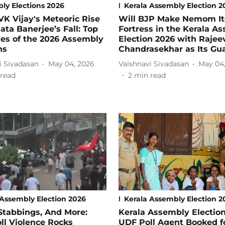
ly Elections 2026
Kerala Assembly Election 2
K Vijay's Meteoric Rise
Will BJP Make Nemom It
ta Banerjee’s Fall: Top
Fortress in the Kerala A
es of the 2026 Assembly
Election 2026 with Rajee
ns
Chandrasekhar as Its Gu
i Sivadasan
May 04, 2026
Vaishnavi Sivadasan
May 04
read
2
min read
 Assembly Election 2026
Kerala Assembly Election 2
Stabbings, And More:
Kerala Assembly Election
ll Violence Rocks
UDF Poll Agent Booked f