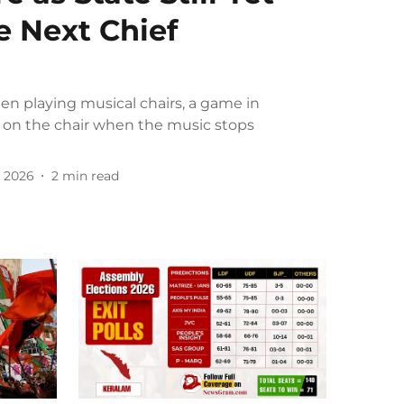
e Next Chief
een playing musical chairs, a game in
 on the chair when the music stops
 2026
2
min read