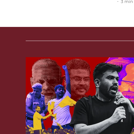
3
min 