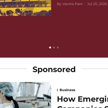
By
Varsha Pant
Jul 20, 2026
Sponsored
Business
How Emergi