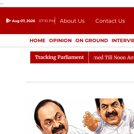
--
About Us
Contact Us
Aug 07, 2026
07:10 PM
Journalism Courses
Donation
Press Kit
HOME
OPINION
ON GROUND
INTERV
ENTERTAINMENT
CULTURE
LIFEST
Tracking Parliament
Rajya Sabha Adjourned Till Noon Amidst Opposition 