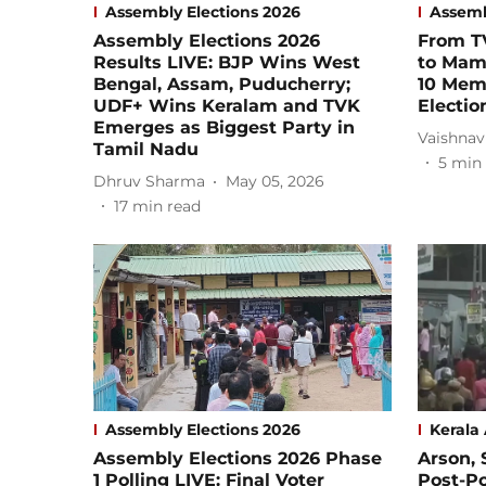
Assembly Elections 2026
Assemb
Assembly Elections 2026
From TV
Results LIVE: BJP Wins West
to Mama
Bengal, Assam, Puducherry;
10 Mem
UDF+ Wins Keralam and TVK
Electio
Emerges as Biggest Party in
Vaishnav
Tamil Nadu
5
min 
Dhruv Sharma
May 05, 2026
17
min read
Assembly Elections 2026
Kerala
Assembly Elections 2026 Phase
Arson, 
1 Polling LIVE: Final Voter
Post-Po