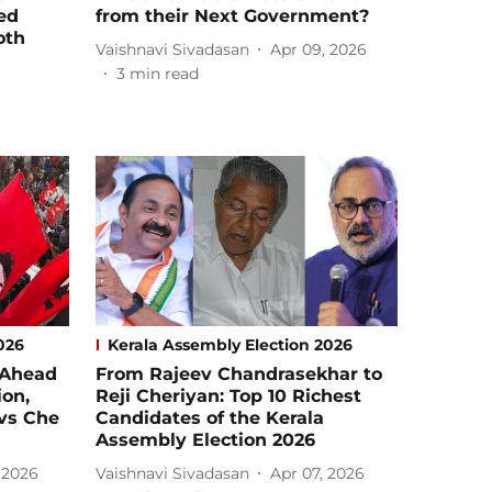
ed
from their Next Government?
oth
Vaishnavi Sivadasan
Apr 09, 2026
3
min read
026
Kerala Assembly Election 2026
 Ahead
From Rajeev Chandrasekhar to
ion,
Reji Cheriyan: Top 10 Richest
 vs Che
Candidates of the Kerala
Assembly Election 2026
 2026
Vaishnavi Sivadasan
Apr 07, 2026