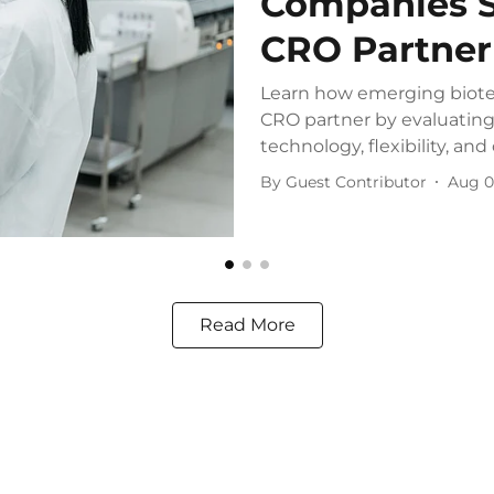
Companies S
CRO Partner
Learn how emerging biote
CRO partner by evaluating 
technology, flexibility, and 
By
Guest Contributor
Aug 0
Read More