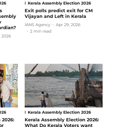
026
Kerala Assembly Election 2026
s
Exit polls predict exit for CM
ssembly
Vijayan and Left in Kerala
v
IANS Agency
Apr 29, 2026
ardian?
2
min read
, 2026
026
Kerala Assembly Election 2026
 2026:
Kerala Assembly Election 2026:
or
What Do Kerala Voters want