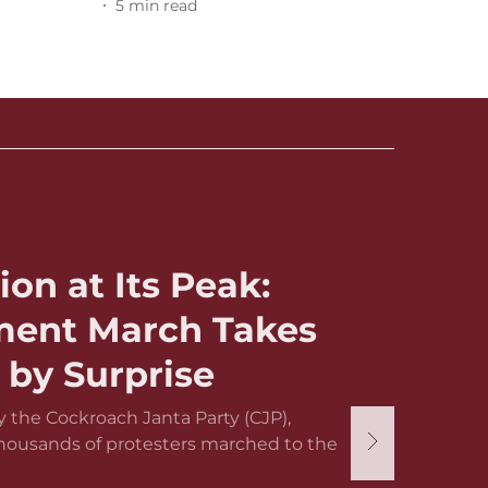
5
min read
ion at Its Peak:
ament March Takes
by Surprise
 the Cockroach Janta Party (CJP),
thousands of protesters marched to the