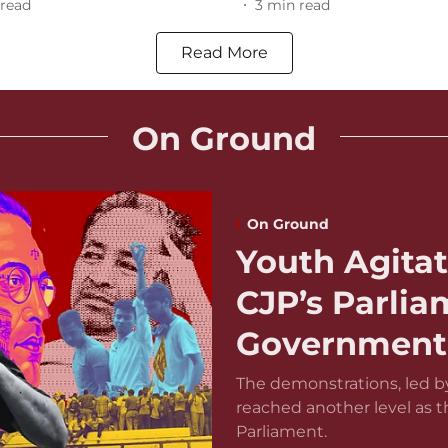
read
3
min read
Read More
On Ground
On Ground
Youth Agitat
CJP’s Parli
Government 
The demonstrations, led by
reached another level as 
Parliament.