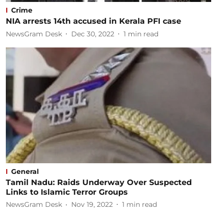
Crime
NIA arrests 14th accused in Kerala PFI case
NewsGram Desk
Dec 30, 2022
1
min read
General
Tamil Nadu: Raids Underway Over Suspected
Links to Islamic Terror Groups
NewsGram Desk
Nov 19, 2022
1
min read