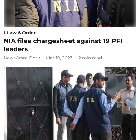
Law & Order
NIA files chargesheet against 19 PFI
leaders
NewsGram Desk
Mar 19, 2023
2
min read