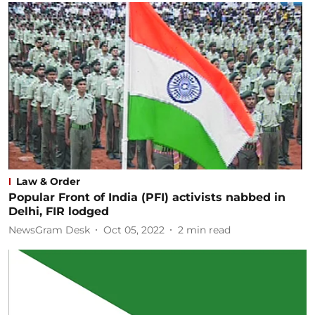
Law & Order
Popular Front of India (PFI) activists nabbed in
Delhi, FIR lodged
NewsGram Desk
Oct 05, 2022
2
min read