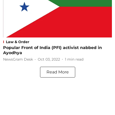
Law & Order
Popular Front of India (PFI) activist nabbed in
Ayodhya
NewsGram Desk
Oct 03, 2022
1
min read
Read More