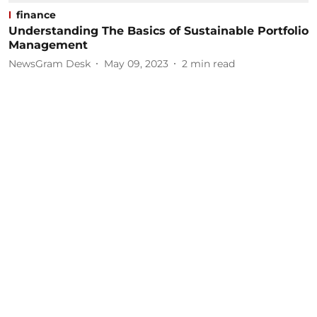
finance
Understanding The Basics of Sustainable Portfolio
Management
NewsGram Desk
May 09, 2023
2
min read