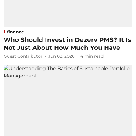
finance
Who Should Invest in Dezerv PMS? It Is
Not Just About How Much You Have
Guest Contributor
Jun 02, 2026
4
min read