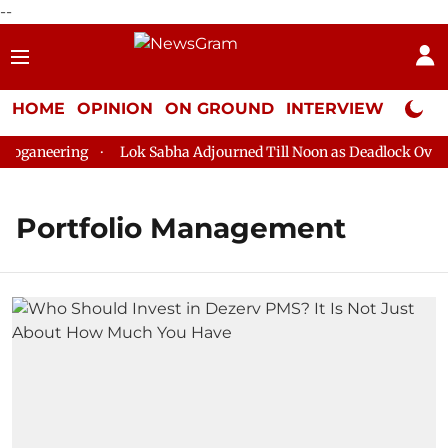
--
HOME
OPINION
ON GROUND
INTERVIEW
Neta P
oganeering
Lok Sabha Adjourned Till Noon as Deadlock Over H
Portfolio Management