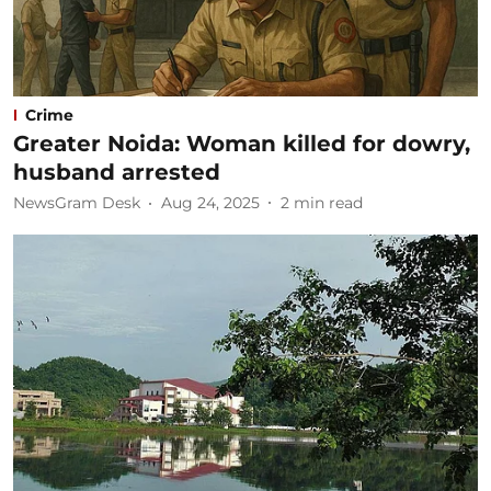
Crime
Greater Noida: Woman killed for dowry,
husband arrested
NewsGram Desk
Aug 24, 2025
2
min read