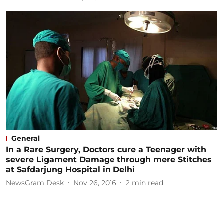
General
In a Rare Surgery, Doctors cure a Teenager with
severe Ligament Damage through mere Stitches
at Safdarjung Hospital in Delhi
NewsGram Desk
Nov 26, 2016
2
min read