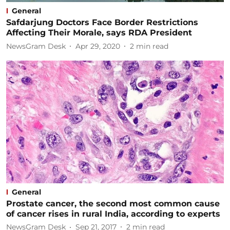
General
Safdarjung Doctors Face Border Restrictions
Affecting Their Morale, says RDA President
NewsGram Desk
Apr 29, 2020
2
min read
General
Prostate cancer, the second most common cause
of cancer rises in rural India, according to experts
NewsGram Desk
Sep 21, 2017
2
min read