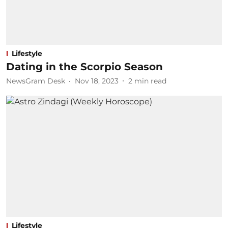
Lifestyle
Dating in the Scorpio Season
NewsGram Desk
Nov 18, 2023
2
min read
Lifestyle