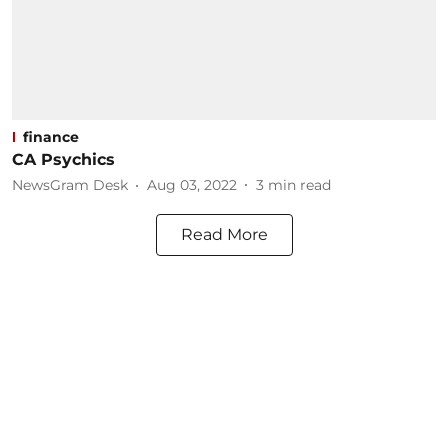
finance
CA Psychics
NewsGram Desk
Aug 03, 2022
3
min read
Read More