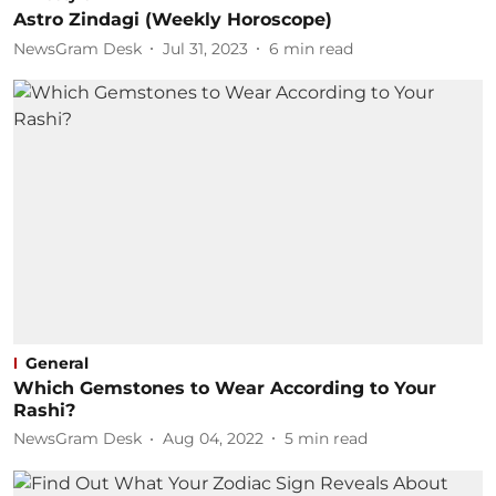
Astro Zindagi (Weekly Horoscope)
NewsGram Desk
Jul 31, 2023
6
min read
General
Which Gemstones to Wear According to Your
Rashi?
NewsGram Desk
Aug 04, 2022
5
min read