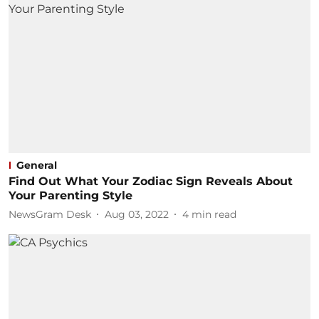
General
Find Out What Your Zodiac Sign Reveals About
Your Parenting Style
NewsGram Desk
Aug 03, 2022
4
min read