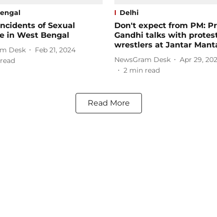
engal
Delhi
Incidents of Sexual
Don't expect from PM: P
e in West Bengal
Gandhi talks with protes
wrestlers at Jantar Mant
m Desk
Feb 21, 2024
NewsGram Desk
Apr 29, 20
read
2
min read
Read More