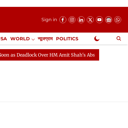
Sign in
USA
WORLD
न्यूजग्राम
POLITICS
.
NewsGram Exclusive
as Deadlock Over HM Amit Shah's Absence Continues
Q