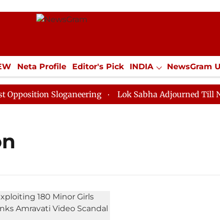
IEW
Neta Profile
Editor's Pick
INDIA
NewsGram 
YLE
ECONOMY
SPORTS
Jobs / Internships
Misc
osition Sloganeering
Lok Sabha Adjourned Till Noon 
on