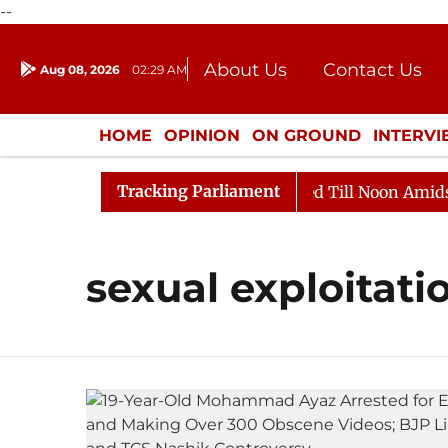
--
About Us
Contact Us
Aug 08, 2026
02:29 AM
Journalism Courses
Donation
Press Kit
HOME
OPINION
ON GROUND
INTERV
ENTERTAINMENT
CULTURE
LIFEST
Tracking Parliament
ll, 2026
Rajya Sabha Adjourned Till Noon Amidst Opp
sexual exploitati