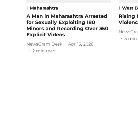
Maharashtra
West B
A Man in Maharashtra Arrested
Rising 
for Sexually Exploiting 180
Violenc
Minors and Recording Over 350
NewsGra
Explicit Videos
5
min 
NewsGram Desk
Apr 15, 2026
2
min read