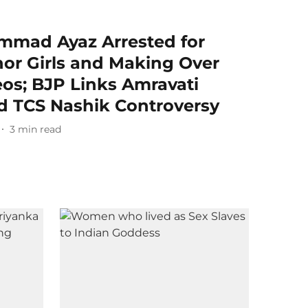
mmad Ayaz Arrested for
nor Girls and Making Over
os; BJP Links Amravati
d TCS Nashik Controversy
3
min read