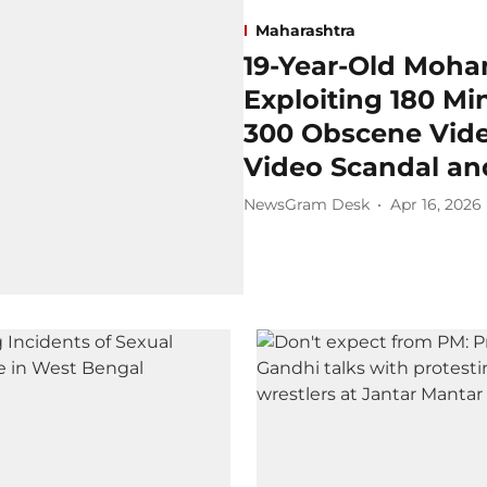
Maharashtra
19-Year-Old Moha
Exploiting 180 Mi
300 Obscene Vide
Video Scandal an
NewsGram Desk
Apr 16, 2026