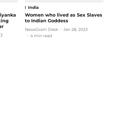
India
riyanka
Women who lived as Sex Slaves
ting
to Indian Goddess
ar
NewsGram Desk
Jan 28, 2023
23
4
min read