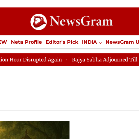
IEW
Neta Profile
Editor's Pick
INDIA
NewsGram 
YLE
ECONOMY
SPORTS
Jobs / Internships
Misc
r Disrupted Again
Rajya Sabha Adjourned Till 12pm Am