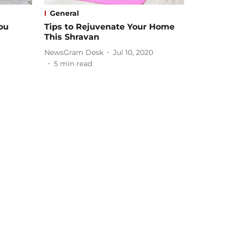
General
ou
Tips to Rejuvenate Your Home
This Shravan
NewsGram Desk
Jul 10, 2020
2
5
min read