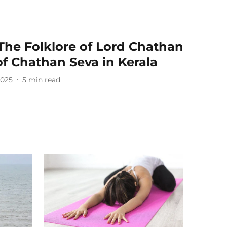
The Folklore of Lord Chathan
of Chathan Seva in Kerala
2025
5
min read