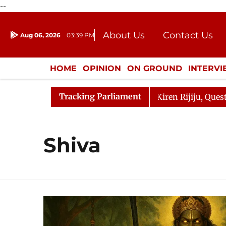
--
About Us
Contact Us
Aug 06, 2026
03:39 PM
Journalism Courses
Donation
Press Kit
HOME
OPINION
ON GROUND
INTERV
ENTERTAINMENT
CULTURE
LIFEST
Tracking Parliament
allikarjun Kharge Responds to Kiren Rijiju, Question Hou
Shiva