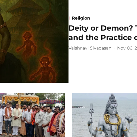
Religion
Deity or Demon? 
and the Practice 
Vaishnavi Sivadasan
Nov 06, 