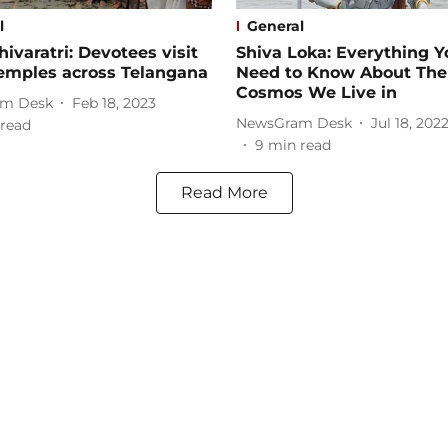
l
General
ivaratri: Devotees visit
Shiva Loka: Everything Y
temples across Telangana
Need to Know About The
Cosmos We Live in
m Desk
Feb 18, 2023
NewsGram Desk
Jul 18, 202
read
9
min read
Read More