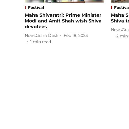
Festival
Festiva
Maha Shivaratri: Prime Minister
Maha Sh
Modi and Amit Shah wish Shiva
Shiva 
devotees
NewsGra
NewsGram Desk
Feb 18, 2023
2
min 
1
min read