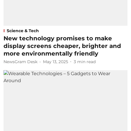
Science & Tech
New technology promises to make
display screens cheaper, brighter and
more environmentally friendly
NewsGram Desk
May 13, 2025
3
min read