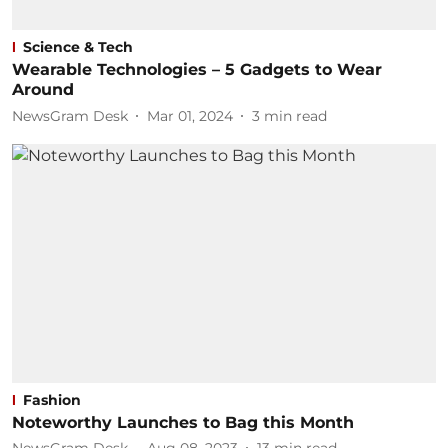
Science & Tech
Wearable Technologies – 5 Gadgets to Wear
Around
NewsGram Desk
Mar 01, 2024
3
min read
Fashion
Noteworthy Launches to Bag this Month