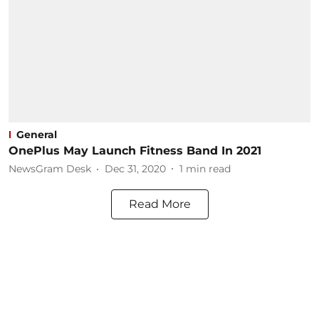
General
OnePlus May Launch Fitness Band In 2021
NewsGram Desk
Dec 31, 2020
1
min read
Read More