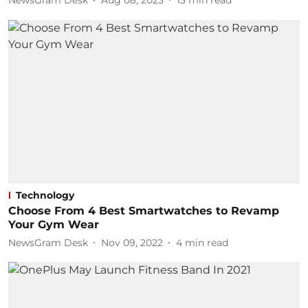
NewsGram Desk
Aug 08, 2023
13
min read
Technology
Choose From 4 Best Smartwatches to Revamp
Your Gym Wear
NewsGram Desk
Nov 09, 2022
4
min read